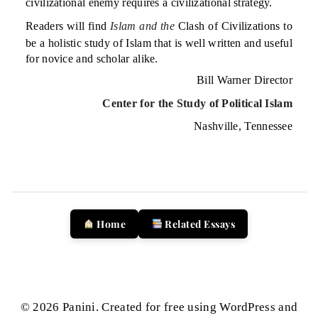
civilizational enemy requires a civilizational strategy.
Readers will find
Islam and the
Clash of Civilizations to
be a holistic study of Islam that is well written and useful
for novice and scholar alike.
Bill Warner Director
Center for the Study of Political Islam
Nashville, Tennessee
Home
Related Essays
© 2026 Panini. Created for free using WordPress and