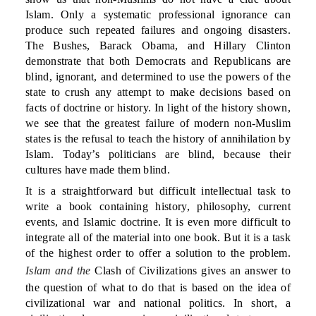
Islam. Only a systematic professional ignorance can
produce such repeated failures and ongoing disasters.
The Bushes, Barack Obama, and Hillary Clinton
demonstrate that both Democrats and Republicans are
blind, ignorant, and determined to use the powers of the
state to crush any attempt to make decisions based on
facts of doctrine or history. In light of the history shown,
we see that the greatest failure of modern non-Muslim
states is the refusal to teach the history of annihilation by
Islam. Today’s politicians are blind, because their
cultures have made them blind.
It is a straightforward but difficult intellectual task to
write a book containing history, philosophy, current
events, and Islamic doctrine. It is even more difficult to
integrate all of the material into one book. But it is a task
of the highest order to offer a solution to the problem.
Islam and the
Clash of Civilizations gives an answer to
the question of what to do that is based on the idea of
civilizational war and national politics. In short, a