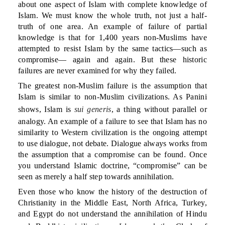
about one aspect of Islam with complete knowledge of
Islam. We must know the whole truth, not just a half-
truth of one area. An example of failure of partial
knowledge is that for 1,400 years non-Muslims have
attempted to resist Islam by the same tactics—such as
compromise— again and again. But these historic
failures are never examined for why they failed.
The greatest non-Muslim failure is the assumption that
Islam is similar to non-Muslim civilizations. As Panini
shows, Islam is
sui generis
, a thing without parallel or
analogy. An example of a failure to see that Islam has no
similarity to Western civilization is the ongoing attempt
to use dialogue, not debate. Dialogue always works from
the assumption that a compromise can be found. Once
you understand Islamic doctrine, “compromise” can be
seen as merely a half step towards annihilation.
Even those who know the history of the destruction of
Christianity in the Middle East, North Africa, Turkey,
and Egypt do not understand the annihilation of Hindu