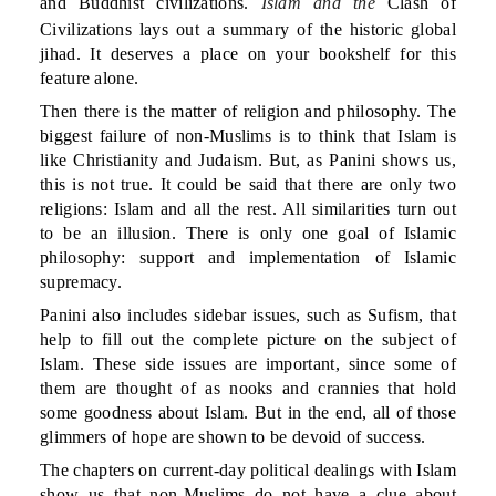
and Buddhist civilizations.
Islam and the
Clash of
Civilizations lays out a summary of the historic global
jihad. It deserves a place on your bookshelf for this
feature alone.
Then there is the matter of religion and philosophy. The
biggest failure of non-Muslims is to think that Islam is
like Christianity and Judaism. But, as Panini shows us,
this is not true. It could be said that there are only two
religions: Islam and all the rest. All similarities turn out
to be an illusion. There is only one goal of Islamic
philosophy: support and implementation of Islamic
supremacy.
Panini also includes sidebar issues, such as Sufism, that
help to fill out the complete picture on the subject of
Islam. These side issues are important, since some of
them are thought of as nooks and crannies that hold
some goodness about Islam. But in the end, all of those
glimmers of hope are shown to be devoid of success.
The chapters on current-day political dealings with Islam
show us that non-Muslims do not have a clue about