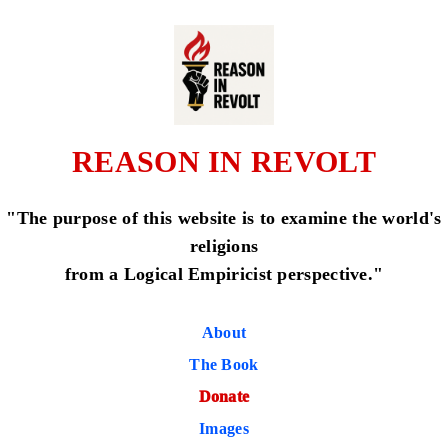
REASON IN REVOLT
"The purpose of this website is to examine the world's
religions
from a Logical Empiricist perspective."
About
The Book
Donate
Images