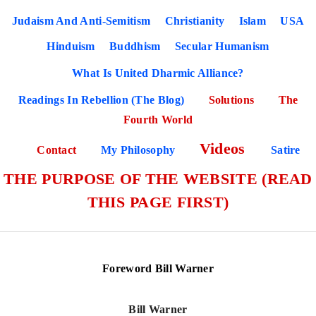
Judaism And Anti-Semitism
Christianity
Islam
USA
Hinduism
Buddhism
Secular Humanism
What Is United Dharmic Alliance?
Readings In Rebellion (The Blog)
Solutions
The
Fourth World
Videos
Contact
My Philosophy
Satire
THE PURPOSE OF THE WEBSITE (READ
THIS PAGE FIRST)
Foreword Bill Warner
Bill Warner