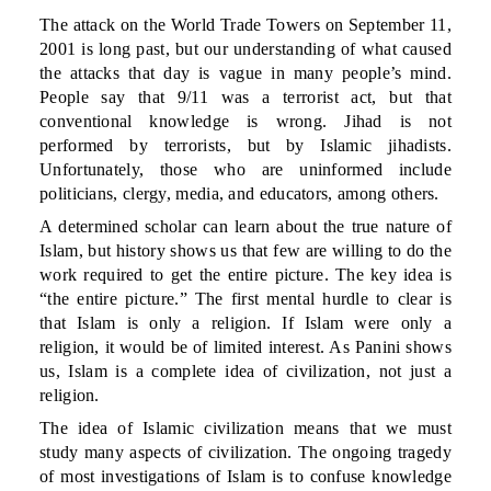
The attack on the World Trade Towers on September 11,
2001 is long past, but our understanding of what caused
the attacks that day is vague in many people’s mind.
People say that 9/11 was a terrorist act, but that
conventional knowledge is wrong. Jihad is not
performed by terrorists, but by Islamic jihadists.
Unfortunately, those who are uninformed include
politicians, clergy, media, and educators, among others.
A determined scholar can learn about the true nature of
Islam, but history shows us that few are willing to do the
work required to get the entire picture. The key idea is
“the entire picture.” The first mental hurdle to clear is
that Islam is only a religion. If Islam were only a
religion, it would be of limited interest. As Panini shows
us, Islam is a complete idea of civilization, not just a
religion.
The idea of Islamic civilization means that we must
study many aspects of civilization. The ongoing tragedy
of most investigations of Islam is to confuse knowledge