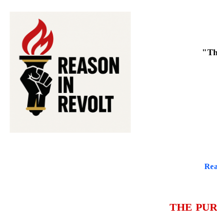
"Th
Rea
THE PUR