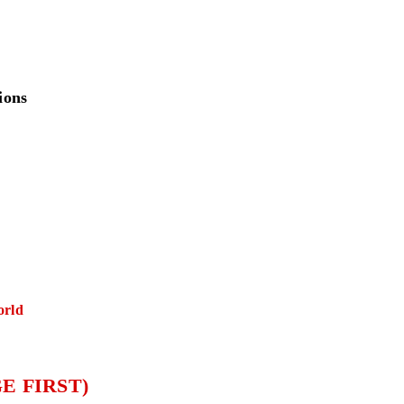
ions
orld
E FIRST)