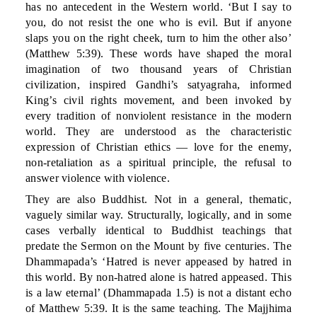
has no antecedent in the Western world. ‘But I say to
you, do not resist the one who is evil. But if anyone
slaps you on the right cheek, turn to him the other also’
(Matthew 5:39). These words have shaped the moral
imagination of two thousand years of Christian
civilization, inspired Gandhi’s satyagraha, informed
King’s civil rights movement, and been invoked by
every tradition of nonviolent resistance in the modern
world. They are understood as the characteristic
expression of Christian ethics — love for the enemy,
non-retaliation as a spiritual principle, the refusal to
answer violence with violence.
They are also Buddhist. Not in a general, thematic,
vaguely similar way. Structurally, logically, and in some
cases verbally identical to Buddhist teachings that
predate the Sermon on the Mount by five centuries. The
Dhammapada’s ‘Hatred is never appeased by hatred in
this world. By non-hatred alone is hatred appeased. This
is a law eternal’ (Dhammapada 1.5) is not a distant echo
of Matthew 5:39. It is the same teaching. The Majjhima