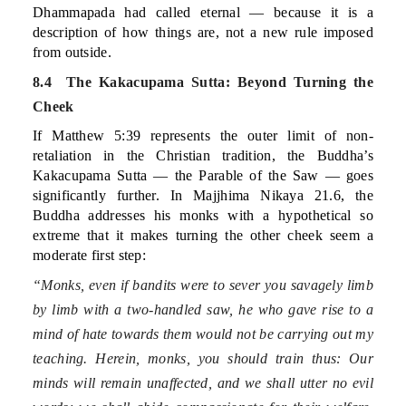
Dhammapada had called eternal — because it is a
description of how things are, not a new rule imposed
from outside.
8.4 The Kakacupama Sutta: Beyond Turning the
Cheek
If Matthew 5:39 represents the outer limit of non-
retaliation in the Christian tradition, the Buddha’s
Kakacupama Sutta — the Parable of the Saw — goes
significantly further. In Majjhima Nikaya 21.6, the
Buddha addresses his monks with a hypothetical so
extreme that it makes turning the other cheek seem a
moderate first step:
“Monks, even if bandits were to sever you savagely limb
by limb with a two-handled saw, he who gave rise to a
mind of hate towards them would not be carrying out my
teaching. Herein, monks, you should train thus: Our
minds will remain unaffected, and we shall utter no evil