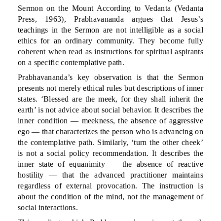
Sermon on the Mount According to Vedanta (Vedanta
Press, 1963), Prabhavananda argues that Jesus’s
teachings in the Sermon are not intelligible as a social
ethics for an ordinary community. They become fully
coherent when read as instructions for spiritual aspirants
on a specific contemplative path.
Prabhavananda’s key observation is that the Sermon
presents not merely ethical rules but descriptions of inner
states. ‘Blessed are the meek, for they shall inherit the
earth’ is not advice about social behavior. It describes the
inner condition — meekness, the absence of aggressive
ego — that characterizes the person who is advancing on
the contemplative path. Similarly, ‘turn the other cheek’
is not a social policy recommendation. It describes the
inner state of equanimity — the absence of reactive
hostility — that the advanced practitioner maintains
regardless of external provocation. The instruction is
about the condition of the mind, not the management of
social interactions.