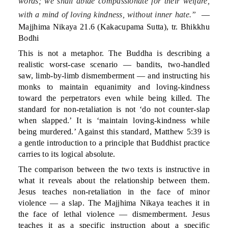
words; we shall abide compassionate for their welfare,
with a mind of loving kindness, without inner hate.”
—
Majjhima Nikaya 21.6 (Kakacupama Sutta), tr. Bhikkhu
Bodhi
This is not a metaphor. The Buddha is describing a
realistic worst-case scenario — bandits, two-handled
saw, limb-by-limb dismemberment — and instructing his
monks to maintain equanimity and loving-kindness
toward the perpetrators even while being killed. The
standard for non-retaliation is not ‘do not counter-slap
when slapped.’ It is ‘maintain loving-kindness while
being murdered.’ Against this standard, Matthew 5:39 is
a gentle introduction to a principle that Buddhist practice
carries to its logical absolute.
The comparison between the two texts is instructive in
what it reveals about the relationship between them.
Jesus teaches non-retaliation in the face of minor
violence — a slap. The Majjhima Nikaya teaches it in
the face of lethal violence — dismemberment. Jesus
teaches it as a specific instruction about a specific