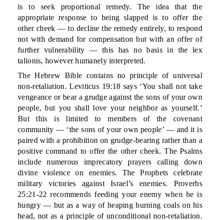
is to seek proportional remedy. The idea that the
appropriate response to being slapped is to offer the
other cheek — to decline the remedy entirely, to respond
not with demand for compensation but with an offer of
further vulnerability — this has no basis in the lex
talionis, however humanely interpreted.
The Hebrew Bible contains no principle of universal
non-retaliation. Leviticus 19:18 says ‘You shall not take
vengeance or bear a grudge against the sons of your own
people, but you shall love your neighbor as yourself.’
But this is limited to members of the covenant
community — ‘the sons of your own people’ — and it is
paired with a prohibition on grudge-bearing rather than a
positive command to offer the other cheek. The Psalms
include numerous imprecatory prayers calling down
divine violence on enemies. The Prophets celebrate
military victories against Israel’s enemies. Proverbs
25:21-22 recommends feeding your enemy when he is
hungry — but as a way of heaping burning coals on his
head, not as a principle of unconditional non-retaliation.