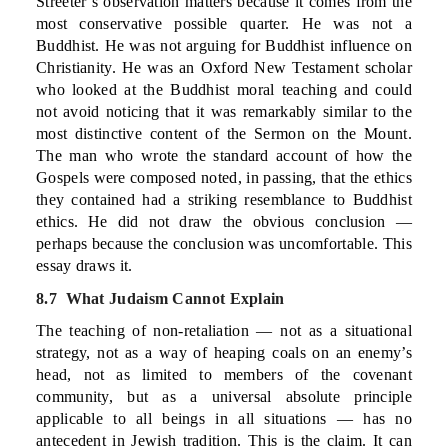
Streeter’s observation matters because it comes from the
most conservative possible quarter. He was not a
Buddhist. He was not arguing for Buddhist influence on
Christianity. He was an Oxford New Testament scholar
who looked at the Buddhist moral teaching and could
not avoid noticing that it was remarkably similar to the
most distinctive content of the Sermon on the Mount.
The man who wrote the standard account of how the
Gospels were composed noted, in passing, that the ethics
they contained had a striking resemblance to Buddhist
ethics. He did not draw the obvious conclusion —
perhaps because the conclusion was uncomfortable. This
essay draws it.
8.7 What Judaism Cannot Explain
The teaching of non-retaliation — not as a situational
strategy, not as a way of heaping coals on an enemy’s
head, not as limited to members of the covenant
community, but as a universal absolute principle
applicable to all beings in all situations — has no
antecedent in Jewish tradition. This is the claim. It can