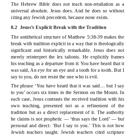
The Hebrew Bible does not teach non-retaliation as a
universal absolute. Jesus does. And he does so without
citing any Jewish precedent, because none exists.
8.2 Jesus’s Explicit Break with the Tradition
The antithetical structure of Matthew 5:38-39 makes the
break with tradition explicit in a way that is theologically
significant and historically remarkable. Jesus does not
merely reinterpret the lex talionis. He explicitly frames
his teaching as a departure from it: You have heard that it
was said, An eye for an eye and a tooth for a tooth. But I
say to you, do not resist the one who is evil.
The phrase ‘You have heard that it was said… but I say
to you’ occurs six times in the Sermon on the Mount. In
each case, Jesus contrasts the received tradition with his
own teaching, presented not as a refinement of the
tradition but as a direct replacement of it. The authority
he claims is not prophetic — ‘thus says the Lord’ — but
personal and direct: ‘But I say to you.’ This is not how
Jewish teachers taught. Jewish teachers cited scripture