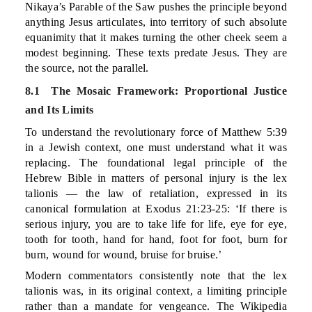
Nikaya’s Parable of the Saw pushes the principle beyond
anything Jesus articulates, into territory of such absolute
equanimity that it makes turning the other cheek seem a
modest beginning. These texts predate Jesus. They are
the source, not the parallel.
8.1 The Mosaic Framework: Proportional Justice
and Its Limits
To understand the revolutionary force of Matthew 5:39
in a Jewish context, one must understand what it was
replacing. The foundational legal principle of the
Hebrew Bible in matters of personal injury is the lex
talionis — the law of retaliation, expressed in its
canonical formulation at Exodus 21:23-25: ‘If there is
serious injury, you are to take life for life, eye for eye,
tooth for tooth, hand for hand, foot for foot, burn for
burn, wound for wound, bruise for bruise.’
Modern commentators consistently note that the lex
talionis was, in its original context, a limiting principle
rather than a mandate for vengeance. The Wikipedia