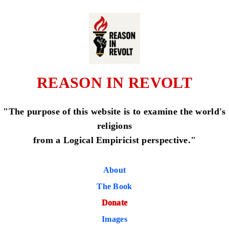
REASON IN REVOLT
"The purpose of this website is to examine the world's
religions
from a Logical Empiricist perspective."
About
The Book
Donate
Images