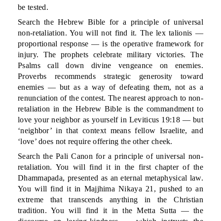
be tested.
Search the Hebrew Bible for a principle of universal
non-retaliation. You will not find it. The lex talionis —
proportional response — is the operative framework for
injury. The prophets celebrate military victories. The
Psalms call down divine vengeance on enemies.
Proverbs recommends strategic generosity toward
enemies — but as a way of defeating them, not as a
renunciation of the contest. The nearest approach to non-
retaliation in the Hebrew Bible is the commandment to
love your neighbor as yourself in Leviticus 19:18 — but
‘neighbor’ in that context means fellow Israelite, and
‘love’ does not require offering the other cheek.
Search the Pali Canon for a principle of universal non-
retaliation. You will find it in the first chapter of the
Dhammapada, presented as an eternal metaphysical law.
You will find it in Majjhima Nikaya 21, pushed to an
extreme that transcends anything in the Christian
tradition. You will find it in the Metta Sutta — the