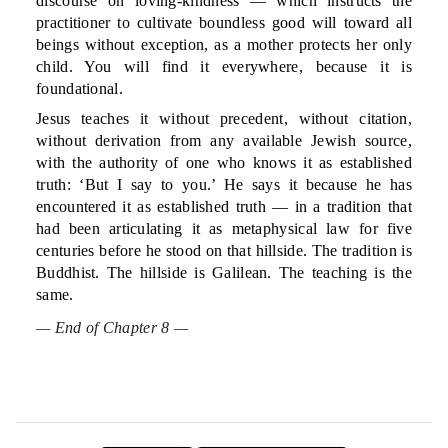
discourse on loving-kindness — which instructs the
practitioner to cultivate boundless good will toward all
beings without exception, as a mother protects her only
child. You will find it everywhere, because it is
foundational.
Jesus teaches it without precedent, without citation,
without derivation from any available Jewish source,
with the authority of one who knows it as established
truth: ‘But I say to you.’ He says it because he has
encountered it as established truth — in a tradition that
had been articulating it as metaphysical law for five
centuries before he stood on that hillside. The tradition is
Buddhist. The hillside is Galilean. The teaching is the
same.
— End of Chapter 8 —