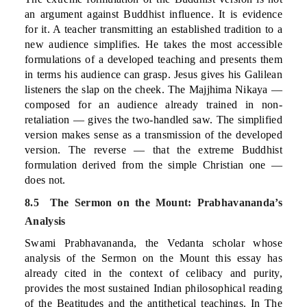
an argument against Buddhist influence. It is evidence
for it. A teacher transmitting an established tradition to a
new audience simplifies. He takes the most accessible
formulations of a developed teaching and presents them
in terms his audience can grasp. Jesus gives his Galilean
listeners the slap on the cheek. The Majjhima Nikaya —
composed for an audience already trained in non-
retaliation — gives the two-handled saw. The simplified
version makes sense as a transmission of the developed
version. The reverse — that the extreme Buddhist
formulation derived from the simple Christian one —
does not.
8.5 The Sermon on the Mount: Prabhavananda’s
Analysis
Swami Prabhavananda, the Vedanta scholar whose
analysis of the Sermon on the Mount this essay has
already cited in the context of celibacy and purity,
provides the most sustained Indian philosophical reading
of the Beatitudes and the antithetical teachings. In The