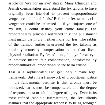
article on ‘eye for an eye’ states: ‘Many Christian and
Jewish commentators understand the lex talionis to have
originally been intended to prevent disproportionate
vengeance and blood feuds.’ Before the lex talionis, clan
vengeance could be unlimited — if you injured one of
my kin, I could destroy your entire family. The
proportionality principle restrained this: the punishment
must match the injury, neither more nor less. The rabbis
of the Talmud further interpreted the lex talionis as
requiring monetary compensation rather than literal
physical retaliation. By Jesus’s time, ‘an eye for an eye’
in practice meant: fair compensation, adjudicated by
proper authorities, proportional to the harm caused.
This is a sophisticated and genuinely humane legal
framework. But it is a framework of proportional justice
— the fundamental premise is that wrongs must be
redressed, harms must be compensated, and the degree
of response must match the degree of injury. Even in its
most refined rabbinic interpretation, the lex talionis
assumes that the appropriate response to being wronged