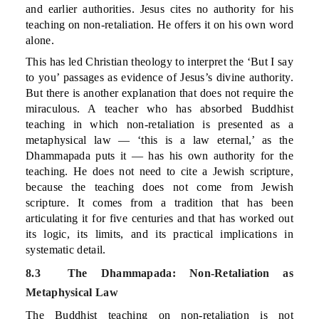
and earlier authorities. Jesus cites no authority for his
teaching on non-retaliation. He offers it on his own word
alone.
This has led Christian theology to interpret the ‘But I say
to you’ passages as evidence of Jesus’s divine authority.
But there is another explanation that does not require the
miraculous. A teacher who has absorbed Buddhist
teaching in which non-retaliation is presented as a
metaphysical law — ‘this is a law eternal,’ as the
Dhammapada puts it — has his own authority for the
teaching. He does not need to cite a Jewish scripture,
because the teaching does not come from Jewish
scripture. It comes from a tradition that has been
articulating it for five centuries and that has worked out
its logic, its limits, and its practical implications in
systematic detail.
8.3 The Dhammapada: Non-Retaliation as
Metaphysical Law
The Buddhist teaching on non-retaliation is not