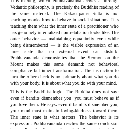
This reading, which Prabhavananda arrives at through
Vedantic philosophy, is precisely the Buddhist reading of
the same material. The Kakacupama Sutta is not
teaching monks how to behave in social situations. It is
teaching them what the inner state of a practitioner who
has genuinely internalized non-retaliation looks like. The
outer behavior — maintaining equanimity even while
being dismembered — is the visible expression of an
inner state that no external event can disturb.
Prabhavananda demonstrates that the Sermon on the
Mount makes this same demand: not behavioral
compliance but inner transformation. The instruction to
turn the other cheek is not primarily about what you do
with your body. It is about what you do with your mind.
This is the Buddhist logic. The Buddha does not say:
even if bandits dismember you, you must behave as if
you love them. He says: even if bandits dismember you,
your mind must maintain loving-kindness toward them.
The inner state is what matters. The behavior is its
expression. Prabhavananda reaches the same conclusion