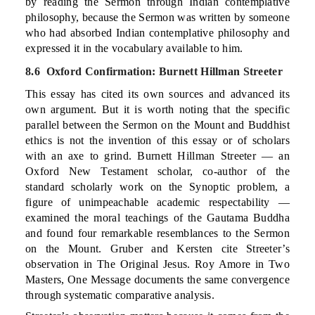
by reading the Sermon through Indian contemplative
philosophy, because the Sermon was written by someone
who had absorbed Indian contemplative philosophy and
expressed it in the vocabulary available to him.
8.6 Oxford Confirmation: Burnett Hillman Streeter
This essay has cited its own sources and advanced its
own argument. But it is worth noting that the specific
parallel between the Sermon on the Mount and Buddhist
ethics is not the invention of this essay or of scholars
with an axe to grind. Burnett Hillman Streeter — an
Oxford New Testament scholar, co-author of the
standard scholarly work on the Synoptic problem, a
figure of unimpeachable academic respectability —
examined the moral teachings of the Gautama Buddha
and found four remarkable resemblances to the Sermon
on the Mount. Gruber and Kersten cite Streeter’s
observation in The Original Jesus. Roy Amore in Two
Masters, One Message documents the same convergence
through systematic comparative analysis.