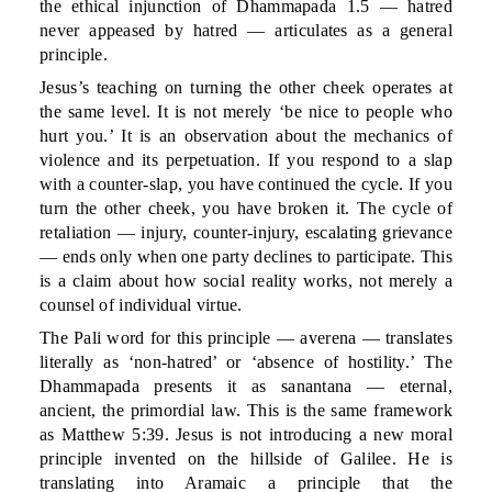
the ethical injunction of Dhammapada 1.5 — hatred
never appeased by hatred — articulates as a general
principle.
Jesus’s teaching on turning the other cheek operates at
the same level. It is not merely ‘be nice to people who
hurt you.’ It is an observation about the mechanics of
violence and its perpetuation. If you respond to a slap
with a counter-slap, you have continued the cycle. If you
turn the other cheek, you have broken it. The cycle of
retaliation — injury, counter-injury, escalating grievance
— ends only when one party declines to participate. This
is a claim about how social reality works, not merely a
counsel of individual virtue.
The Pali word for this principle — averena — translates
literally as ‘non-hatred’ or ‘absence of hostility.’ The
Dhammapada presents it as sanantana — eternal,
ancient, the primordial law. This is the same framework
as Matthew 5:39. Jesus is not introducing a new moral
principle invented on the hillside of Galilee. He is
translating into Aramaic a principle that the