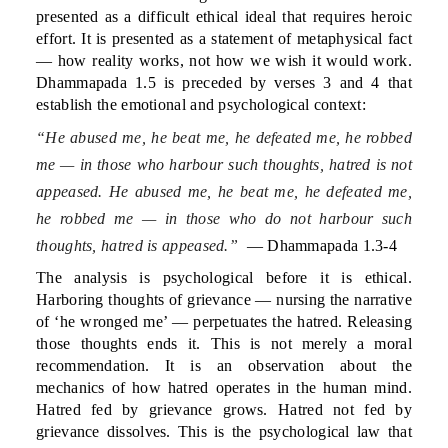
presented as a difficult ethical ideal that requires heroic
effort. It is presented as a statement of metaphysical fact
— how reality works, not how we wish it would work.
Dhammapada 1.5 is preceded by verses 3 and 4 that
establish the emotional and psychological context:
“He abused me, he beat me, he defeated me, he robbed
me — in those who harbour such thoughts, hatred is not
appeased. He abused me, he beat me, he defeated me,
he robbed me — in those who do not harbour such
thoughts, hatred is appeased.”
— Dhammapada 1.3-4
The analysis is psychological before it is ethical.
Harboring thoughts of grievance — nursing the narrative
of ‘he wronged me’ — perpetuates the hatred. Releasing
those thoughts ends it. This is not merely a moral
recommendation. It is an observation about the
mechanics of how hatred operates in the human mind.
Hatred fed by grievance grows. Hatred not fed by
grievance dissolves. This is the psychological law that