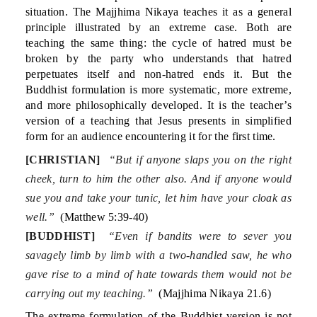
situation. The Majjhima Nikaya teaches it as a general
principle illustrated by an extreme case. Both are
teaching the same thing: the cycle of hatred must be
broken by the party who understands that hatred
perpetuates itself and non-hatred ends it. But the
Buddhist formulation is more systematic, more extreme,
and more philosophically developed. It is the teacher’s
version of a teaching that Jesus presents in simplified
form for an audience encountering it for the first time.
[CHRISTIAN]
“But if anyone slaps you on the right
cheek, turn to him the other also. And if anyone would
sue you and take your tunic, let him have your cloak as
well.”
(Matthew 5:39-40)
[BUDDHIST]
“Even if bandits were to sever you
savagely limb by limb with a two-handled saw, he who
gave rise to a mind of hate towards them would not be
carrying out my teaching.”
(Majjhima Nikaya 21.6)
The extreme formulation of the Buddhist version is not