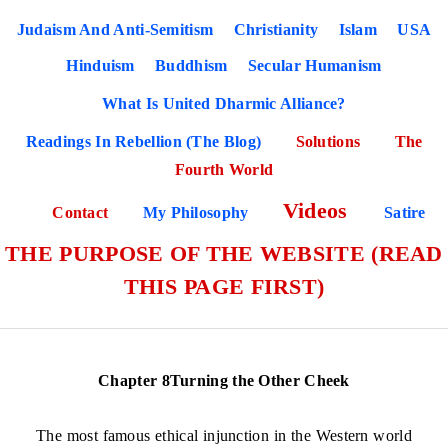
Judaism And Anti-Semitism
Christianity
Islam
USA
Hinduism
Buddhism
Secular Humanism
What Is United Dharmic Alliance?
Readings In Rebellion (The Blog)
Solutions
The
Fourth World
Videos
Contact
My Philosophy
Satire
THE PURPOSE OF THE WEBSITE (READ
THIS PAGE FIRST)
Chapter 8Turning the Other Cheek
The most famous ethical injunction in the Western world