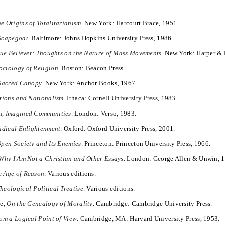
e Origins of Totalitarianism
. New York: Harcourt Brace, 1951.
Scapegoat
. Baltimore: Johns Hopkins University Press, 1986.
rue Believer: Thoughts on the Nature of Mass Movements
. New York: Harper &
ociology of Religion
. Boston: Beacon Press.
Sacred Canopy
. New York: Anchor Books, 1967.
tions and Nationalism
. Ithaca: Cornell University Press, 1983.
n,
Imagined Communities
. London: Verso, 1983.
adical Enlightenment
. Oxford: Oxford University Press, 2001.
pen Society and Its Enemies
. Princeton: Princeton University Press, 1966.
Why I Am Not a Christian and Other Essays
. London: George Allen & Unwin, 
e Age of Reason
. Various editions.
heological-Political Treatise
. Various editions.
he,
On the Genealogy of Morality
. Cambridge: Cambridge University Press.
om a Logical Point of View
. Cambridge, MA: Harvard University Press, 1953.