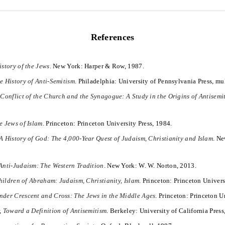
References
istory of the Jews
. New York: Harper & Row, 1987.
e History of Anti-Semitism
. Philadelphia: University of Pennsylvania Press, mu
Conflict of the Church and the Synagogue: A Study in the Origins of Antisemi
e Jews of Islam
. Princeton: Princeton University Press, 1984.
A History of God: The 4,000-Year Quest of Judaism, Christianity and Islam
. Ne
Anti-Judaism: The Western Tradition
. New York: W. W. Norton, 2013.
ildren of Abraham: Judaism, Christianity, Islam
. Princeton: Princeton Univers
nder Crescent and Cross: The Jews in the Middle Ages
. Princeton: Princeton U
,
Toward a Definition of Antisemitism
. Berkeley: University of California Press