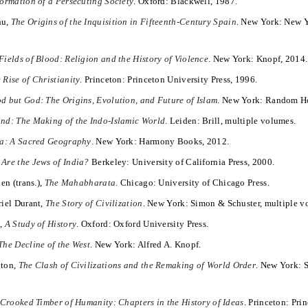
ormation of a Persecuting Society
. Oxford: Blackwell, 1987.
hu,
The Origins of the Inquisition in Fifteenth-Century Spain
. New York: New 
Fields of Blood: Religion and the History of Violence
. New York: Knopf, 2014.
 Rise of Christianity
. Princeton: Princeton University Press, 1996.
d but God: The Origins, Evolution, and Future of Islam
. New York: Random H
ind: The Making of the Indo-Islamic World
. Leiden: Brill, multiple volumes.
ia: A Sacred Geography
. New York: Harmony Books, 2012.
Are the Jews of India?
Berkeley: University of California Press, 2000.
en (trans.),
The Mahabharata
. Chicago: University of Chicago Press.
riel Durant,
The Story of Civilization
. New York: Simon & Schuster, multiple v
e,
A Study of History
. Oxford: Oxford University Press.
The Decline of the West
. New York: Alfred A. Knopf.
gton,
The Clash of Civilizations and the Remaking of World Order
. New York: 
Crooked Timber of Humanity: Chapters in the History of Ideas
. Princeton: Pri