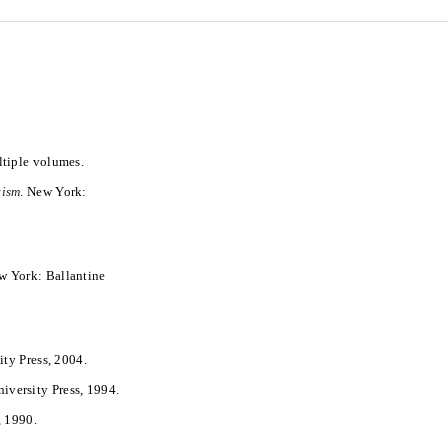
ltiple volumes.
tism
. New York:
w York: Ballantine
ity Press, 2004.
niversity Press, 1994.
, 1990.