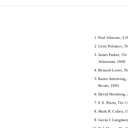
Paul Johnson,
A H
Léon Poliakov,
Th
James Parkes,
The 
Atheneum, 1969.
Bernard Lewis,
Th
Karen Armstrong,
Books, 1993.
David Nirenberg,
F. E. Peters,
The Ch
Mark R. Cohen,
U
Gavin I. Langmuir