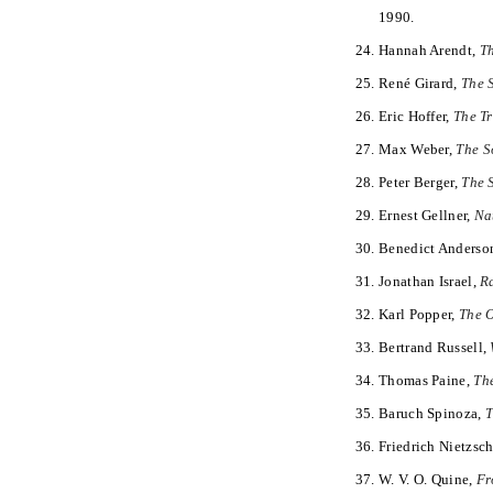
1990.
Hannah Arendt,
Th
René Girard,
The 
Eric Hoffer,
The T
Max Weber,
The S
Peter Berger,
The 
Ernest Gellner,
Na
Benedict Anderso
Jonathan Israel,
R
Karl Popper,
The O
Bertrand Russell,
Thomas Paine,
Th
Baruch Spinoza,
T
Friedrich Nietzsc
W. V. O. Quine,
Fr