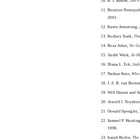
R. I. Moore,
The F
Benzion Netanya
2001.
Karen Armstrong,
Rodney Stark,
The
Reza Aslan,
No Go
André Wink,
Al-H
Diana L. Eck,
Ind
Nathan Katz,
Who 
J. A. B. van Buiten
Will Durant and A
Arnold J. Toynbe
Oswald Spengler,
Samuel P. Huntin
1996.
Isaiah Berlin,
The 