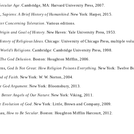
Secular Age
. Cambridge, MA: Harvard University Press, 2007.
i,
Sapiens: A Brief History of Humankind
. New York: Harper, 2015.
ter Concerning Toleration
. Various editions.
Origin and Goal of History
. New Haven: Yale University Press, 1953.
istory of Religious Ideas
. Chicago: University of Chicago Press, multiple vol
 World’s Religions
. Cambridge: Cambridge University Press, 1998.
,
The God Delusion
. Boston: Houghton Mifflin, 2006.
ens,
God Is Not Great: How Religion Poisons Everything
. New York: Twelve B
d of Faith
. New York: W. W. Norton, 2004.
e God Argument
. New York: Bloomsbury, 2013.
 Better Angels of Our Nature
. New York: Viking, 2011.
e Evolution of God
. New York: Little, Brown and Company, 2009.
lau,
How to Be Secular
. Boston: Houghton Mifflin Harcourt, 2012.