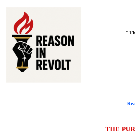
"Th
Rea
THE PUR