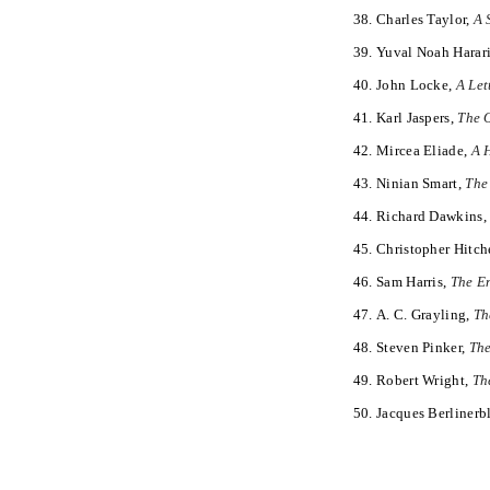
Charles Taylor,
A 
Yuval Noah Harar
John Locke,
A Let
Karl Jaspers,
The 
Mircea Eliade,
A H
Ninian Smart,
The
Richard Dawkins
Christopher Hitch
Sam Harris,
The En
A. C. Grayling,
Th
Steven Pinker,
The
Robert Wright,
Th
Jacques Berlinerb