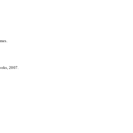
umes.
ooks, 2007.