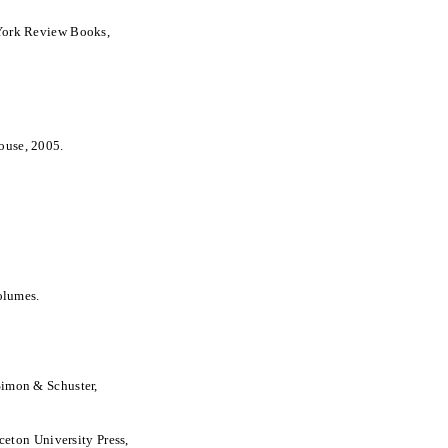
York Review Books,
ouse, 2005.
olumes.
Simon & Schuster,
nceton University Press,