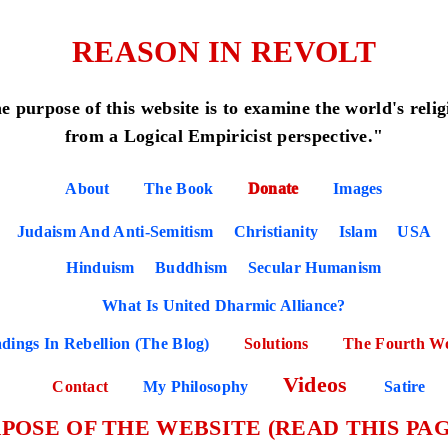
REASON IN REVOLT
e purpose of this website is to examine the world's relig
from a Logical Empiricist perspective."
About
The Book
Donate
Images
Judaism And Anti-Semitism
Christianity
Islam
USA
Hinduism
Buddhism
Secular Humanism
What Is United Dharmic Alliance?
dings In Rebellion (The Blog)
Solutions
The Fourth W
Videos
Contact
My Philosophy
Satire
POSE OF THE WEBSITE (READ THIS PAG