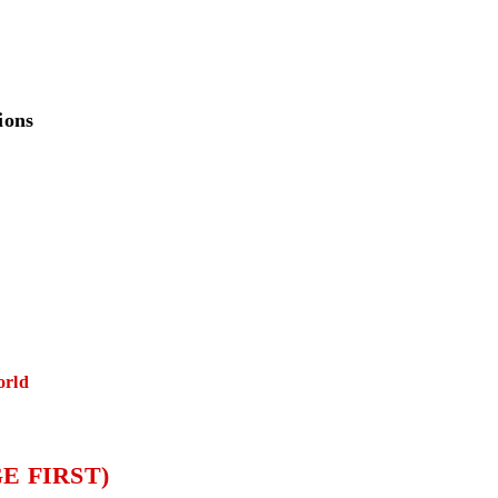
ions
orld
E FIRST)