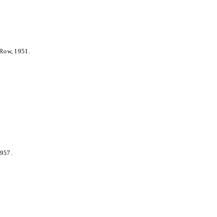
 Row, 1951.
1957.