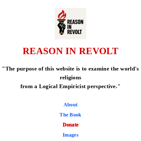
REASON IN REVOLT
"The purpose of this website is to examine the world's
religions
from a Logical Empiricist perspective."
About
The Book
Donate
Images