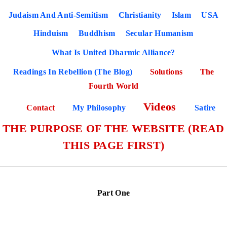
Judaism And Anti-Semitism
Christianity
Islam
USA
Hinduism
Buddhism
Secular Humanism
What Is United Dharmic Alliance?
Readings In Rebellion (The Blog)
Solutions
The
Fourth World
Videos
Contact
My Philosophy
Satire
THE PURPOSE OF THE WEBSITE (READ
THIS PAGE FIRST)
Part One