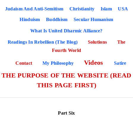
Judaism And Anti-Semitism
Christianity
Islam
USA
Hinduism
Buddhism
Secular Humanism
What Is United Dharmic Alliance?
Readings In Rebellion (The Blog)
Solutions
The
Fourth World
Videos
Contact
My Philosophy
Satire
THE PURPOSE OF THE WEBSITE (READ
THIS PAGE FIRST)
Part Six