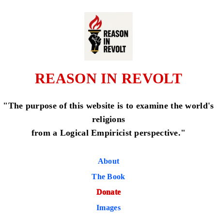
REASON IN REVOLT
"The purpose of this website is to examine the world's
religions
from a Logical Empiricist perspective."
About
The Book
Donate
Images