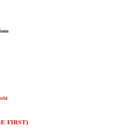
ions
orld
E FIRST)