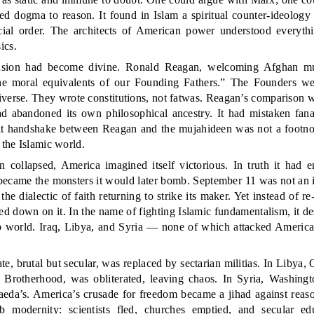
ed dogma to reason. It found in Islam a spiritual counter-ideology
social order. The architects of American power understood everyt
ics.
usion had become divine. Ronald Reagan, welcoming Afghan mu
he moral equivalents of our Founding Fathers.” The Founders we
iverse. They wrote constitutions, not fatwas. Reagan’s comparison w
d abandoned its own philosophical ancestry. It had mistaken fan
hat handshake between Reagan and the mujahideen was not a footnote
 the Islamic world.
collapsed, America imagined itself victorious. In truth it had 
 became the monsters it would later bomb. September 11 was not an 
the dialectic of faith returning to strike its maker. Yet instead of r
ed down on it. In the name of fighting Islamic fundamentalism, it de
ab world. Iraq, Libya, and Syria — none of which attacked Americ
tate, brutal but secular, was replaced by sectarian militias. In Libya
 Brotherhood, was obliterated, leaving chaos. In Syria, Washing
aeda’s. America’s crusade for freedom became a jihad against reaso
b modernity: scientists fled, churches emptied, and secular ed