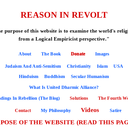
REASON IN REVOLT
e purpose of this website is to examine the world's relig
from a Logical Empiricist perspective."
About
The Book
Donate
Images
Judaism And Anti-Semitism
Christianity
Islam
USA
Hinduism
Buddhism
Secular Humanism
What Is United Dharmic Alliance?
dings In Rebellion (The Blog)
Solutions
The Fourth W
Videos
Contact
My Philosophy
Satire
POSE OF THE WEBSITE (READ THIS PAG