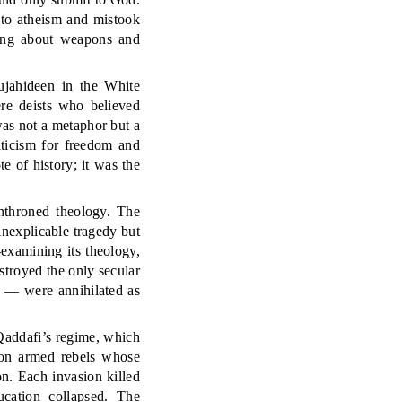
 to atheism and mistook
hing about weapons and
jahideen in the White
re deists who believed
as not a metaphor but a
aticism for freedom and
 of history; it was the
enthroned theology. The
inexplicable tragedy but
e-examining its theology,
stroyed the only secular
a — were annihilated as
, Qaddafi’s regime, which
ton armed rebels whose
n. Each invasion killed
ucation collapsed. The