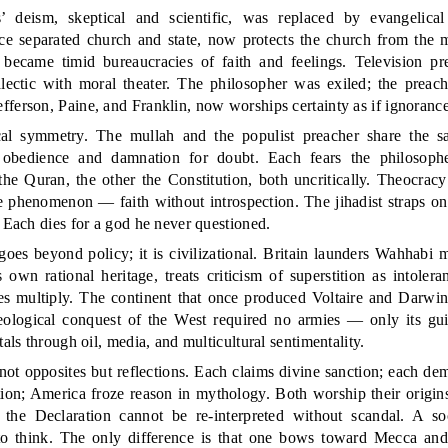
 deism, skeptical and scientific, was replaced by evangelical
 separated church and state, now protects the church from the mi
 became timid bureaucracies of faith and feelings. Television pre
ialectic with moral theater. The philosopher was exiled; the preac
ferson, Paine, and Franklin, now worships certainty as if ignorance
ical symmetry. The mullah and the populist preacher share the 
 obedience and damnation for doubt. Each fears the philosophe
 the Quran, the other the Constitution, both uncritically. Theocra
 phenomenon — faith without introspection. The jihadist straps on 
. Each dies for a god he never questioned.
oes beyond policy; it is civilizational. Britain launders Wahhabi m
 own rational heritage, treats criticism of superstition as intoler
 multiply. The continent that once produced Voltaire and Darwin 
ological conquest of the West required no armies — only its gui
tals through oil, media, and multicultural sentimentality.
not opposites but reflections. Each claims divine sanction; each de
tion; America froze reason in mythology. Both worship their origin
he Declaration cannot be re-interpreted without scandal. A soci
 to think. The only difference is that one bows toward Mecca and