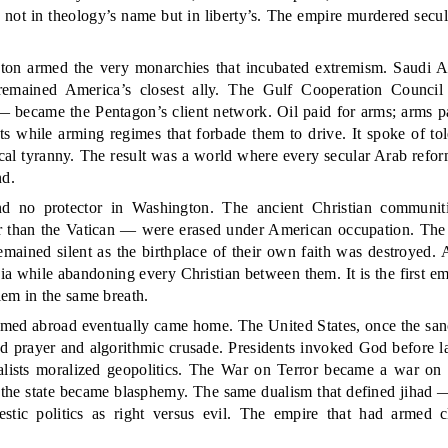
not in theology’s name but in liberty’s. The empire murdered secul
.
ton armed the very monarchies that incubated extremism. Saudi A
remained America’s closest ally. The Gulf Cooperation Counci
 — became the Pentagon’s client network. Oil paid for arms; arms pa
s while arming regimes that forbade them to drive. It spoke of tol
ical tyranny. The result was a world where every secular Arab refo
nd.
nd no protector in Washington. The ancient Christian communiti
than the Vatican — were erased under American occupation. The
 remained silent as the birthplace of their own faith was destroyed.
a while abandoning every Christian between them. It is the first emp
em in the same breath.
rmed abroad eventually came home. The United States, once the sanc
sed prayer and algorithmic crusade. Presidents invoked God before 
nalists moralized geopolitics. The War on Terror became a war on 
 the state became blasphemy. The same dualism that defined jihad —
tic politics as right versus evil. The empire that had armed c