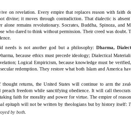
rvive on revelation. Every empire that replaces reason with faith 
 not divine; it moves through contradiction. That dialectic is abse
er alone remains revolutionary. Socrates, Buddha, Spinoza, and M
se who dared to think without permission. Their creed was doubt. T
dence.
d needs is not another god but a philosophy:
Dharma, Dialect
harma, because ethics must precede ideology; Dialectical Materialis
revelation; Logical Empiricism, because knowledge must be verified,
of secular redemption. They restore what both Islam and America hav
f thought returns, the United States will continue to arm the zealo
nd preach freedom while sanctifying obedience. It will call theocrats
staking faith for morality and power for virtue. The empire of reaso
inal epitaph will not be written by theologians but by history itself:
T
oyed by both.