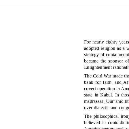
For nearly eighty year
adopted religion as a 
strategy of containmen
became the sponsor of 
Enlightenment rationali
The Cold War made the s
bank for faith, and Af
covert operation in Ame
state in Kabul. In tho
madrassas; Qur’anic li
over dialectic and congr
The philosophical iron
believed in contradic
America empowered, wa