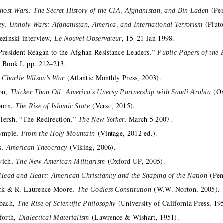
(Pen
host Wars: The Secret History of the CIA, Afghanistan, and Bin Laden
ey,
(Pluto
Unholy Wars: Afghanistan, America, and International Terrorism
ezinski interview,
, 15–21 Jan 1998.
Le Nouvel Observateur
President Reagan to the Afghan Resistance Leaders,”
Public Papers of the 
, Book I, pp. 212–213.
,
(Atlantic Monthly Press, 2003).
Charlie Wilson’s War
son,
(Ox
Thicker Than Oil: America’s Uneasy Partnership with Saudi Arabia
burn,
(Verso, 2015).
The Rise of Islamic State
ersh, “The Redirection,”
, March 5 2007.
The New Yorker
rymple,
(Vintage, 2012 ed.).
From the Holy Mountain
ps,
(Viking, 2006).
American Theocracy
vich,
(Oxford UP, 2005).
The New American Militarism
(Pen
Head and Heart: American Christianity and the Shaping of the Nation
ck & R. Laurence Moore,
(W.W. Norton, 2005).
The Godless Constitution
nbach,
(University of California Press, 19
The Rise of Scientific Philosophy
forth,
(Lawrence & Wishart, 1951).
Dialectical Materialism