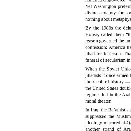
Yet Washington preferr
divine certainty for 
nothing about metaphys
By the 1980s the del
House, called them “t
reason governed the un
confession: America ha
jihad for Jefferson. T
funeral of secularism in
When the Soviet Union 
jihadists it once armed
the recoil of history — 
the United States doubl
regimes left in the Ar
moral theater.
In Iraq, the Ba’athist s
suppressed the Muslim
ideology mirrored al-Q
another strand of Ara