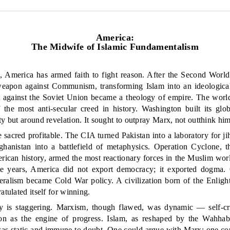
America:
The Midwife of Islamic Fundamentalism
s, America has armed faith to fight reason. After the Second World
weapon against Communism, transforming Islam into an ideologica
t against the Soviet Union became a theology of empire. The world’s
the most anti-secular creed in history. Washington built its gl
ty but around revelation. It sought to outpray Marx, not outthink him
acred profitable. The CIA turned Pakistan into a laboratory for ji
ghanistan into a battlefield of metaphysics. Operation Cyclone, th
rican history, armed the most reactionary forces in the Muslim worl
se years, America did not export democracy; it exported dogma. 
teralism became Cold War policy. A civilization born of the Enlig
atulated itself for winning.
y is staggering. Marxism, though flawed, was dynamic — self-criti
tion as the engine of progress. Islam, as reshaped by the Wahha
s static and immune to doubt. One could argue with Marx; one cou