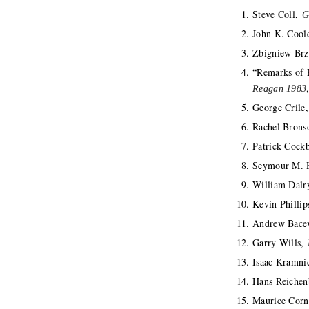
Steve Coll,
G
John K. Cool
Zbigniew Brz
“Remarks of 
Reagan 1983
George Crile
Rachel Bron
Patrick Cock
Seymour M. H
William Dal
Kevin Philli
Andrew Bace
Garry Wills,
Isaac Kramni
Hans Reiche
Maurice Corn