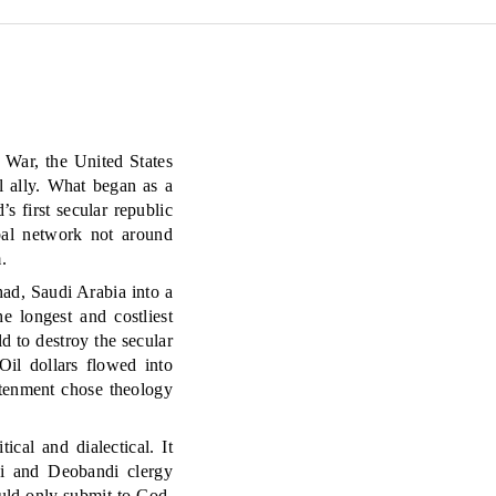
 War, the United States
l ally. What began as a
 first secular republic
obal network not around
.
had, Saudi Arabia into a
e longest and costliest
d to destroy the secular
Oil dollars flowed into
htenment chose theology
cal and dialectical. It
bi and Deobandi clergy
ld only submit to God.