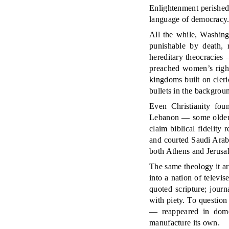
Enlightenment perished 
language of democracy
All the while, Washing
punishable by death, 
hereditary theocracies
preached women’s right
kingdoms built on cler
bullets in the backgrou
Even Christianity fou
Lebanon — some older 
claim biblical fidelity
and courted Saudi Arabi
both Athens and Jerusal
The same theology it a
into a nation of televi
quoted scripture; jour
with piety. To question
— reappeared in domes
manufacture its own.