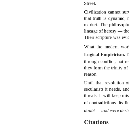
Street.
Civilization cannot su
that truth is dynamic,
market. The philosoph
lineage of heresy — tho
Their scripture was evi
What the modern worl
Logical Empiricism.
D
through conflict, not 
they form the trinity 
reason.
Until that revolution o
secularists it needs, a
threats. It will keep mi
of contradictions. Its f
doubt — and were destr
Citations