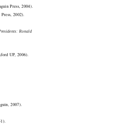
guin Press, 2004).
 Press, 2002).
Presidents: Ronald
ford UP, 2006).
guin, 2007).
51).