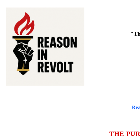
"Th
Rea
THE PUR