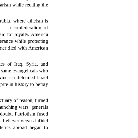
arism while reciting the
rabia, where atheism is
l — a confederation of
id for loyalty. America
erance while protecting
rmer died with American
es of Iraq, Syria, and
 same evangelicals who
 America defended Israel
ire in history to betray
tuary of reason, turned
launching wars; generals
doubt. Patriotism fused
 believer versus infidel
lerics abroad began to