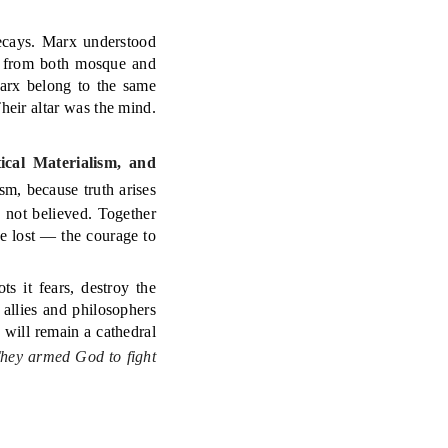
decays. Marx understood
nt from both mosque and
arx belong to the same
heir altar was the mind.
ical Materialism, and
m, because truth arises
 not believed. Together
e lost — the courage to
ts it fears, destroy the
 allies and philosophers
n will remain a cathedral
hey armed God to fight