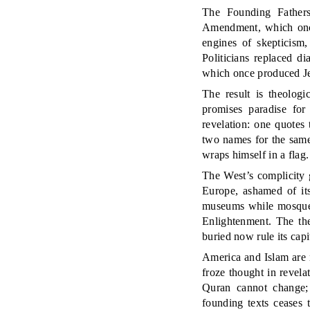
The Founding Fathers’
Amendment, which once
engines of skepticism,
Politicians replaced d
which once produced Jef
The result is theolog
promises paradise for
revelation: one quotes
two names for the same
wraps himself in a flag
The West’s complicity g
Europe, ashamed of its
museums while mosques
Enlightenment. The the
buried now rule its capi
America and Islam are 
froze thought in revela
Quran cannot change; t
founding texts ceases