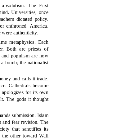
 absolutism. The First
nd. Universities, once
achers dictated policy.
her enthroned. America,
 were authenticity.
same metaphysics. Each
r. Both are priests of
cy and populism are now
a bomb; the nationalist
oney and calls it trade.
ance. Cathedrals become
apologizes for its own
lt. The gods it thought
mands submission. Islam
s and fear revision. The
ety that sanctifies its
 the other toward Wall