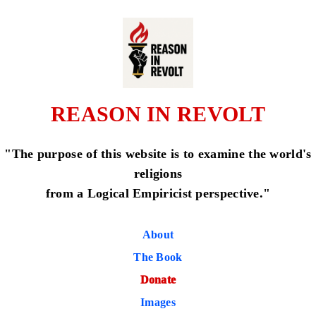
REASON IN REVOLT
"The purpose of this website is to examine the world's
religions
from a Logical Empiricist perspective."
About
The Book
Donate
Images