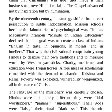
claim that Christianity was true; they made it their
business to prove Hinduism false. The Gospel advanced
not by inspiration but by humiliation.
By the nineteenth century, the strategy shifted from overt
persecution to subtle indoctrination. Mission schools
became the laboratories of psychological war. Thomas
Macaulay’s infamous “Minute on Indian Education”
declared that the goal was to create a class of Indians
“English in taste, in opinions, in morals, and in
intellect.” That was the civilizational coup: train young
Hindus to despise their own traditions and to measure
worth by Western yardsticks. Charity, medicine, and
education were Trojan horses. A free meal or scholarship
came tied with the demand to abandon Krishna and
Rama. Poverty was exploited, vulnerability weaponized,
all in the name of Christ.
The language of the missionary was carefully chosen.
Hindus were not merely different; they were “idol
worshippers,” “pagans,” “superstitious.” Their gods
were “false,” their rituals “darkness.” This rhetoric