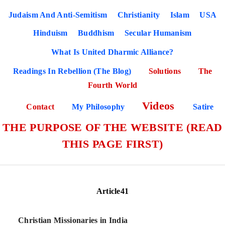
Judaism And Anti-Semitism
Christianity
Islam
USA
Hinduism
Buddhism
Secular Humanism
What Is United Dharmic Alliance?
Readings In Rebellion (The Blog)
Solutions
The
Fourth World
Videos
Contact
My Philosophy
Satire
THE PURPOSE OF THE WEBSITE (READ
THIS PAGE FIRST)
Article41
Christian Missionaries in India