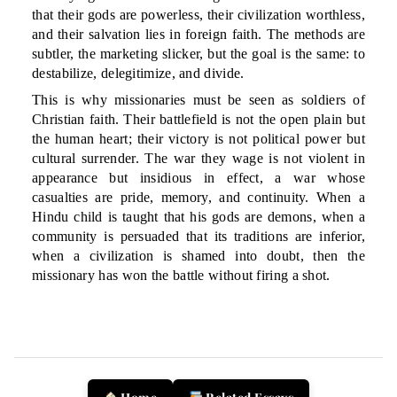
that their gods are powerless, their civilization worthless,
and their salvation lies in foreign faith. The methods are
subtler, the marketing slicker, but the goal is the same: to
destabilize, delegitimize, and divide.
This is why missionaries must be seen as soldiers of
Christian faith. Their battlefield is not the open plain but
the human heart; their victory is not political power but
cultural surrender. The war they wage is not violent in
appearance but insidious in effect, a war whose
casualties are pride, memory, and continuity. When a
Hindu child is taught that his gods are demons, when a
community is persuaded that its traditions are inferior,
when a civilization is shamed into doubt, then the
missionary has won the battle without firing a shot.