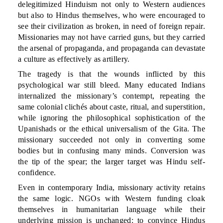
delegitimized Hinduism not only to Western audiences
but also to Hindus themselves, who were encouraged to
see their civilization as broken, in need of foreign repair.
Missionaries may not have carried guns, but they carried
the arsenal of propaganda, and propaganda can devastate
a culture as effectively as artillery.
The tragedy is that the wounds inflicted by this
psychological war still bleed. Many educated Indians
internalized the missionary’s contempt, repeating the
same colonial clichés about caste, ritual, and superstition,
while ignoring the philosophical sophistication of the
Upanishads or the ethical universalism of the Gita. The
missionary succeeded not only in converting some
bodies but in confusing many minds. Conversion was
the tip of the spear; the larger target was Hindu self-
confidence.
Even in contemporary India, missionary activity retains
the same logic. NGOs with Western funding cloak
themselves in humanitarian language while their
underlying mission is unchanged: to convince Hindus