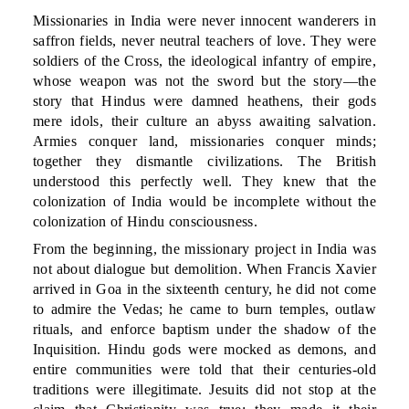
Missionaries in India were never innocent wanderers in
saffron fields, never neutral teachers of love. They were
soldiers of the Cross, the ideological infantry of empire,
whose weapon was not the sword but the story—the
story that Hindus were damned heathens, their gods
mere idols, their culture an abyss awaiting salvation.
Armies conquer land, missionaries conquer minds;
together they dismantle civilizations. The British
understood this perfectly well. They knew that the
colonization of India would be incomplete without the
colonization of Hindu consciousness.
From the beginning, the missionary project in India was
not about dialogue but demolition. When Francis Xavier
arrived in Goa in the sixteenth century, he did not come
to admire the Vedas; he came to burn temples, outlaw
rituals, and enforce baptism under the shadow of the
Inquisition. Hindu gods were mocked as demons, and
entire communities were told that their centuries-old
traditions were illegitimate. Jesuits did not stop at the