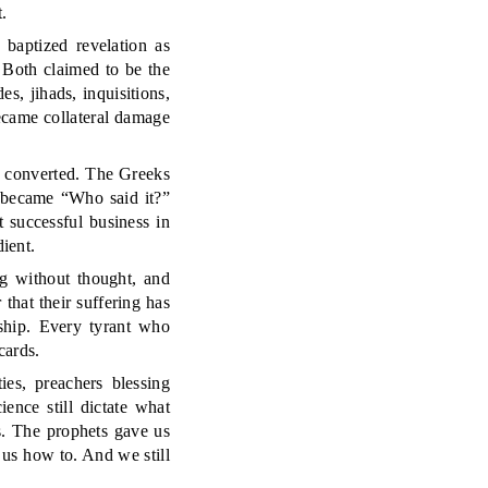
.
 baptized revelation as
. Both claimed to be the
s, jihads, inquisitions,
became collateral damage
r converted. The Greeks
” became “Who said it?”
 successful business in
ient.
ng without thought, and
r that their suffering has
rship. Every tyrant who
cards.
ies, preachers blessing
ence still dictate what
s. The prophets gave us
 us how to. And we still