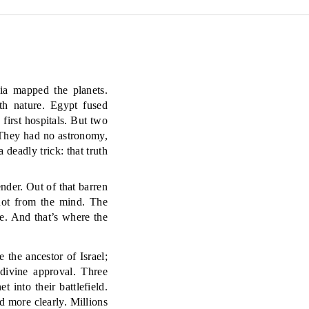
ia mapped the planets.
th nature. Egypt fused
 first hospitals. But two
 They had no astronomy,
 deadly trick: that truth
nder. Out of that barren
not from the mind. The
e. And that’s where the
the ancestor of Israel;
 divine approval. Three
t into their battlefield.
d more clearly. Millions