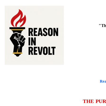
"Th
Rea
THE PUR