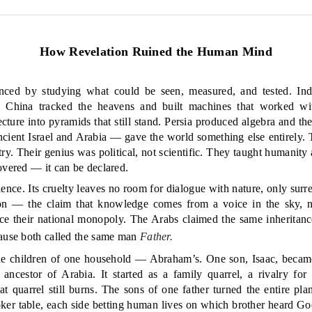
How Revelation Ruined the Human Mind
anced by studying what could be seen, measured, and tested. Ind
. China tracked the heavens and built machines that worked wi
ture into pyramids that still stand. Persia produced algebra and the
ancient Israel and Arabia — gave the world something else entirely.
. Their genius was political, not scientific. They taught humanity a
overed — it can be declared.
ence. Its cruelty leaves no room for dialogue with nature, only surre
ion — the claim that knowledge comes from a voice in the sky, 
oice their national monopoly. The Arabs claimed the same inheritanc
cause both called the same man
Father.
the children of one household — Abraham’s. One son, Isaac, became 
e ancestor of Arabia. It started as a family quarrel, a rivalry for
at quarrel still burns. The sons of one father turned the entire plane
ker table, each side betting human lives on which brother heard Go