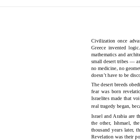
Civilization once adv
Greece invented logic
mathematics and architec
small desert tribes — 
no medicine, no geometry
doesn’t have to be disc
The desert breeds obedi
fear was born revelat
Israelites made that v
real tragedy began, be
Israel and Arabia are 
the other, Ishmael, th
thousand years later, th
Revelation was their po