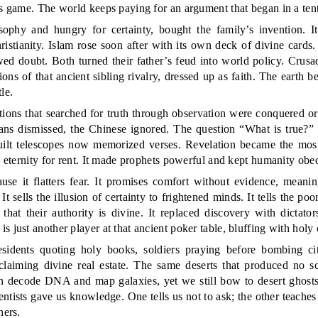
ss game. The world keeps paying for an argument that began in a tent
phy and hungry for certainty, bought the family’s invention. It
ristianity. Islam rose soon after with its own deck of divine cards
ed doubt. Both turned their father’s feud into world policy. Crusade
ons of that ancient sibling rivalry, dressed up as faith. The earth 
le.
ations that searched for truth through observation were conquered o
ians dismissed, the Chinese ignored. The question “What is true?
ilt telescopes now memorized verses. Revelation became the most
, eternity for rent. It made prophets powerful and kept humanity obed
ause it flatters fear. It promises comfort without evidence, meani
t sells the illusion of certainty to frightened minds. It tells the poo
 that their authority is divine. It replaced discovery with dictato
 just another player at that ancient poker table, bluffing with holy 
esidents quoting holy books, soldiers praying before bombing cit
laiming divine real estate. The same deserts that produced no sci
an decode DNA and map galaxies, yet we still bow to desert ghost
tists gave us knowledge. One tells us not to ask; the other teaches
hers.