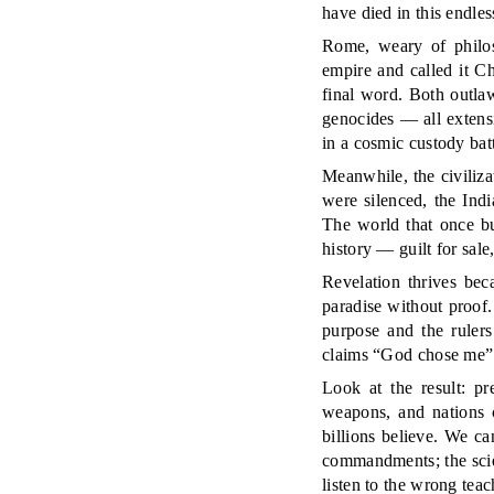
have died in this endle
Rome, weary of philoso
empire and called it Ch
final word. Both outlaw
genocides — all extensi
in a cosmic custody batt
Meanwhile, the civiliz
were silenced, the Ind
The world that once bu
history — guilt for sale
Revelation thrives bec
paradise without proof. I
purpose and the rulers
claims “God chose me” is
Look at the result: pr
weapons, and nations c
billions believe. We c
commandments; the scien
listen to the wrong teac