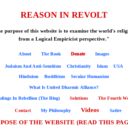
REASON IN REVOLT
e purpose of this website is to examine the world's relig
from a Logical Empiricist perspective."
About
The Book
Donate
Images
Judaism And Anti-Semitism
Christianity
Islam
USA
Hinduism
Buddhism
Secular Humanism
What Is United Dharmic Alliance?
dings In Rebellion (The Blog)
Solutions
The Fourth W
Videos
Contact
My Philosophy
Satire
POSE OF THE WEBSITE (READ THIS PAG