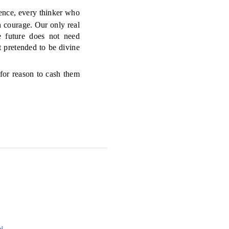
nce, every thinker who
n courage. Our only real
e future does not need
t pretended to be divine
 for reason to cash them