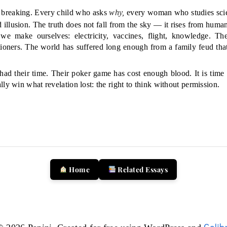
is breaking. Every child who asks
why,
every woman who studies scie
 illusion. The truth does not fall from the sky — it rises from huma
 we make ourselves: electricity, vaccines, flight, knowledge. Th
tioners. The world has suffered long enough from a family feud tha
had their time. Their poker game has cost enough blood. It is time
ly win what revelation lost: the right to think without permission.
Home
Related Essays