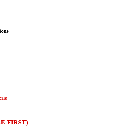
ions
orld
E FIRST)