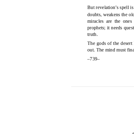
But revelation’s spell 
doubts, weakens the old
miracles are the ones
prophets; it needs ques
truth.
The gods of the desert 
out. The mind must final
–739–