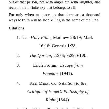
out of that prison, not with anger but with laughter, and
reclaim the infinite sky that belongs to all.
For only when man accepts that there are a thousand
ways to truth will he stop killing in the name of the One.
Citations
The Holy Bible
, Matthew 28:19; Mark
16:16; Genesis 1:28.
The Qur’an
, 2:256; 9:29; 61:9.
Erich Fromm,
Escape from
Freedom
(1941).
Karl Marx,
Contribution to the
Critique of Hegel’s Philosophy of
Right
(1844).