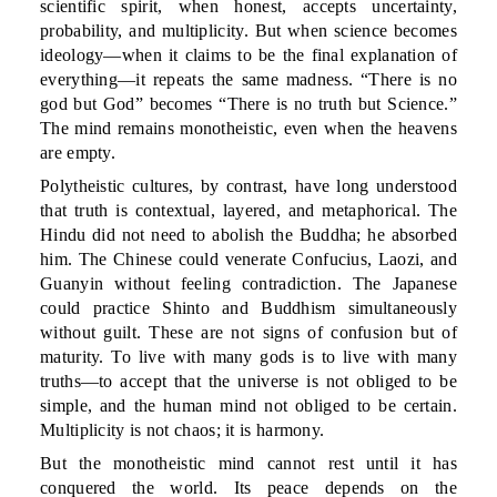
scientific spirit, when honest, accepts uncertainty,
probability, and multiplicity. But when science becomes
ideology—when it claims to be the final explanation of
everything—it repeats the same madness. “There is no
god but God” becomes “There is no truth but Science.”
The mind remains monotheistic, even when the heavens
are empty.
Polytheistic cultures, by contrast, have long understood
that truth is contextual, layered, and metaphorical. The
Hindu did not need to abolish the Buddha; he absorbed
him. The Chinese could venerate Confucius, Laozi, and
Guanyin without feeling contradiction. The Japanese
could practice Shinto and Buddhism simultaneously
without guilt. These are not signs of confusion but of
maturity. To live with many gods is to live with many
truths—to accept that the universe is not obliged to be
simple, and the human mind not obliged to be certain.
Multiplicity is not chaos; it is harmony.
But the monotheistic mind cannot rest until it has
conquered the world. Its peace depends on the