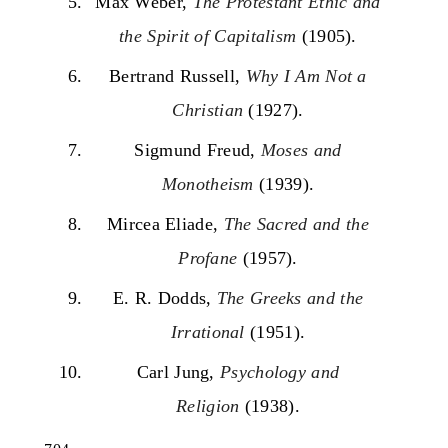
Max Weber,
The Protestant Ethic and
the Spirit of Capitalism
(1905).
Bertrand Russell,
Why I Am Not a
Christian
(1927).
Sigmund Freud,
Moses and
Monotheism
(1939).
Mircea Eliade,
The Sacred and the
Profane
(1957).
E. R. Dodds,
The Greeks and the
Irrational
(1951).
Carl Jung,
Psychology and
Religion
(1938).