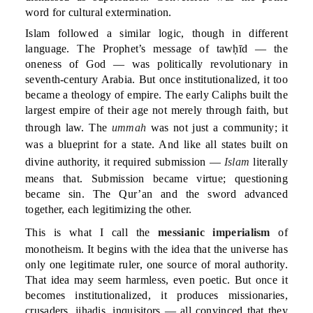
word for cultural extermination.
Islam followed a similar logic, though in different
language. The Prophet’s message of tawḥīd — the
oneness of God — was politically revolutionary in
seventh-century Arabia. But once institutionalized, it too
became a theology of empire. The early Caliphs built the
largest empire of their age not merely through faith, but
through law. The
ummah
was not just a community; it
was a blueprint for a state. And like all states built on
divine authority, it required submission —
Islam
literally
means that. Submission became virtue; questioning
became sin. The Qur’an and the sword advanced
together, each legitimizing the other.
This is what I call the
messianic imperialism
of
monotheism. It begins with the idea that the universe has
only one legitimate ruler, one source of moral authority.
That idea may seem harmless, even poetic. But once it
becomes institutionalized, it produces missionaries,
crusaders, jihadis, inquisitors — all convinced that they