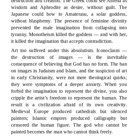
destruction and creation. The Greek could see Athena as
wisdom and Aphrodite as desire, without guilt. The
Japanese could bow to Amaterasu, a solar goddess,
without blasphemy. The presence of feminine divinity
prevented the male imagination from collapsing into
tyranny. Monotheism killed the goddess — and with her,
it killed the imagination that accepts contradiction.
Art too suffered under this absolutism. Iconoclasm —
the destruction of images — is the inevitable
consequence of believing that God has no form. The ban
on images in Judaism and Islam, and the suspicion of art
in early Christianity, were not mere theological quirks;
they were symptoms of a deeper anxiety. When you
forbid the imagination to represent the divine, you also
cripple the artist’s freedom to represent the human. The
result is a civilization afraid of its own creativity.
Medieval Europe produced cathedrals but silenced
painters; Islamic empires produced calligraphy but
censored the human figure. The god who cannot be
painted becomes the man who cannot think freely.