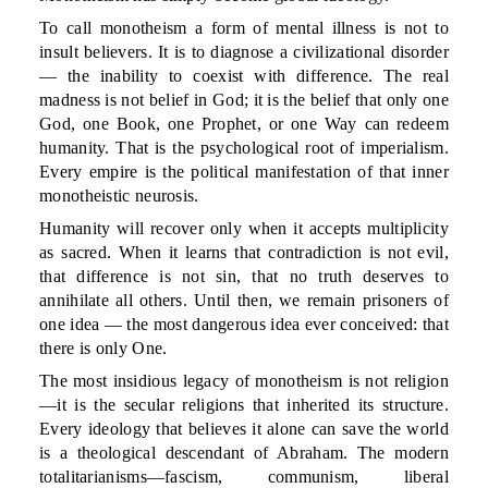
To call monotheism a form of mental illness is not to
insult believers. It is to diagnose a civilizational disorder
— the inability to coexist with difference. The real
madness is not belief in God; it is the belief that only one
God, one Book, one Prophet, or one Way can redeem
humanity. That is the psychological root of imperialism.
Every empire is the political manifestation of that inner
monotheistic neurosis.
Humanity will recover only when it accepts multiplicity
as sacred. When it learns that contradiction is not evil,
that difference is not sin, that no truth deserves to
annihilate all others. Until then, we remain prisoners of
one idea — the most dangerous idea ever conceived: that
there is only One.
The most insidious legacy of monotheism is not religion
—it is the secular religions that inherited its structure.
Every ideology that believes it alone can save the world
is a theological descendant of Abraham. The modern
totalitarianisms—fascism, communism, liberal