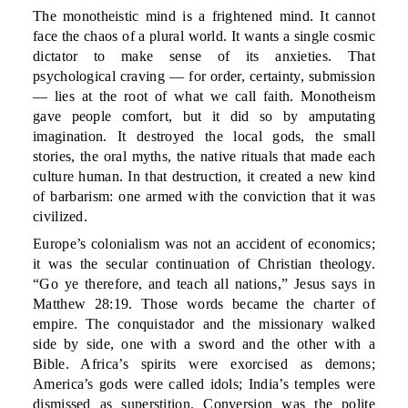
The monotheistic mind is a frightened mind. It cannot
face the chaos of a plural world. It wants a single cosmic
dictator to make sense of its anxieties. That
psychological craving — for order, certainty, submission
— lies at the root of what we call faith. Monotheism
gave people comfort, but it did so by amputating
imagination. It destroyed the local gods, the small
stories, the oral myths, the native rituals that made each
culture human. In that destruction, it created a new kind
of barbarism: one armed with the conviction that it was
civilized.
Europe’s colonialism was not an accident of economics;
it was the secular continuation of Christian theology.
“Go ye therefore, and teach all nations,” Jesus says in
Matthew 28:19. Those words became the charter of
empire. The conquistador and the missionary walked
side by side, one with a sword and the other with a
Bible. Africa’s spirits were exorcised as demons;
America’s gods were called idols; India’s temples were
dismissed as superstition. Conversion was the polite