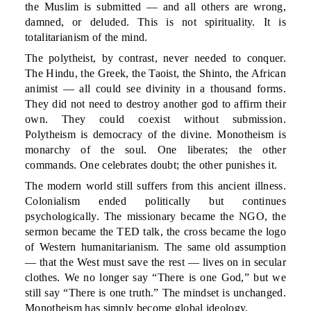
the Muslim is submitted — and all others are wrong,
damned, or deluded. This is not spirituality. It is
totalitarianism of the mind.
The polytheist, by contrast, never needed to conquer.
The Hindu, the Greek, the Taoist, the Shinto, the African
animist — all could see divinity in a thousand forms.
They did not need to destroy another god to affirm their
own. They could coexist without submission.
Polytheism is democracy of the divine. Monotheism is
monarchy of the soul. One liberates; the other
commands. One celebrates doubt; the other punishes it.
The modern world still suffers from this ancient illness.
Colonialism ended politically but continues
psychologically. The missionary became the NGO, the
sermon became the TED talk, the cross became the logo
of Western humanitarianism. The same old assumption
— that the West must save the rest — lives on in secular
clothes. We no longer say “There is one God,” but we
still say “There is one truth.” The mindset is unchanged.
Monotheism has simply become global ideology.