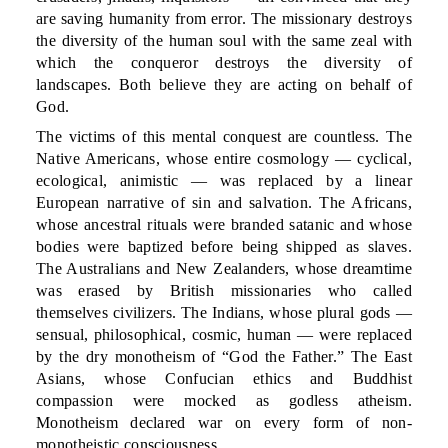
are saving humanity from error. The missionary destroys
the diversity of the human soul with the same zeal with
which the conqueror destroys the diversity of
landscapes. Both believe they are acting on behalf of
God.
The victims of this mental conquest are countless. The
Native Americans, whose entire cosmology — cyclical,
ecological, animistic — was replaced by a linear
European narrative of sin and salvation. The Africans,
whose ancestral rituals were branded satanic and whose
bodies were baptized before being shipped as slaves.
The Australians and New Zealanders, whose dreamtime
was erased by British missionaries who called
themselves civilizers. The Indians, whose plural gods —
sensual, philosophical, cosmic, human — were replaced
by the dry monotheism of “God the Father.” The East
Asians, whose Confucian ethics and Buddhist
compassion were mocked as godless atheism.
Monotheism declared war on every form of non-
monotheistic consciousness.