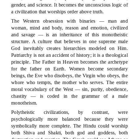
gender, and science. It becomes the unconscious logic of
a civilization that worships order above truth.
The Western obsession with binaries — man and
woman, mind and body, reason and emotion, civilized
and savage — is an inheritance of this monotheistic
structure. A culture that believes in one supreme male
God inevitably creates hierarchies modeled on Him.
Patriarchy is not an accident of history; it is a theological
principle. The Father in Heaven becomes the archetype
for the father on Earth. Women become secondary
beings, the Eve who disobeys, the Virgin who obeys, the
whore who tempts, the mother who serves. The entire
moral vocabulary of the West — sin, purity, obedience,
chastity — is coded in the grammar of a male
monotheism.
Polytheistic civilizations, by contrast, were
psychologically more balanced because they were
symbolically more complete. The Hindu could worship
both Shiva and Shakti, both god and goddess, both