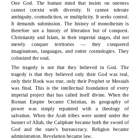
One God. The human mind that insists on oneness
cannot coexist with diversity. It cannot tolerate
ambiguity, contradiction, or multiplicity. It seeks control.
It demands submission. The history of monotheism is
therefore not a history of liberation but of conquest.
Christianity and Islam, in their imperial stages, did not
merely conquer territories — they conquered
imaginations, languages, and entire cosmologies. They
colonized the soul.
The tragedy is not that they believed in God. The
tragedy is that they believed only their God was real,
only their Book was true, only their Prophet or Messiah
was final. This is the intellectual foundation of every
imperial project that has called itself divine. When the
Roman Empire became Christian, its geography of
power was simply repainted with a theology of
salvation. When the Arab tribes were united under the
banner of Allah, the Caliphate became both the sword of
God and the state’s bureaucracy. Religion became
administration. Revelation became law.