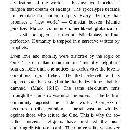
civilization, of the world — because we inherited a
religion that dreams of endings. The apocalypse became
the template for modern utopias. Every ideology that
promises a “new world” — Christian heaven, Islamic
paradise, Marxist communism, neoliberal globalization
— is still acting out the monotheistic fantasy of final
perfection. Humanity is trapped in a narrative written by
prophets.
Even love and morality were distorted by the logic of
One. The Christian command to “love thy neighbor”
sounds noble until one notices its exclusivity: the love is
conditional upon belief. “He that believeth and is
baptized shall be saved; but he that believeth not shall be
damned” (Mark 16:16). The same absolutism runs
through the Qur’an’s vision of the
umma
— the faithful
community against the infidel world. Compassion
becomes a tribal emotion, a moral weapon wielded
against those who refuse the One. This is why the so-
called universal religions have produced the most
enduring divisions on earth. Their universality was never