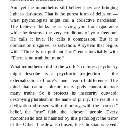
And yet the monotheists still believe they are bringing
light to darkness. That is the purest form of delusion —
what psychologists might call a collective narcissism.
The believer thinks he is saving you from ignorance
while he destroys the very conditions of your freedom.
He calls it love. He calls it compassion. But it is
domination disguised as salvation. A system that begins
with “There is no god but God” ends inevitably with
“There is no truth but mine.”
What monotheism did to the world’s cultures, psychiatry
might describe as a
psychotic projection
— the
externalization of one’s inner fear of difference. The
mind that cannot tolerate many gods cannot tolerate
many truths. So it projects its insecurity outward:
destroying pluralism in the name of purity. The result is a
civilization obsessed with orthodoxy, with the “correct”
belief, the “true” faith, the “chosen” people. Every
monotheistic text is haunted by this pathology: the terror
of the Other. The Jew is chosen, the Christian is saved,