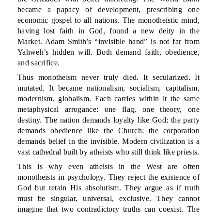
became a papacy of development, prescribing one
economic gospel to all nations. The monotheistic mind,
having lost faith in God, found a new deity in the
Market. Adam Smith’s “invisible hand” is not far from
Yahweh’s hidden will. Both demand faith, obedience,
and sacrifice.
Thus monotheism never truly died. It secularized. It
mutated. It became nationalism, socialism, capitalism,
modernism, globalism. Each carries within it the same
metaphysical arrogance: one flag, one theory, one
destiny. The nation demands loyalty like God; the party
demands obedience like the Church; the corporation
demands belief in the invisible. Modern civilization is a
vast cathedral built by atheists who still think like priests.
This is why even atheists in the West are often
monotheists in psychology. They reject the existence of
God but retain His absolutism. They argue as if truth
must be singular, universal, exclusive. They cannot
imagine that two contradictory truths can coexist. The