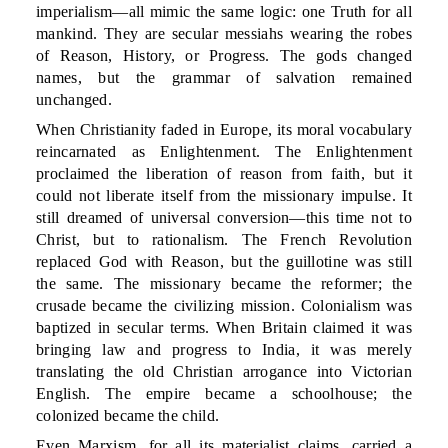
imperialism—all mimic the same logic: one Truth for all
mankind. They are secular messiahs wearing the robes
of Reason, History, or Progress. The gods changed
names, but the grammar of salvation remained
unchanged.
When Christianity faded in Europe, its moral vocabulary
reincarnated as Enlightenment. The Enlightenment
proclaimed the liberation of reason from faith, but it
could not liberate itself from the missionary impulse. It
still dreamed of universal conversion—this time not to
Christ, but to rationalism. The French Revolution
replaced God with Reason, but the guillotine was still
the same. The missionary became the reformer; the
crusade became the civilizing mission. Colonialism was
baptized in secular terms. When Britain claimed it was
bringing law and progress to India, it was merely
translating the old Christian arrogance into Victorian
English. The empire became a schoolhouse; the
colonized became the child.
Even Marxism, for all its materialist claims, carried a