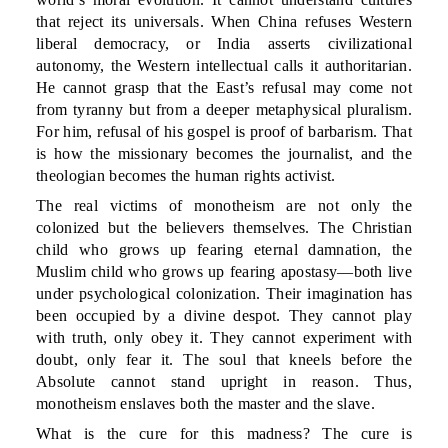
that reject its universals. When China refuses Western
liberal democracy, or India asserts civilizational
autonomy, the Western intellectual calls it authoritarian.
He cannot grasp that the East’s refusal may come not
from tyranny but from a deeper metaphysical pluralism.
For him, refusal of his gospel is proof of barbarism. That
is how the missionary becomes the journalist, and the
theologian becomes the human rights activist.
The real victims of monotheism are not only the
colonized but the believers themselves. The Christian
child who grows up fearing eternal damnation, the
Muslim child who grows up fearing apostasy—both live
under psychological colonization. Their imagination has
been occupied by a divine despot. They cannot play
with truth, only obey it. They cannot experiment with
doubt, only fear it. The soul that kneels before the
Absolute cannot stand upright in reason. Thus,
monotheism enslaves both the master and the slave.
What is the cure for this madness? The cure is