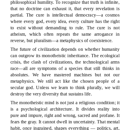
philosophical humility. To recognize that truth is infinite,
that no doctrine can exhaust it, that every revelation is
partial. The cure is intellectual democracy—a cosmos
where every god, every idea, every culture has the right
to exist without demanding to rule. The cure is not
atheism, which often repeats the same arrogance in
reverse, but pluralism—a metaphysics of coexistence.
The future of civilization depends on whether humanity
can outgrow its monotheistic inheritance. The ecological
crisis, the clash of civilizations, the technological arms
race—all are symptoms of a species that still thinks in
absolutes. We have mastered machines but not our
metaphysics. We still act like the chosen people of a
secular god. Unless we learn to think plurally, we will
destroy the very diversity that sustains life.
The monotheistic mind is not just a religious condition; it
is a psychological architecture. It divides reality into
pure and impure, right and wrong, sacred and profane. It
fears the gray. It cannot dwell in uncertainty. That mental
habit, once ingrained, shapes everything — politics, art,