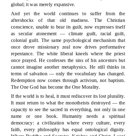
global; it was merely expansive.
And yet the world continues to suffer from the
aftershocks of that old madness. The Christian
conscience, unable to bear its guilt, now expresses itself
as secular atonement — climate guilt, racial guilt,
colonial guilt. The same psychological mechanism that
once drove missionary zeal now drives performative
repentance. The white liberal kneels where the priest
once prayed. He confesses the sins of his ancestors but
cannot imagine another metaphysics. He still thinks in
terms of salvation — only the vocabulary has changed.
Redemption now comes through activism, not baptism.
The One God has become the One Morality.
If the world is to heal, it must rediscover its lost plurality.
It must return to what the monotheists destroyed — the
capacity to see the sacred in everything, not only in one
name or one book. Humanity needs a spiritual
democracy: a civilization where every culture, every
faith, every philosophy has equal ontological dignity.