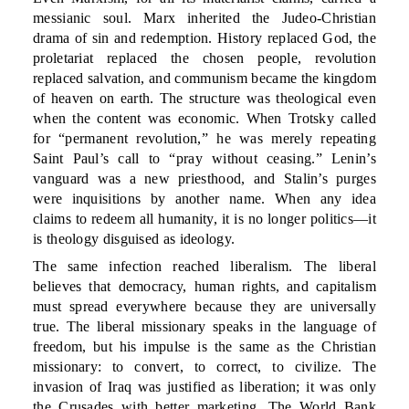
messianic soul. Marx inherited the Judeo-Christian
drama of sin and redemption. History replaced God, the
proletariat replaced the chosen people, revolution
replaced salvation, and communism became the kingdom
of heaven on earth. The structure was theological even
when the content was economic. When Trotsky called
for “permanent revolution,” he was merely repeating
Saint Paul’s call to “pray without ceasing.” Lenin’s
vanguard was a new priesthood, and Stalin’s purges
were inquisitions by another name. When any idea
claims to redeem all humanity, it is no longer politics—it
is theology disguised as ideology.
The same infection reached liberalism. The liberal
believes that democracy, human rights, and capitalism
must spread everywhere because they are universally
true. The liberal missionary speaks in the language of
freedom, but his impulse is the same as the Christian
missionary: to convert, to correct, to civilize. The
invasion of Iraq was justified as liberation; it was only
the Crusades with better marketing. The World Bank