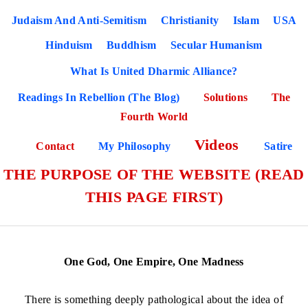
Judaism And Anti-Semitism
Christianity
Islam
USA
Hinduism
Buddhism
Secular Humanism
What Is United Dharmic Alliance?
Readings In Rebellion (The Blog)
Solutions
The
Fourth World
Videos
Contact
My Philosophy
Satire
THE PURPOSE OF THE WEBSITE (READ
THIS PAGE FIRST)
One God, One Empire, One Madness
There is something deeply pathological about the idea of