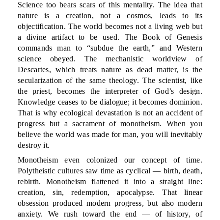
Science too bears scars of this mentality. The idea that
nature is a creation, not a cosmos, leads to its
objectification. The world becomes not a living web but
a divine artifact to be used. The Book of Genesis
commands man to “subdue the earth,” and Western
science obeyed. The mechanistic worldview of
Descartes, which treats nature as dead matter, is the
secularization of the same theology. The scientist, like
the priest, becomes the interpreter of God’s design.
Knowledge ceases to be dialogue; it becomes dominion.
That is why ecological devastation is not an accident of
progress but a sacrament of monotheism. When you
believe the world was made for man, you will inevitably
destroy it.
Monotheism even colonized our concept of time.
Polytheistic cultures saw time as cyclical — birth, death,
rebirth. Monotheism flattened it into a straight line:
creation, sin, redemption, apocalypse. That linear
obsession produced modern progress, but also modern
anxiety. We rush toward the end — of history, of