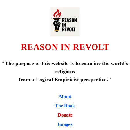
REASON IN REVOLT
"The purpose of this website is to examine the world's
religions
from a Logical Empiricist perspective."
About
The Book
Donate
Images