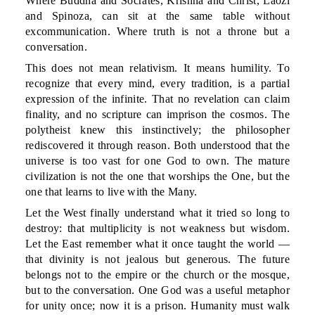
Where Buddha and Socrates, Krishna and Christ, Laozi
and Spinoza, can sit at the same table without
excommunication. Where truth is not a throne but a
conversation.
This does not mean relativism. It means humility. To
recognize that every mind, every tradition, is a partial
expression of the infinite. That no revelation can claim
finality, and no scripture can imprison the cosmos. The
polytheist knew this instinctively; the philosopher
rediscovered it through reason. Both understood that the
universe is too vast for one God to own. The mature
civilization is not the one that worships the One, but the
one that learns to live with the Many.
Let the West finally understand what it tried so long to
destroy: that multiplicity is not weakness but wisdom.
Let the East remember what it once taught the world —
that divinity is not jealous but generous. The future
belongs not to the empire or the church or the mosque,
but to the conversation. One God was a useful metaphor
for unity once; now it is a prison. Humanity must walk