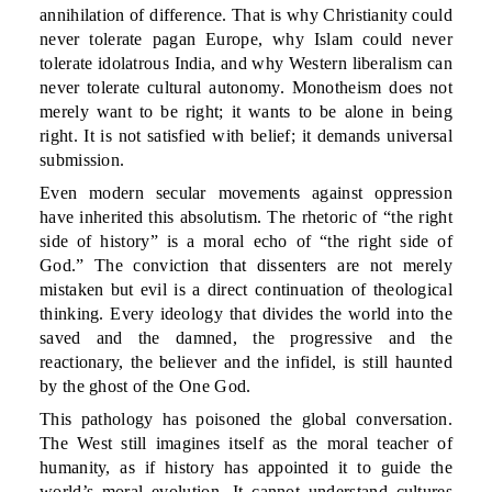
annihilation of difference. That is why Christianity could
never tolerate pagan Europe, why Islam could never
tolerate idolatrous India, and why Western liberalism can
never tolerate cultural autonomy. Monotheism does not
merely want to be right; it wants to be alone in being
right. It is not satisfied with belief; it demands universal
submission.
Even modern secular movements against oppression
have inherited this absolutism. The rhetoric of “the right
side of history” is a moral echo of “the right side of
God.” The conviction that dissenters are not merely
mistaken but evil is a direct continuation of theological
thinking. Every ideology that divides the world into the
saved and the damned, the progressive and the
reactionary, the believer and the infidel, is still haunted
by the ghost of the One God.
This pathology has poisoned the global conversation.
The West still imagines itself as the moral teacher of
humanity, as if history has appointed it to guide the
world’s moral evolution. It cannot understand cultures