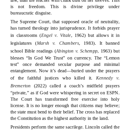
law, than the teacher with chalk dust on her sleeves. This
is not freedom. This is divine privilege under
bureaucratic disguise.
The Supreme Court, that supposed oracle of neutrality,
has turned theology into jurisprudence. It forbids prayer
in classrooms (
Engel v. Vitale
, 1962) but allows it in
legislatures (
Marsh v. Chambers
, 1983). It banned
school Bible readings (
Abington v. Schempp
, 1963) but
blesses “In God We Trust” on currency. The “Lemon
test” once demanded secular purpose and minimal
entanglement. Now it’s dead—buried under the prayers
of the faithful justices who killed it.
Kennedy v.
Bremerton
(2022) called a coach’s midfield prayers
“private,” as if God were whispering in secret on ESPN.
The Court has transformed free exercise into holy
license. It is no longer enough that citizens may believe;
the state must bend to their belief. The cross has replaced
the Constitution as the highest authority in the land.
Presidents perform the same sacrilege. Lincoln called the