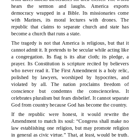
hears the sermon and laughs. America exports
democracy wrapped in a Bible. Its missionaries come
with Marines, its moral lectures with drones. The
republic that claims to separate church and state has
become a church that runs a state.
The tragedy is not that America is religious, but that it
cannot admit it. It pretends to be secular while acting like
a congregation. Its flag is its altar cloth; its pledge, a
prayer. Its Constitution is scripture recited by believers
who never read it. The First Amendment is a holy relic,
polished by lawyers, worshiped by hypocrites, and
violated by all. The nation proclaims freedom of
conscience but condemns the conscienceless. It
celebrates pluralism but fears disbelief. It cannot separate
God from country because God has become the country.
If the republic were honest, it would rewrite the
Amendment to match its soul: “Congress shall make no
law establishing one religion, but may promote religion
in general as civic virtue.” That, at least, would be truth.