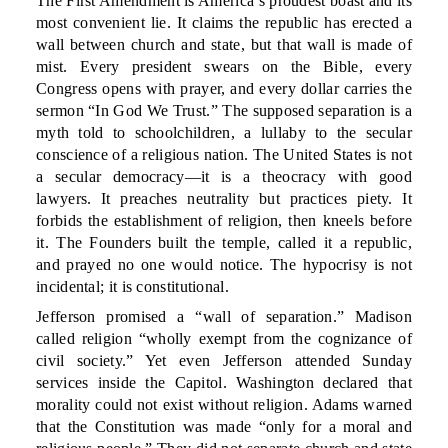
The First Amendment is America’s proudest boast and its
most convenient lie. It claims the republic has erected a
wall between church and state, but that wall is made of
mist. Every president swears on the Bible, every
Congress opens with prayer, and every dollar carries the
sermon “In God We Trust.” The supposed separation is a
myth told to schoolchildren, a lullaby to the secular
conscience of a religious nation. The United States is not
a secular democracy—it is a theocracy with good
lawyers. It preaches neutrality but practices piety. It
forbids the establishment of religion, then kneels before
it. The Founders built the temple, called it a republic,
and prayed no one would notice. The hypocrisy is not
incidental; it is constitutional.
Jefferson promised a “wall of separation.” Madison
called religion “wholly exempt from the cognizance of
civil society.” Yet even Jefferson attended Sunday
services inside the Capitol. Washington declared that
morality could not exist without religion. Adams warned
that the Constitution was made “only for a moral and