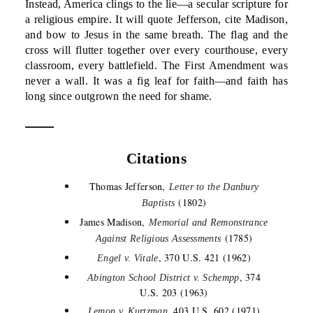
Instead, America clings to the lie—a secular scripture for
a religious empire. It will quote Jefferson, cite Madison,
and bow to Jesus in the same breath. The flag and the
cross will flutter together over every courthouse, every
classroom, every battlefield. The First Amendment was
never a wall. It was a fig leaf for faith—and faith has
long since outgrown the need for shame.
Citations
Thomas Jefferson,
Letter to the Danbury
(1802)
Baptists
James Madison,
Memorial and Remonstrance
(1785)
Against Religious Assessments
, 370 U.S. 421 (1962)
Engel v. Vitale
, 374
Abington School District v. Schempp
U.S. 203 (1963)
, 403 U.S. 602 (1971)
Lemon v. Kurtzman