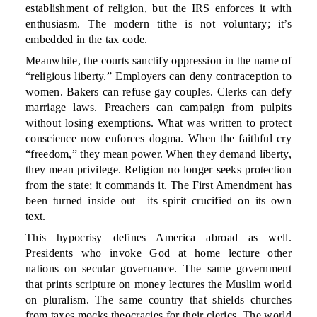
establishment of religion, but the IRS enforces it with
enthusiasm. The modern tithe is not voluntary; it’s
embedded in the tax code.
Meanwhile, the courts sanctify oppression in the name of
“religious liberty.” Employers can deny contraception to
women. Bakers can refuse gay couples. Clerks can defy
marriage laws. Preachers can campaign from pulpits
without losing exemptions. What was written to protect
conscience now enforces dogma. When the faithful cry
“freedom,” they mean power. When they demand liberty,
they mean privilege. Religion no longer seeks protection
from the state; it commands it. The First Amendment has
been turned inside out—its spirit crucified on its own
text.
This hypocrisy defines America abroad as well.
Presidents who invoke God at home lecture other
nations on secular governance. The same government
that prints scripture on money lectures the Muslim world
on pluralism. The same country that shields churches
from taxes mocks theocracies for their clerics. The world