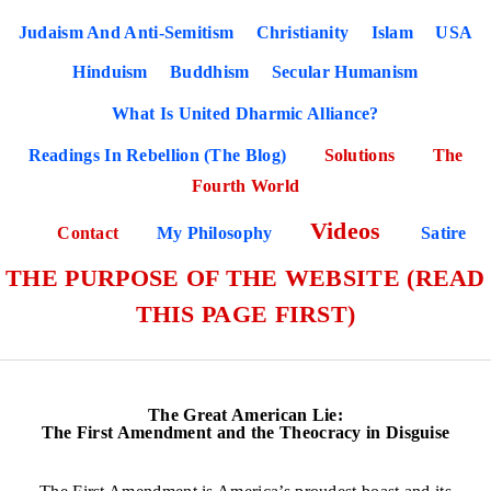
Judaism And Anti-Semitism
Christianity
Islam
USA
Hinduism
Buddhism
Secular Humanism
What Is United Dharmic Alliance?
Readings In Rebellion (The Blog)
Solutions
The
Fourth World
Videos
Contact
My Philosophy
Satire
THE PURPOSE OF THE WEBSITE (READ
THIS PAGE FIRST)
The Great American Lie:
The First Amendment and the Theocracy in Disguise