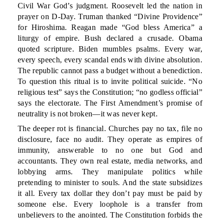
Civil War God’s judgment. Roosevelt led the nation in
prayer on D-Day. Truman thanked “Divine Providence”
for Hiroshima. Reagan made “God bless America” a
liturgy of empire. Bush declared a crusade. Obama
quoted scripture. Biden mumbles psalms. Every war,
every speech, every scandal ends with divine absolution.
The republic cannot pass a budget without a benediction.
To question this ritual is to invite political suicide. “No
religious test” says the Constitution; “no godless official”
says the electorate. The First Amendment’s promise of
neutrality is not broken—it was never kept.
The deeper rot is financial. Churches pay no tax, file no
disclosure, face no audit. They operate as empires of
immunity, answerable to no one but God and
accountants. They own real estate, media networks, and
lobbying arms. They manipulate politics while
pretending to minister to souls. And the state subsidizes
it all. Every tax dollar they don’t pay must be paid by
someone else. Every loophole is a transfer from
unbelievers to the anointed. The Constitution forbids the