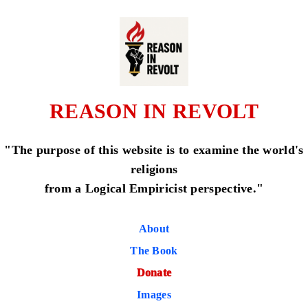
REASON IN REVOLT
"The purpose of this website is to examine the world's
religions
from a Logical Empiricist perspective."
About
The Book
Donate
Images