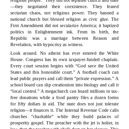
religious people.” They did not separate church and state
—they negotiated their coexistence. They feared
sectarian chaos, not religious power. They banned a
national church but blessed religion as civic glue. The
First Amendment did not secularize America; it baptized
politics in Enlightenment ink. From its birth, the
Republic was a marriage between Reason and
Revelation, with hypocrisy as witness.
Look around. No atheist has ever entered the White
House. Congress has its own taxpayer-funded chaplain.
Every court session begins with “God save the United
States and this honorable court.” A football coach can
lead public prayers and call them “private expression.” A
school board can slip creationism into biology and call it
“local control.” A megachurch can hoard millions in tax-
free donations while a food pantry files a dozen forms
for fifty dollars in aid. The state does not just tolerate
religion—it finances it. The Internal Revenue Code calls
churches “charitable” while they build palaces of
prosperity gospel. The preacher with the jet is holier, in