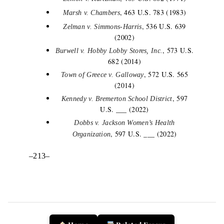
, 463 U.S. 783 (1983)
Marsh v. Chambers
, 536 U.S. 639
Zelman v. Simmons-Harris
(2002)
, 573 U.S.
Burwell v. Hobby Lobby Stores, Inc.
682 (2014)
, 572 U.S. 565
Town of Greece v. Galloway
(2014)
, 597
Kennedy v. Bremerton School District
U.S. ___ (2022)
Dobbs v. Jackson Women’s Health
, 597 U.S. ___ (2022)
Organization
–213–