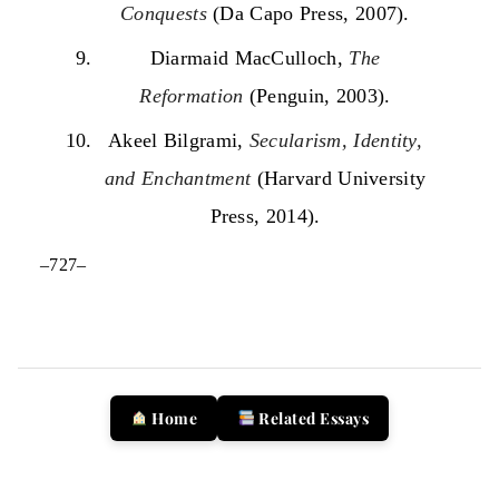
Conquests
(Da Capo Press, 2007).
Diarmaid MacCulloch,
The
Reformation
(Penguin, 2003).
Akeel Bilgrami,
Secularism, Identity,
and Enchantment
(Harvard University
Press, 2014).
–727–
Home
Related Essays