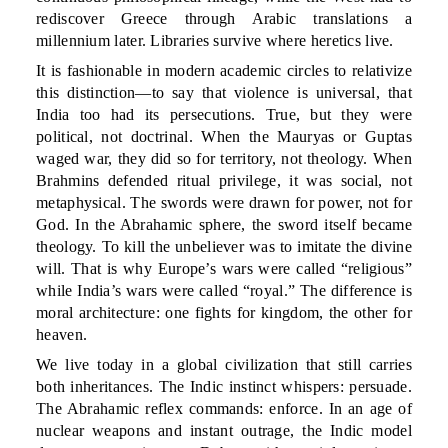
rediscover Greece through Arabic translations a
millennium later. Libraries survive where heretics live.
It is fashionable in modern academic circles to relativize
this distinction—to say that violence is universal, that
India too had its persecutions. True, but they were
political, not doctrinal. When the Mauryas or Guptas
waged war, they did so for territory, not theology. When
Brahmins defended ritual privilege, it was social, not
metaphysical. The swords were drawn for power, not for
God. In the Abrahamic sphere, the sword itself became
theology. To kill the unbeliever was to imitate the divine
will. That is why Europe’s wars were called “religious”
while India’s wars were called “royal.” The difference is
moral architecture: one fights for kingdom, the other for
heaven.
We live today in a global civilization that still carries
both inheritances. The Indic instinct whispers: persuade.
The Abrahamic reflex commands: enforce. In an age of
nuclear weapons and instant outrage, the Indic model