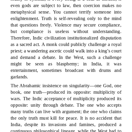
even gods are subject to law, then coercion makes no
metaphysical sense. You cannot terrify someone into
enlightenment. Truth is self-revealing only to the mind
that questions freely. Violence may secure compliance,
but compliance is useless without understanding.
Therefore, Indic civilization institutionalized disputation
as a sacred act. A monk could publicly challenge a royal
priest; a wandering ascetic could walk into a king’s court
and demand a debate. In the West, such a challenge
might be seen as blasphemy; in India, it was
entertainment, sometimes broadcast with drums and
garlands.
The Abrahamic insistence on singularity—one God, one
book, one truth—produced its opposite: multiplicity of
wars. The Indic acceptance of multiplicity produced its
opposite: unity through debate. The one who accepts
many truths can live with argument; the one who claims
the only truth must kill for peace. It is no accident that
India, despite its invasions and famines, produced a
continuous philosophical lineage, while the West had to