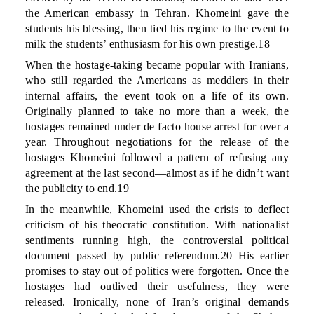
the American embassy in Tehran. Khomeini gave the
students his blessing, then tied his regime to the event to
milk the students’ enthusiasm for his own prestige.18
When the hostage-taking became popular with Iranians,
who still regarded the Americans as meddlers in their
internal affairs, the event took on a life of its own.
Originally planned to take no more than a week, the
hostages remained under de facto house arrest for over a
year. Throughout negotiations for the release of the
hostages Khomeini followed a pattern of refusing any
agreement at the last second—almost as if he didn’t want
the publicity to end.19
In the meanwhile, Khomeini used the crisis to deflect
criticism of his theocratic constitution. With nationalist
sentiments running high, the controversial political
document passed by public referendum.20 His earlier
promises to stay out of politics were forgotten. Once the
hostages had outlived their usefulness, they were
released. Ironically, none of Iran’s original demands