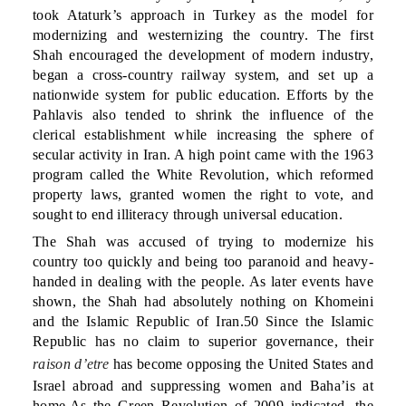
took Ataturk’s approach in Turkey as the model for
modernizing and westernizing the country. The first
Shah encouraged the development of modern industry,
began a cross-country railway system, and set up a
nationwide system for public education. Efforts by the
Pahlavis also tended to shrink the influence of the
clerical establishment while increasing the sphere of
secular activity in Iran. A high point came with the 1963
program called the White Revolution, which reformed
property laws, granted women the right to vote, and
sought to end illiteracy through universal education.
The Shah was accused of trying to modernize his
country too quickly and being too paranoid and heavy-
handed in dealing with the people. As later events have
shown, the Shah had absolutely nothing on Khomeini
and the Islamic Republic of Iran.50 Since the Islamic
Republic has no claim to superior governance, their
raison d’etre
has become opposing the United States and
Israel abroad and suppressing women and Baha’is at
home.As the Green Revolution of 2009 indicated, the