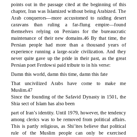
points out in the passage cited at the beginning of this
chapter, Iran was Islamized without being Arabized. The
Arab conquerors—more accustomed to raiding desert
caravans than ruling a far-flung empire—found
themselves relying on Persians for the bureaucratic
maintenance of their new domains.46 By that time, the
Persian people had more than a thousand years of
experience running a large-scale civilization. And they
never quite gave up the pride in their past, as the great
Persian poet Ferdowsi paid tribute to in his verse:
Damn this world, damn this time, damn this fate
That uncivilized Arabs have come to make me
Muslim.47
Since the founding of the Safavid Dynasty in 1501, the
Shia sect of Islam has also been
part of Iran’s identity. Until 1979, however, the tendency
among clerics was to be removed from political affairs.
This is partly religious, as Shi’ites believe that political
rule of the Muslim people can only be exercised