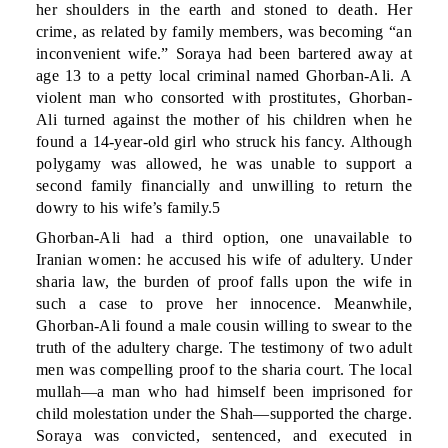
her shoulders in the earth and stoned to death. Her
crime, as related by family members, was becoming “an
inconvenient wife.” Soraya had been bartered away at
age 13 to a petty local criminal named Ghorban-Ali. A
violent man who consorted with prostitutes, Ghorban-
Ali turned against the mother of his children when he
found a 14-year-old girl who struck his fancy. Although
polygamy was allowed, he was unable to support a
second family financially and unwilling to return the
dowry to his wife’s family.5
Ghorban-Ali had a third option, one unavailable to
Iranian women: he accused his wife of adultery. Under
sharia law, the burden of proof falls upon the wife in
such a case to prove her innocence. Meanwhile,
Ghorban-Ali found a male cousin willing to swear to the
truth of the adultery charge. The testimony of two adult
men was compelling proof to the sharia court. The local
mullah—a man who had himself been imprisoned for
child molestation under the Shah—supported the charge.
Soraya was convicted, sentenced, and executed in