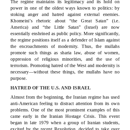
The regime maintains its legitimacy and its hold on
power in one of the oldest ways known to politics: by
stoking anger and hatred against external enemies.
Khomeini’s rhetoric about “the Great Satan” (i.e.
America) and “the Little Satan” (Israel) are now
essentially enshrined as public policy. More significantly,
the regime positions itself as a defender of Islam against
the encroachments of modernity. Thus, the mullahs
promote such things as sharia law, abuse of women,
oppression of religious minorities, and the use of
terrorism. Promoting hatred of the West and modernity is
necessary—without these things, the mullahs have no
purpose.
HATRED OF THE U.S. AND ISRAEL
Almost from the beginning, the Iranian regime has used
anti-American feeling to distract attention from its own
problems. One of the most prominent examples of this
came early in the Iranian Hostage Crisis. This event
began in late 1979 when a group of Iranian students,
excited by the recent Revolution, decided to take over