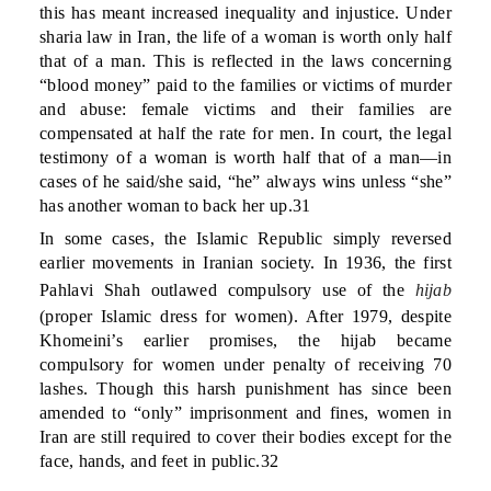
this has meant increased inequality and injustice. Under
sharia law in Iran, the life of a woman is worth only half
that of a man. This is reflected in the laws concerning
“blood money” paid to the families or victims of murder
and abuse: female victims and their families are
compensated at half the rate for men. In court, the legal
testimony of a woman is worth half that of a man—in
cases of he said/she said, “he” always wins unless “she”
has another woman to back her up.31
In some cases, the Islamic Republic simply reversed
earlier movements in Iranian society. In 1936, the first
Pahlavi Shah outlawed compulsory use of the
hijab
(proper Islamic dress for women). After 1979, despite
Khomeini’s earlier promises, the hijab became
compulsory for women under penalty of receiving 70
lashes. Though this harsh punishment has since been
amended to “only” imprisonment and fines, women in
Iran are still required to cover their bodies except for the
face, hands, and feet in public.32