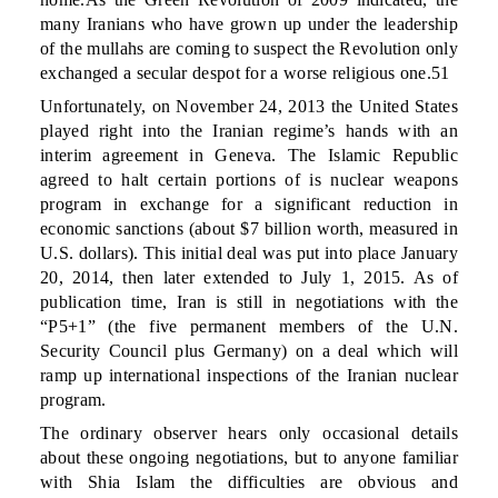
many Iranians who have grown up under the leadership
of the mullahs are coming to suspect the Revolution only
exchanged a secular despot for a worse religious one.51
Unfortunately, on November 24, 2013 the United States
played right into the Iranian regime’s hands with an
interim agreement in Geneva. The Islamic Republic
agreed to halt certain portions of is nuclear weapons
program in exchange for a significant reduction in
economic sanctions (about $7 billion worth, measured in
U.S. dollars). This initial deal was put into place January
20, 2014, then later extended to July 1, 2015. As of
publication time, Iran is still in negotiations with the
“P5+1” (the five permanent members of the U.N.
Security Council plus Germany) on a deal which will
ramp up international inspections of the Iranian nuclear
program.
The ordinary observer hears only occasional details
about these ongoing negotiations, but to anyone familiar
with Shia Islam the difficulties are obvious and