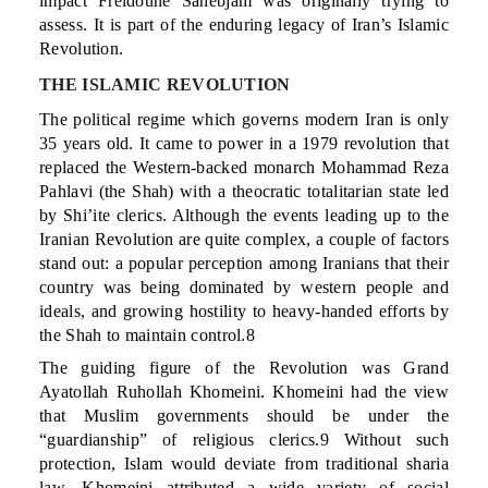
impact Freidoune Sahebjam was originally trying to
assess. It is part of the enduring legacy of Iran’s Islamic
Revolution.
THE ISLAMIC REVOLUTION
The political regime which governs modern Iran is only
35 years old. It came to power in a 1979 revolution that
replaced the Western-backed monarch Mohammad Reza
Pahlavi (the Shah) with a theocratic totalitarian state led
by Shi’ite clerics. Although the events leading up to the
Iranian Revolution are quite complex, a couple of factors
stand out: a popular perception among Iranians that their
country was being dominated by western people and
ideals, and growing hostility to heavy-handed efforts by
the Shah to maintain control.8
The guiding figure of the Revolution was Grand
Ayatollah Ruhollah Khomeini. Khomeini had the view
that Muslim governments should be under the
“guardianship” of religious clerics.9 Without such
protection, Islam would deviate from traditional sharia
law. Khomeini attributed a wide variety of social