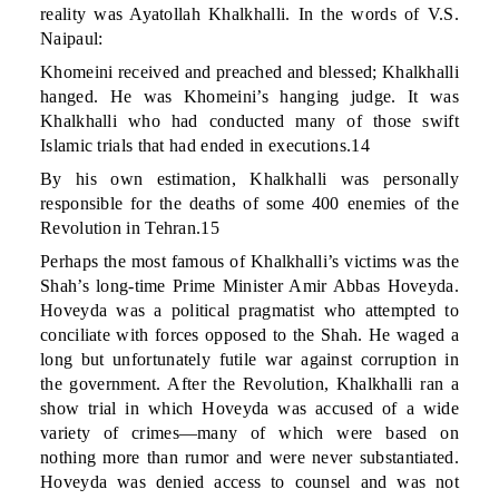
reality was Ayatollah Khalkhalli. In the words of V.S.
Naipaul:
Khomeini received and preached and blessed; Khalkhalli
hanged. He was Khomeini’s hanging judge. It was
Khalkhalli who had conducted many of those swift
Islamic trials that had ended in executions.14
By his own estimation, Khalkhalli was personally
responsible for the deaths of some 400 enemies of the
Revolution in Tehran.15
Perhaps the most famous of Khalkhalli’s victims was the
Shah’s long-time Prime Minister Amir Abbas Hoveyda.
Hoveyda was a political pragmatist who attempted to
conciliate with forces opposed to the Shah. He waged a
long but unfortunately futile war against corruption in
the government. After the Revolution, Khalkhalli ran a
show trial in which Hoveyda was accused of a wide
variety of crimes—many of which were based on
nothing more than rumor and were never substantiated.
Hoveyda was denied access to counsel and was not