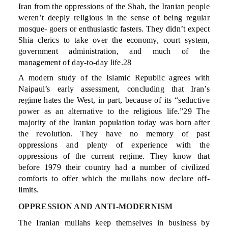
Iran from the oppressions of the Shah, the Iranian people
weren’t deeply religious in the sense of being regular
mosque- goers or enthusiastic fasters. They didn’t expect
Shia clerics to take over the economy, court system,
government administration, and much of the
management of day-to-day life.28
A modern study of the Islamic Republic agrees with
Naipaul’s early assessment, concluding that Iran’s
regime hates the West, in part, because of its “seductive
power as an alternative to the religious life.”29 The
majority of the Iranian population today was born after
the revolution. They have no memory of past
oppressions and plenty of experience with the
oppressions of the current regime. They know that
before 1979 their country had a number of civilized
comforts to offer which the mullahs now declare off-
limits.
OPPRESSION AND ANTI-MODERNISM
The Iranian mullahs keep themselves in business by