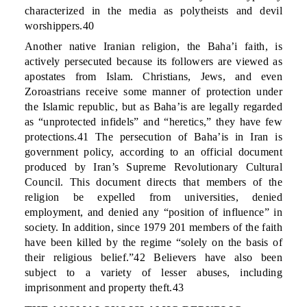
characterized in the media as polytheists and devil
worshippers.40
Another native Iranian religion, the Baha’i faith, is
actively persecuted because its followers are viewed as
apostates from Islam. Christians, Jews, and even
Zoroastrians receive some manner of protection under
the Islamic republic, but as Baha’is are legally regarded
as “unprotected infidels” and “heretics,” they have few
protections.41 The persecution of Baha’is in Iran is
government policy, according to an official document
produced by Iran’s Supreme Revolutionary Cultural
Council. This document directs that members of the
religion be expelled from universities, denied
employment, and denied any “position of influence” in
society. In addition, since 1979 201 members of the faith
have been killed by the regime “solely on the basis of
their religious belief.”42 Believers have also been
subject to a variety of lesser abuses, including
imprisonment and property theft.43