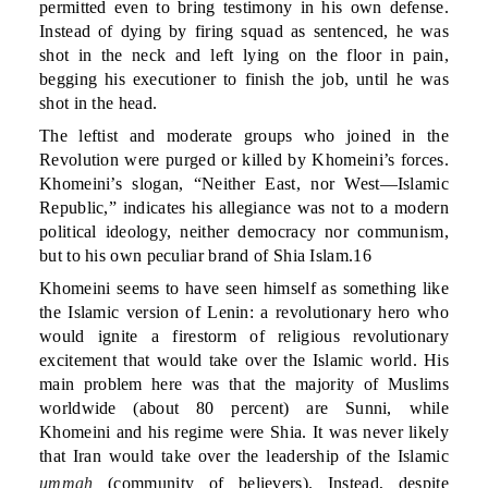
permitted even to bring testimony in his own defense.
Instead of dying by firing squad as sentenced, he was
shot in the neck and left lying on the floor in pain,
begging his executioner to finish the job, until he was
shot in the head.
The leftist and moderate groups who joined in the
Revolution were purged or killed by Khomeini’s forces.
Khomeini’s slogan, “Neither East, nor West—Islamic
Republic,” indicates his allegiance was not to a modern
political ideology, neither democracy nor communism,
but to his own peculiar brand of Shia Islam.16
Khomeini seems to have seen himself as something like
the Islamic version of Lenin: a revolutionary hero who
would ignite a firestorm of religious revolutionary
excitement that would take over the Islamic world. His
main problem here was that the majority of Muslims
worldwide (about 80 percent) are Sunni, while
Khomeini and his regime were Shia. It was never likely
that Iran would take over the leadership of the Islamic
ummah
(community of believers). Instead, despite