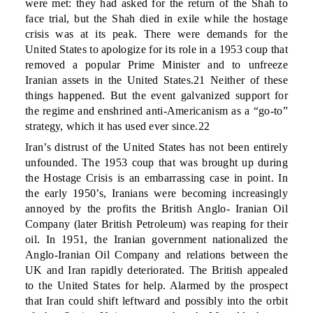
were met: they had asked for the return of the Shah to
face trial, but the Shah died in exile while the hostage
crisis was at its peak. There were demands for the
United States to apologize for its role in a 1953 coup that
removed a popular Prime Minister and to unfreeze
Iranian assets in the United States.21 Neither of these
things happened. But the event galvanized support for
the regime and enshrined anti-Americanism as a “go-to”
strategy, which it has used ever since.22
Iran’s distrust of the United States has not been entirely
unfounded. The 1953 coup that was brought up during
the Hostage Crisis is an embarrassing case in point. In
the early 1950’s, Iranians were becoming increasingly
annoyed by the profits the British Anglo- Iranian Oil
Company (later British Petroleum) was reaping for their
oil. In 1951, the Iranian government nationalized the
Anglo-Iranian Oil Company and relations between the
UK and Iran rapidly deteriorated. The British appealed
to the United States for help. Alarmed by the prospect
that Iran could shift leftward and possibly into the orbit