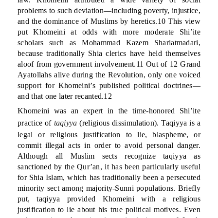
problems to such deviation—including poverty, injustice,
and the dominance of Muslims by heretics.10 This view
put Khomeini at odds with more moderate Shi’ite
scholars such as Mohammad Kazem Shariatmadari,
because traditionally Shia clerics have held themselves
aloof from government involvement.11 Out of 12 Grand
Ayatollahs alive during the Revolution, only one voiced
support for Khomeini’s published political doctrines—
and that one later recanted.12
Khomeini was an expert in the time-honored Shi’ite
practice of
taqiyya
(religious dissimulation). Taqiyya is a
legal or religious justification to lie, blaspheme, or
commit illegal acts in order to avoid personal danger.
Although all Muslim sects recognize taqiyya as
sanctioned by the Qur’an, it has been particularly useful
for Shia Islam, which has traditionally been a persecuted
minority sect among majority-Sunni populations. Briefly
put, taqiyya provided Khomeini with a religious
justification to lie about his true political motives. Even