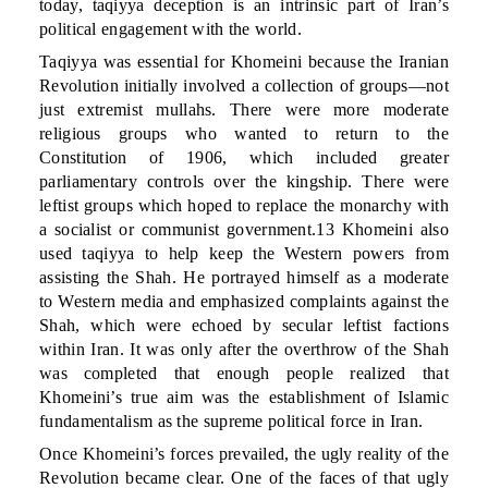
today, taqiyya deception is an intrinsic part of Iran’s
political engagement with the world.
Taqiyya was essential for Khomeini because the Iranian
Revolution initially involved a collection of groups—not
just extremist mullahs. There were more moderate
religious groups who wanted to return to the
Constitution of 1906, which included greater
parliamentary controls over the kingship. There were
leftist groups which hoped to replace the monarchy with
a socialist or communist government.13 Khomeini also
used taqiyya to help keep the Western powers from
assisting the Shah. He portrayed himself as a moderate
to Western media and emphasized complaints against the
Shah, which were echoed by secular leftist factions
within Iran. It was only after the overthrow of the Shah
was completed that enough people realized that
Khomeini’s true aim was the establishment of Islamic
fundamentalism as the supreme political force in Iran.
Once Khomeini’s forces prevailed, the ugly reality of the
Revolution became clear. One of the faces of that ugly