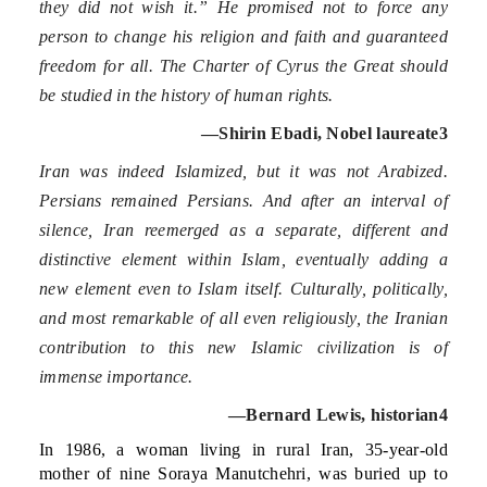
they did not wish it.” He promised not to force any
person to change his religion and faith and guaranteed
freedom for all. The Charter of Cyrus the Great should
be studied in the history of human rights.
—Shirin Ebadi, Nobel laureate
3
Iran was indeed Islamized, but it was not Arabized.
Persians remained Persians. And after an interval of
silence, Iran reemerged as a separate, different and
distinctive element within Islam, eventually adding a
new element even to Islam itself. Culturally, politically,
and most remarkable of all even religiously, the Iranian
contribution to this new Islamic civilization is of
immense importance.
—Bernard Lewis, historian
4
In 1986, a woman living in rural Iran, 35-year-old
mother of nine Soraya Manutchehri, was buried up to