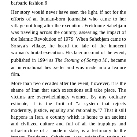
barbaric fashion.6
Her story would never have seen the light, if not for the
efforts of an Iranian-born journalist who came to her
village not long after the execution. Freidoune Sahebjam
was traveling across the country, assessing the impact of
the Islamic Revolution of 1979. When Sahebjam came to
Soraya’s village, he heard the tale of the innocent
woman’s brutal execution. His later account of the event,
published in 1994 as
The Stoning of Soraya M.
, became
an international best-seller and was made into a feature
film.
More than two decades after the event, however, it is the
shame of Iran that such executions still take place. The
victims are overwhelmingly women. By any ordinary
estimate, it is the fruit of “a system that rejects
modernity, justice, equality and rationality.”7 That it still
happens in Iran, a country which is home to an ancient
and civilized culture and full of all the trappings and
infrastructure of a modern state, is a testimony to the