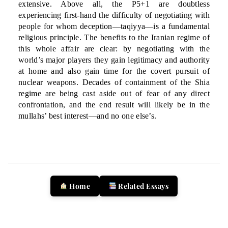
extensive. Above all, the P5+1 are doubtless
experiencing first-hand the difficulty of negotiating with
people for whom deception—taqiyya—is a fundamental
religious principle. The benefits to the Iranian regime of
this whole affair are clear: by negotiating with the
world’s major players they gain legitimacy and authority
at home and also gain time for the covert pursuit of
nuclear weapons. Decades of containment of the Shia
regime are being cast aside out of fear of any direct
confrontation, and the end result will likely be in the
mullahs’ best interest—and no one else’s.
Home
Related Essays