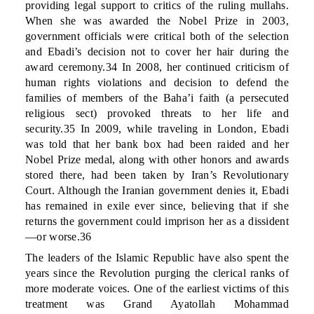
providing legal support to critics of the ruling mullahs.
When she was awarded the Nobel Prize in 2003,
government officials were critical both of the selection
and Ebadi’s decision not to cover her hair during the
award ceremony.34 In 2008, her continued criticism of
human rights violations and decision to defend the
families of members of the Baha’i faith (a persecuted
religious sect) provoked threats to her life and
security.35 In 2009, while traveling in London, Ebadi
was told that her bank box had been raided and her
Nobel Prize medal, along with other honors and awards
stored there, had been taken by Iran’s Revolutionary
Court. Although the Iranian government denies it, Ebadi
has remained in exile ever since, believing that if she
returns the government could imprison her as a dissident
—or worse.36
The leaders of the Islamic Republic have also spent the
years since the Revolution purging the clerical ranks of
more moderate voices. One of the earliest victims of this
treatment was Grand Ayatollah Mohammad