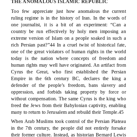
THE ANOMALOUS ISLAMIC REPUBLIC
Too few appreciate just how anomalous the current
ruling regime is in the history of Iran. In the words of
one journalist, it is a bit of an experiment: “Can a
country be run effectively by holy men imposing an
extreme version of Islam on a people soaked in such a
rich Persian past?”44 In a cruel twist of historical fate,
one of the great violators of human rights in the world
today is the nation where concepts of freedom and
human rights may well have originated. An artifact from
Cyrus the Great, who first established the Persian
Empire in the 6th century BC, declares the king a
defender of the people’s freedom, bans slavery and
oppression, and forbids taking property by force or
without compensation. The same Cyrus is the king who
freed the Jews from their Babylonian captivity, enabling
many to return to Jerusalem and rebuild their Temple.45
When Arab Muslims took control of the Persian Plateau
in the 7th century, the people did not entirely forsake
their former culture. Instead, as historian Bernard Lewis