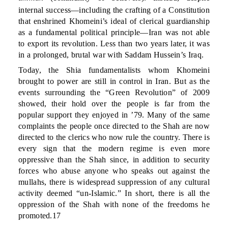
internal success—including the crafting of a Constitution
that enshrined Khomeini’s ideal of clerical guardianship
as a fundamental political principle—Iran was not able
to export its revolution. Less than two years later, it was
in a prolonged, brutal war with Saddam Hussein’s Iraq.
Today, the Shia fundamentalists whom Khomeini
brought to power are still in control in Iran. But as the
events surrounding the “Green Revolution” of 2009
showed, their hold over the people is far from the
popular support they enjoyed in ’79. Many of the same
complaints the people once directed to the Shah are now
directed to the clerics who now rule the country. There is
every sign that the modern regime is even more
oppressive than the Shah since, in addition to security
forces who abuse anyone who speaks out against the
mullahs, there is widespread suppression of any cultural
activity deemed “un-Islamic.” In short, there is all the
oppression of the Shah with none of the freedoms he
promoted.17