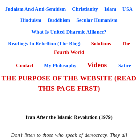
Judaism And Anti-Semitism
Christianity
Islam
USA
Hinduism
Buddhism
Secular Humanism
What Is United Dharmic Alliance?
Readings In Rebellion (The Blog)
Solutions
The
Fourth World
Videos
Contact
My Philosophy
Satire
THE PURPOSE OF THE WEBSITE (READ
THIS PAGE FIRST)
Iran After the Islamic Revolution (1979)
Don’t listen to those who speak of democracy. They all