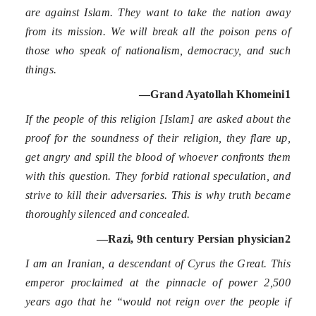
are against Islam. They want to take the nation away
from its mission. We will break all the poison pens of
those who speak of nationalism, democracy, and such
things.
—Grand Ayatollah Khomeini
1
If the people of this religion [Islam] are asked about the
proof for the soundness of their religion, they flare up,
get angry and spill the blood of whoever confronts them
with this question. They forbid rational speculation, and
strive to kill their adversaries. This is why truth became
thoroughly silenced and concealed.
—Razi, 9
th
century Persian physician
2
I am an Iranian, a descendant of Cyrus the Great. This
emperor proclaimed at the pinnacle of power 2,500
years ago that he “would not reign over the people if