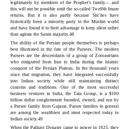
legitimately by members of the Prophet’s family— and
this will not be possible until the so-called Twelfth Imam
returns. But it is also partly because Shi’ites have
historically been a minority party in the Muslim world
and have found it to their advantage to keep silent rather
than agitate the Sunni majority.48
The ability of the Persian people themselves is perhaps
best illustrated in the fate of the Parsees. The modern
Parsees are the descendants of a group of Zoroastrians
who emigrated from Iran to India during the Islamic
conquest of the Persian Plateau. In the thousand years
since that migration, they have integrated successfully
into Indian society while still maintaining distinct
customs and traditions. One of the most successful
business ventures in India, the Tata Group, is a $100
billion dollar conglomerate founded, owned, and run by
a Parsee family from Gujarat. Parsee families in general
are among the wealthiest and most respected today in
Indian society.49
When the Pahlavi Dynasty came to power in 1925, they