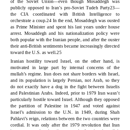
of the Soviet Union—even though Mosaddegh was
publicly opposed to Iran’s pro-Soviet Tudeh Party23—
the CIA coordinated with British Intelligence to
orchestrate a coup.24 In the end, Mosaddegh was ousted
as Prime Minister and spent his last years under house
arrest. Mosaddegh and his nationalization policy were
both popular with the Iranian people, and after the ouster
their anti-British sentiments became increasingly directed
toward the U.S. as well.25
Iranian hostility toward Israel, on the other hand, is
motivated in large part by internal concerns of the
mullah’s regime. Iran does not share borders with Israel,
and its population is largely Persian, not Arab, so they
do not exactly have a dog in the fight between Israelis
and Palestinian Arabs. Indeed, prior to 1979 Iran wasn’t
particularly hostile toward Israel. Although they opposed
the partition of Palestine in 1947 and voted against
Israel’s admission to the U.N. in 1949, during Shah
Pahlavi’s reign, relations between the two countries were
cordial. It was only after the 1979 revolution that Iran