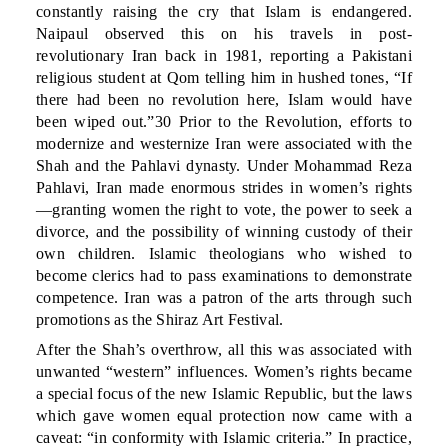
constantly raising the cry that Islam is endangered.
Naipaul observed this on his travels in post-
revolutionary Iran back in 1981, reporting a Pakistani
religious student at Qom telling him in hushed tones, “If
there had been no revolution here, Islam would have
been wiped out.”30 Prior to the Revolution, efforts to
modernize and westernize Iran were associated with the
Shah and the Pahlavi dynasty. Under Mohammad Reza
Pahlavi, Iran made enormous strides in women’s rights
—granting women the right to vote, the power to seek a
divorce, and the possibility of winning custody of their
own children. Islamic theologians who wished to
become clerics had to pass examinations to demonstrate
competence. Iran was a patron of the arts through such
promotions as the Shiraz Art Festival.
After the Shah’s overthrow, all this was associated with
unwanted “western” influences. Women’s rights became
a special focus of the new Islamic Republic, but the laws
which gave women equal protection now came with a
caveat: “in conformity with Islamic criteria.” In practice,