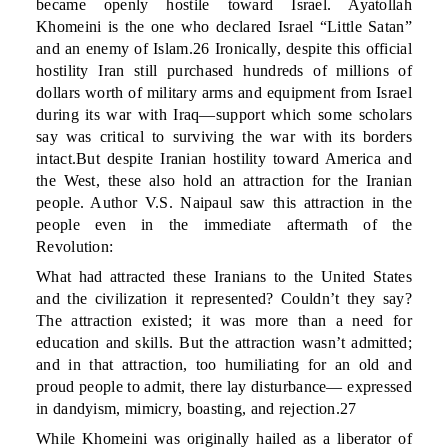
became openly hostile toward Israel. Ayatollah
Khomeini is the one who declared Israel “Little Satan”
and an enemy of Islam.26 Ironically, despite this official
hostility Iran still purchased hundreds of millions of
dollars worth of military arms and equipment from Israel
during its war with Iraq—support which some scholars
say was critical to surviving the war with its borders
intact.But despite Iranian hostility toward America and
the West, these also hold an attraction for the Iranian
people. Author V.S. Naipaul saw this attraction in the
people even in the immediate aftermath of the
Revolution:
What had attracted these Iranians to the United States
and the civilization it represented? Couldn’t they say?
The attraction existed; it was more than a need for
education and skills. But the attraction wasn’t admitted;
and in that attraction, too humiliating for an old and
proud people to admit, there lay disturbance— expressed
in dandyism, mimicry, boasting, and rejection.27
While Khomeini was originally hailed as a liberator of