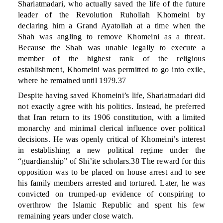
Shariatmadari, who actually saved the life of the future
leader of the Revolution Ruhollah Khomeini by
declaring him a Grand Ayatollah at a time when the
Shah was angling to remove Khomeini as a threat.
Because the Shah was unable legally to execute a
member of the highest rank of the religious
establishment, Khomeini was permitted to go into exile,
where he remained until 1979.37
Despite having saved Khomeini’s life, Shariatmadari did
not exactly agree with his politics. Instead, he preferred
that Iran return to its 1906 constitution, with a limited
monarchy and minimal clerical influence over political
decisions. He was openly critical of Khomeini’s interest
in establishing a new political regime under the
“guardianship” of Shi’ite scholars.38 The reward for this
opposition was to be placed on house arrest and to see
his family members arrested and tortured. Later, he was
convicted on trumped-up evidence of conspiring to
overthrow the Islamic Republic and spent his few
remaining years under close watch.