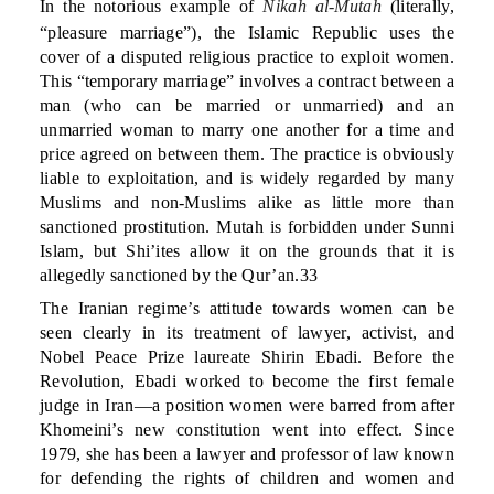
In the notorious example of
Nikah al-Mutah
(literally,
“pleasure marriage”), the Islamic Republic uses the
cover of a disputed religious practice to exploit women.
This “temporary marriage” involves a contract between a
man (who can be married or unmarried) and an
unmarried woman to marry one another for a time and
price agreed on between them. The practice is obviously
liable to exploitation, and is widely regarded by many
Muslims and non-Muslims alike as little more than
sanctioned prostitution. Mutah is forbidden under Sunni
Islam, but Shi’ites allow it on the grounds that it is
allegedly sanctioned by the Qur’an.33
The Iranian regime’s attitude towards women can be
seen clearly in its treatment of lawyer, activist, and
Nobel Peace Prize laureate Shirin Ebadi. Before the
Revolution, Ebadi worked to become the first female
judge in Iran—a position women were barred from after
Khomeini’s new constitution went into effect. Since
1979, she has been a lawyer and professor of law known
for defending the rights of children and women and