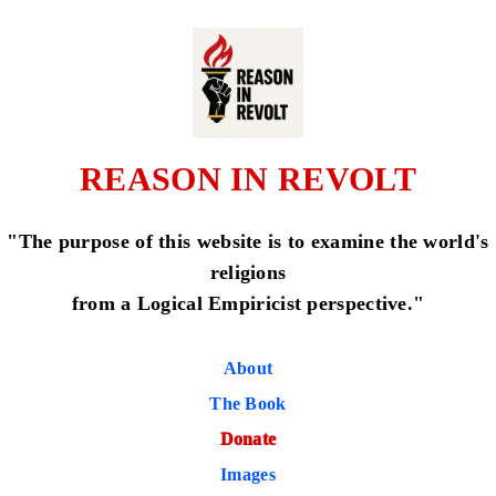
REASON IN REVOLT
"The purpose of this website is to examine the world's
religions
from a Logical Empiricist perspective."
About
The Book
Donate
Images