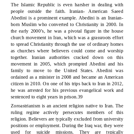
The Islamic Republic is even harsher in dealing with
people outside the faith. Iranian- American Saeed
Abedini is a prominent example. Abedini is an Iranian-
born Muslim who converted to Christianity in 2000. In
the early 2000’s, he was a pivotal figure in the house
church movement in Iran, which was a grassroots effort
to spread Christianity through the use of ordinary homes
as churches where believers could come and worship
together. Iranian authorities cracked down on this
movement in 2005, which prompted Abedini and his
family to move to the United States. Abedini was
ordained as a minister in 2008 and became an American
citizen in 2010. On one of his trips back to Iran in 2012,
he was arrested for his previous evangelical work and
sentenced to eight years in prison.39
Zoroastrianism is an ancient religion native to Iran. The
ruling regime actively persecutes members of this
religion. Believers are typically excluded from university
positions or employment. During the Iraq war, they were
used for suicide missions. They are typically