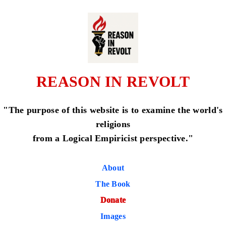
REASON IN REVOLT
"The purpose of this website is to examine the world's
religions
from a Logical Empiricist perspective."
About
The Book
Donate
Images