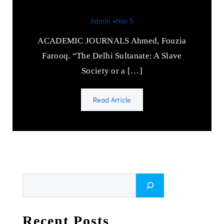
Admin
-
Nov 5
ACADEMIC JOURNALS Ahmed, Fouzia
Farooq. “The Delhi Sultanate: A Slave
Society or a […]
Read Article
Search
Recent Posts