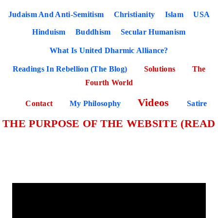
Judaism And Anti-Semitism
Christianity
Islam
USA
Hinduism
Buddhism
Secular Humanism
What Is United Dharmic Alliance?
Readings In Rebellion (The Blog)
Solutions
The
Fourth World
Videos
Contact
My Philosophy
Satire
THE PURPOSE OF THE WEBSITE (READ
THIS PAGE FIRST)
Bibliography