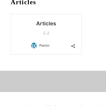
Articles