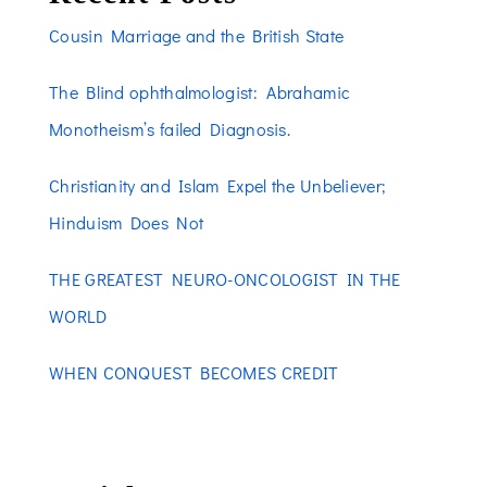
Cousin Marriage and the British State
The Blind ophthalmologist: Abrahamic
Monotheism’s failed Diagnosis.
Christianity and Islam Expel the Unbeliever;
Hinduism Does Not
THE GREATEST NEURO-ONCOLOGIST IN THE
WORLD
WHEN CONQUEST BECOMES CREDIT