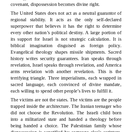
covenant, dispossession becomes divine right.
The United States does not act as a neutral guarantor of
regional stability. It acts as the only self-declared
superpower that believes it has the right to determine
every other nation’s political destiny. A large portion of
its support for Israel is not strategic calculation. It is
biblical imagination disguised as foreign policy.
Evangelical theology shapes missile shipments. Sacred
history writes security guarantees. Iran speaks through
revelation, Israel speaks through revelation, and America
arms revelation with another revelation. This is the
terrifying triangle. Three imperialisms, each wrapped in
sacred language, each convinced of divine mandate,
each willing to spend other people’s lives to fulfill it.
The victims are not the states. The victims are the people
trapped inside the architecture. The Iranian teenager who
did not choose the Revolution. The Israeli child born
into a militarized state and handed a theology before
being handed a choice. The Palestinian family whose