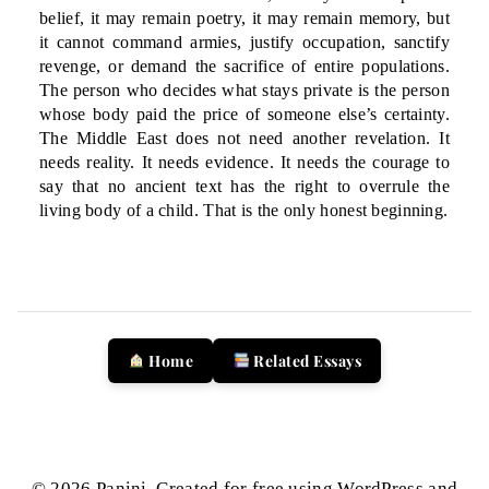
belief, it may remain poetry, it may remain memory, but
it cannot command armies, justify occupation, sanctify
revenge, or demand the sacrifice of entire populations.
The person who decides what stays private is the person
whose body paid the price of someone else’s certainty.
The Middle East does not need another revelation. It
needs reality. It needs evidence. It needs the courage to
say that no ancient text has the right to overrule the
living body of a child. That is the only honest beginning.
Home
Related Essays
© 2026 Panini. Created for free using WordPress and