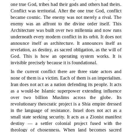
one true God, tribes had their gods and others had theirs.
Conflict was territorial. After the one true God, conflict
became cosmic. The enemy was not merely a rival. The
enemy was an affront to the divine order itself. This
Architecture was built over two millennia and now runs
underneath every modern conflict in its orbit. It does not
announce itself as architecture. It announces itself as
revelation, as destiny, as sacred obligation, as the will of
God. This is how an operating system works. It is
invisible precisely because it is foundational.
In the current conflict there are three state actors and
none of them is a victim. Each of them is an imperialism.
Iran does not act as a nation defending its people. It acts
as a would-be Islamic superpower extending influence
over two billion Muslims across the globe. Its
revolutionary theocratic project is a Shia empire dressed
in the language of resistance. Israel does not act as a
small state seeking security. It acts as a Zionist manifest
destiny — a settler colonial project fused with the
theology of chosenness. When land becomes sacred