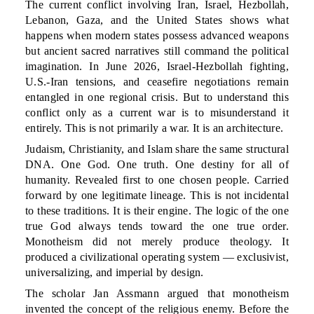
The current conflict involving Iran, Israel, Hezbollah,
Lebanon, Gaza, and the United States shows what
happens when modern states possess advanced weapons
but ancient sacred narratives still command the political
imagination. In June 2026, Israel-Hezbollah fighting,
U.S.-Iran tensions, and ceasefire negotiations remain
entangled in one regional crisis. But to understand this
conflict only as a current war is to misunderstand it
entirely. This is not primarily a war. It is an architecture.
Judaism, Christianity, and Islam share the same structural
DNA. One God. One truth. One destiny for all of
humanity. Revealed first to one chosen people. Carried
forward by one legitimate lineage. This is not incidental
to these traditions. It is their engine. The logic of the one
true God always tends toward the one true order.
Monotheism did not merely produce theology. It
produced a civilizational operating system — exclusivist,
universalizing, and imperial by design.
The scholar Jan Assmann argued that monotheism
invented the concept of the religious enemy. Before the