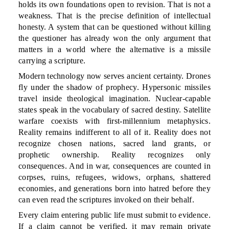
holds its own foundations open to revision. That is not a
weakness. That is the precise definition of intellectual
honesty. A system that can be questioned without killing
the questioner has already won the only argument that
matters in a world where the alternative is a missile
carrying a scripture.
Modern technology now serves ancient certainty. Drones
fly under the shadow of prophecy. Hypersonic missiles
travel inside theological imagination. Nuclear-capable
states speak in the vocabulary of sacred destiny. Satellite
warfare coexists with first-millennium metaphysics.
Reality remains indifferent to all of it. Reality does not
recognize chosen nations, sacred land grants, or
prophetic ownership. Reality recognizes only
consequences. And in war, consequences are counted in
corpses, ruins, refugees, widows, orphans, shattered
economies, and generations born into hatred before they
can even read the scriptures invoked on their behalf.
Every claim entering public life must submit to evidence.
If a claim cannot be verified, it may remain private