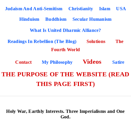
Judaism And Anti-Semitism
Christianity
Islam
USA
Hinduism
Buddhism
Secular Humanism
What Is United Dharmic Alliance?
Readings In Rebellion (The Blog)
Solutions
The
Fourth World
Videos
Contact
My Philosophy
Satire
THE PURPOSE OF THE WEBSITE (READ
THIS PAGE FIRST)
Holy War, Earthly Interests. Three Imperialisms and One
God.