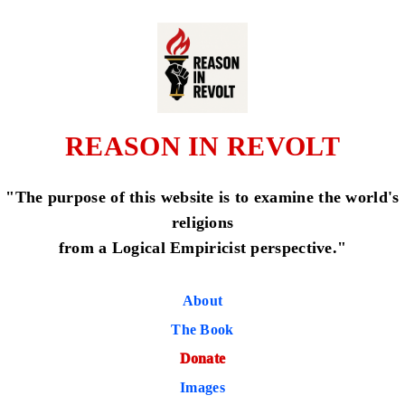
REASON IN REVOLT
"The purpose of this website is to examine the world's
religions
from a Logical Empiricist perspective."
About
The Book
Donate
Images