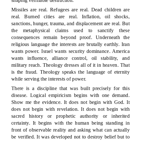
shaping verifiable destruction.
Missiles are real. Refugees are real. Dead children are
real. Burned cities are real. Inflation, oil shocks,
sanctions, hunger, trauma, and displacement are real. But
the metaphysical claims used to sanctify these
consequences remain beyond proof. Underneath the
religious language the interests are brutally earthly. Iran
wants power. Israel wants security dominance. America
wants influence, alliance control, oil stability, and
military reach. Theology dresses all of it in heaven. That
is the fraud. Theology speaks the language of eternity
while serving the interests of power.
There is a discipline that was built precisely for this
disease. Logical empiricism begins with one demand.
Show me the evidence. It does not begin with God. It
does not begin with revelation. It does not begin with
sacred history or prophetic authority or inherited
certainty. It begins with the human being standing in
front of observable reality and asking what can actually
be verified. It was developed not to destroy belief but to