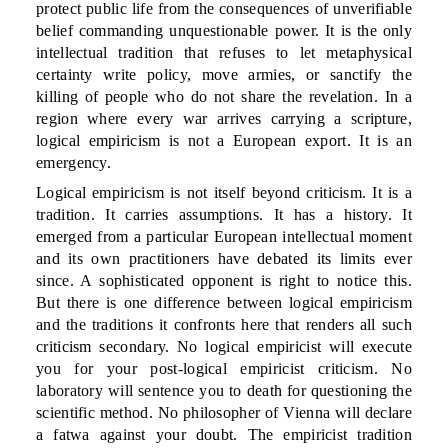
protect public life from the consequences of unverifiable
belief commanding unquestionable power. It is the only
intellectual tradition that refuses to let metaphysical
certainty write policy, move armies, or sanctify the
killing of people who do not share the revelation. In a
region where every war arrives carrying a scripture,
logical empiricism is not a European export. It is an
emergency.
Logical empiricism is not itself beyond criticism. It is a
tradition. It carries assumptions. It has a history. It
emerged from a particular European intellectual moment
and its own practitioners have debated its limits ever
since. A sophisticated opponent is right to notice this.
But there is one difference between logical empiricism
and the traditions it confronts here that renders all such
criticism secondary. No logical empiricist will execute
you for your post-logical empiricist criticism. No
laboratory will sentence you to death for questioning the
scientific method. No philosopher of Vienna will declare
a fatwa against your doubt. The empiricist tradition