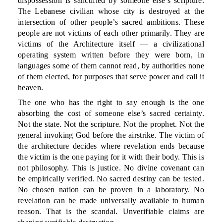
dispossession is sanctified by someone else’s scripture.
The Lebanese civilian whose city is destroyed at the
intersection of other people’s sacred ambitions. These
people are not victims of each other primarily. They are
victims of the Architecture itself — a civilizational
operating system written before they were born, in
languages some of them cannot read, by authorities none
of them elected, for purposes that serve power and call it
heaven.
The one who has the right to say enough is the one
absorbing the cost of someone else’s sacred certainty.
Not the state. Not the scripture. Not the prophet. Not the
general invoking God before the airstrike. The victim of
the architecture decides where revelation ends because
the victim is the one paying for it with their body. This is
not philosophy. This is justice. No divine covenant can
be empirically verified. No sacred destiny can be tested.
No chosen nation can be proven in a laboratory. No
revelation can be made universally available to human
reason. That is the scandal. Unverifiable claims are