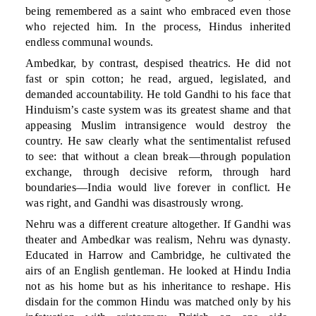
being remembered as a saint who embraced even those
who rejected him. In the process, Hindus inherited
endless communal wounds.
Ambedkar, by contrast, despised theatrics. He did not
fast or spin cotton; he read, argued, legislated, and
demanded accountability. He told Gandhi to his face that
Hinduism’s caste system was its greatest shame and that
appeasing Muslim intransigence would destroy the
country. He saw clearly what the sentimentalist refused
to see: that without a clean break—through population
exchange, through decisive reform, through hard
boundaries—India would live forever in conflict. He
was right, and Gandhi was disastrously wrong.
Nehru was a different creature altogether. If Gandhi was
theater and Ambedkar was realism, Nehru was dynasty.
Educated in Harrow and Cambridge, he cultivated the
airs of an English gentleman. He looked at Hindu India
not as his home but as his inheritance to reshape. His
disdain for the common Hindu was matched only by his