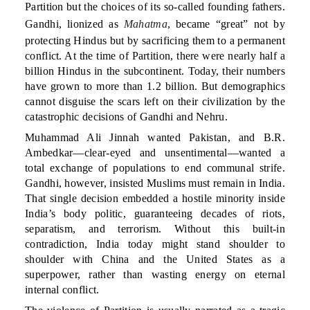
Partition but the choices of its so-called founding fathers.
Gandhi, lionized as
Mahatma
, became “great” not by
protecting Hindus but by sacrificing them to a permanent
conflict. At the time of Partition, there were nearly half a
billion Hindus in the subcontinent. Today, their numbers
have grown to more than 1.2 billion. But demographics
cannot disguise the scars left on their civilization by the
catastrophic decisions of Gandhi and Nehru.
Muhammad Ali Jinnah wanted Pakistan, and B.R.
Ambedkar—clear-eyed and unsentimental—wanted a
total exchange of populations to end communal strife.
Gandhi, however, insisted Muslims must remain in India.
That single decision embedded a hostile minority inside
India’s body politic, guaranteeing decades of riots,
separatism, and terrorism. Without this built-in
contradiction, India today might stand shoulder to
shoulder with China and the United States as a
superpower, rather than wasting energy on eternal
internal conflict.