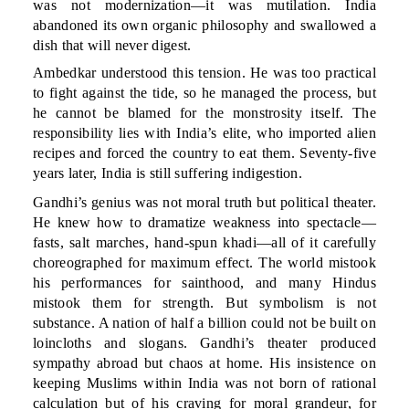
was not modernization—it was mutilation. India
abandoned its own organic philosophy and swallowed a
dish that will never digest.
Ambedkar understood this tension. He was too practical
to fight against the tide, so he managed the process, but
he cannot be blamed for the monstrosity itself. The
responsibility lies with India’s elite, who imported alien
recipes and forced the country to eat them. Seventy-five
years later, India is still suffering indigestion.
Gandhi’s genius was not moral truth but political theater.
He knew how to dramatize weakness into spectacle—
fasts, salt marches, hand-spun khadi—all of it carefully
choreographed for maximum effect. The world mistook
his performances for sainthood, and many Hindus
mistook them for strength. But symbolism is not
substance. A nation of half a billion could not be built on
loincloths and slogans. Gandhi’s theater produced
sympathy abroad but chaos at home. His insistence on
keeping Muslims within India was not born of rational
calculation but of his craving for moral grandeur, for