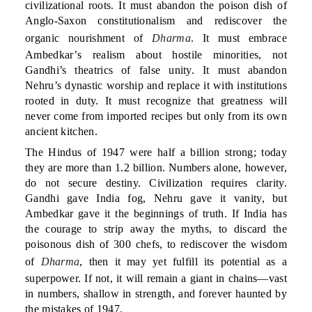
civilizational roots. It must abandon the poison dish of
Anglo-Saxon constitutionalism and rediscover the
organic nourishment of
Dharma
. It must embrace
Ambedkar’s realism about hostile minorities, not
Gandhi’s theatrics of false unity. It must abandon
Nehru’s dynastic worship and replace it with institutions
rooted in duty. It must recognize that greatness will
never come from imported recipes but only from its own
ancient kitchen.
The Hindus of 1947 were half a billion strong; today
they are more than 1.2 billion. Numbers alone, however,
do not secure destiny. Civilization requires clarity.
Gandhi gave India fog, Nehru gave it vanity, but
Ambedkar gave it the beginnings of truth. If India has
the courage to strip away the myths, to discard the
poisonous dish of 300 chefs, to rediscover the wisdom
of
Dharma
, then it may yet fulfill its potential as a
superpower. If not, it will remain a giant in chains—vast
in numbers, shallow in strength, and forever haunted by
the mistakes of 1947.