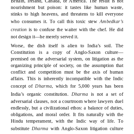
Britain, Ireland, Canada, or America. The result is not
nourishment but poison: it tastes like human waste,
stinks to high heavens, and threatens to kill everyone
who consumes it. To call this toxic stew
Ambedkar’s
creation
is to confuse the waiter with the chef. He did
not design it—he merely served it.
Worse, the dish itself is alien to India’s soil. The
Constitution is a copy of Anglo-Saxon culture—
premised on the adversarial system, on litigation as the
organizing principle of society, on the assumption that
conflict and competition must be the axis of human
affairs. This is inherently incompatible with the Indic
concept of
Dharma
, which for 5,000 years has been
India’s organic constitution.
Dharma
is not a set of
adversarial clauses, not a courtroom where lawyers duel
endlessly, but a civilizational ethos: a balance of duties,
obligations, and moral order. It fits naturally with the
Hindu temperament, with the Indic way of life. To
substitute
Dharma
with Anglo-Saxon litigation culture