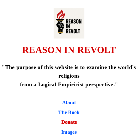
REASON IN REVOLT
"The purpose of this website is to examine the world's
religions
from a Logical Empiricist perspective."
About
The Book
Donate
Images