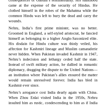
consequences of Gandhi’s sentimentality. His sainthood
came at the expense of the security of Hindus. He
clothed himself in the robes of the Mahatma while the
common Hindu was left to bury the dead and carry the
wounds.
Nehru, India’s first prime minister, was no better.
Groomed in England, a self-styled aristocrat, he fancied
himself as belonging to a higher Anglo-Saxonized elite.
His disdain for Hindu culture was thinly veiled, his
affection for Kashmiri lineage and Muslim camaraderie
never hidden. When Pakistan invaded Kashmir in 1947,
Nehru’s indecision and lethargy ceded half the state.
Instead of swift military action, he dallied in romantic
diplomacy, dragging the dispute to the United Nations—
an institution where Pakistan’s allies ensured the matter
would remain unresolved forever. India has bled in
Kashmir ever since.
Nehru’s arrogance cost India dearly again with China.
When Zhou Enlai visited India in the 1950s, Nehru
insulted him as rustic, condescending to him as if India