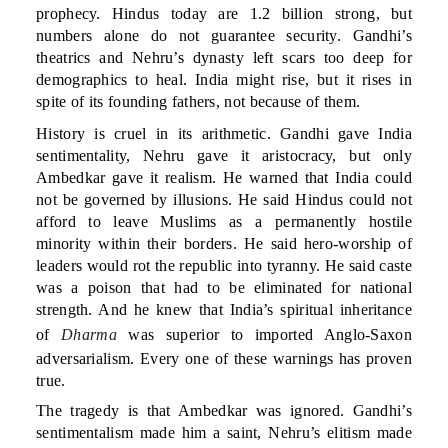
prophecy. Hindus today are 1.2 billion strong, but
numbers alone do not guarantee security. Gandhi’s
theatrics and Nehru’s dynasty left scars too deep for
demographics to heal. India might rise, but it rises in
spite of its founding fathers, not because of them.
History is cruel in its arithmetic. Gandhi gave India
sentimentality, Nehru gave it aristocracy, but only
Ambedkar gave it realism. He warned that India could
not be governed by illusions. He said Hindus could not
afford to leave Muslims as a permanently hostile
minority within their borders. He said hero-worship of
leaders would rot the republic into tyranny. He said caste
was a poison that had to be eliminated for national
strength. And he knew that India’s spiritual inheritance
of
Dharma
was superior to imported Anglo-Saxon
adversarialism. Every one of these warnings has proven
true.
The tragedy is that Ambedkar was ignored. Gandhi’s
sentimentalism made him a saint, Nehru’s elitism made