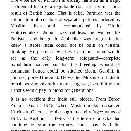
The violence of Partition is usually narrated as a tragic
accident of history, a regrettable clash of passions, or a
result of British haste. That is false. Partition was the
culmination of a century of separatist politics nurtured by
Muslim elites and accommodated by Hindu
sentimentalists. Jinnah was ruthless: he wanted his
Pakistan, and he got it. Ambedkar was pragmatic: he
knew a stable India could not be built on wishful
thinking. He proposed what every rational mind would
see as the only long-term safeguard—complete
population transfer, so that the bleeding wound of
communal hatred could be stitched clean. Gandhi, in
contrast, played the saint. He wanted Muslims in India to
remain as symbols of his moral largesse, even if it meant
Hindus would pay in blood for generations.
It is no accident that India still bleeds. From Direct
Action Day in 1946, when Muslim mobs massacred
Hindus in Calcutta, to the pogroms and refugee trains of
1947, to Kashmir in 1990, to the terrorist attacks that
continue to scar the country—India has lived the