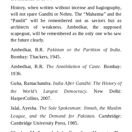
History, when written without incense and hagiography,
will not spare Gandhi or Nehru. The “Mahatma” and the
“Pandit” will be remembered not as saviors but as
architects of weakness. Ambedkar, the supposed
scapegoat, will be remembered as the only one who saw
the future clearly.
Ambedkar, B.R.
Pakistan or the Partition of India
.
Bombay: Thackers, 1945.
Ambedkar, B.R.
The Annihilation of Caste
. Bombay:
1936.
Guha, Ramachandra.
India After Gandhi: The History of
the World’s Largest Democracy
. New Delhi:
HarperCollins, 2007.
Jalal, Ayesha.
The Sole Spokesman: Jinnah, the Muslim
League, and the Demand for Pakistan
. Cambridge:
Cambridge University Press, 1985.