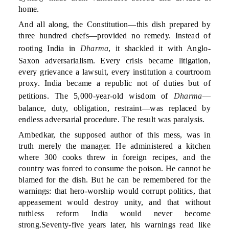
home.
And all along, the Constitution—this dish prepared by
three hundred chefs—provided no remedy. Instead of
rooting India in
Dharma
, it shackled it with Anglo-
Saxon adversarialism. Every crisis became litigation,
every grievance a lawsuit, every institution a courtroom
proxy. India became a republic not of duties but of
petitions. The 5,000-year-old wisdom of
Dharma
—
balance, duty, obligation, restraint—was replaced by
endless adversarial procedure. The result was paralysis.
Ambedkar, the supposed author of this mess, was in
truth merely the manager. He administered a kitchen
where 300 cooks threw in foreign recipes, and the
country was forced to consume the poison. He cannot be
blamed for the dish. But he can be remembered for the
warnings: that hero-worship would corrupt politics, that
appeasement would destroy unity, and that without
ruthless reform India would never become
strong.Seventy-five years later, his warnings read like