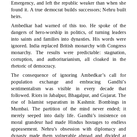
Emergency, and left the republic weaker than when she
found it. A true democrat builds successors; Nehru built
heirs.
Ambedkar had warned of this too. He spoke of the
dangers of hero-worship in politics, of turning leaders
into saints and families into dynasties. His words were
ignored. India replaced British monarchy with Congress
monarchy. The results were predictable: stagnation,
corruption, and authoritarianism, all cloaked in the
rhetoric of democracy.
The consequence of ignoring Ambedkar’s call for
population exchange and embracing Gandhi’s
sentimentalism was visible in every decade that
followed. Riots in Jabalpur, Bhagalpur, and Gujarat. The
rise of Islamist separatism in Kashmir. Bombings in
Mumbai. The partition of the mind never ended; it
merely seeped into daily life. Gandhi’s insistence on
moral grandeur had made Hindus hostages to endless
appeasement. Nehru’s obsession with diplomacy and
dynasty made them vulnerable abroad and divided at