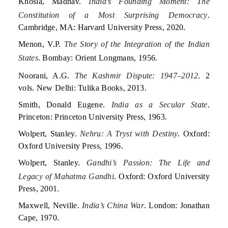
Khosla, Madhav.
India’s Founding Moment: The
Constitution of a Most Surprising Democracy
.
Cambridge, MA: Harvard University Press, 2020.
Menon, V.P.
The Story of the Integration of the Indian
States
. Bombay: Orient Longmans, 1956.
Noorani, A.G.
The Kashmir Dispute: 1947–2012
. 2
vols. New Delhi: Tulika Books, 2013.
Smith, Donald Eugene.
India as a Secular State
.
Princeton: Princeton University Press, 1963.
Wolpert, Stanley.
Nehru: A Tryst with Destiny
. Oxford:
Oxford University Press, 1996.
Wolpert, Stanley.
Gandhi’s Passion: The Life and
Legacy of Mahatma Gandhi
. Oxford: Oxford University
Press, 2001.
Maxwell, Neville.
India’s China War
. London: Jonathan
Cape, 1970.