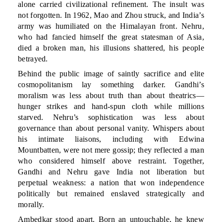
alone carried civilizational refinement. The insult was
not forgotten. In 1962, Mao and Zhou struck, and India’s
army was humiliated on the Himalayan front. Nehru,
who had fancied himself the great statesman of Asia,
died a broken man, his illusions shattered, his people
betrayed.
Behind the public image of saintly sacrifice and elite
cosmopolitanism lay something darker. Gandhi’s
moralism was less about truth than about theatrics—
hunger strikes and hand-spun cloth while millions
starved. Nehru’s sophistication was less about
governance than about personal vanity. Whispers about
his intimate liaisons, including with Edwina
Mountbatten, were not mere gossip; they reflected a man
who considered himself above restraint. Together,
Gandhi and Nehru gave India not liberation but
perpetual weakness: a nation that won independence
politically but remained enslaved strategically and
morally.
Ambedkar stood apart. Born an untouchable, he knew