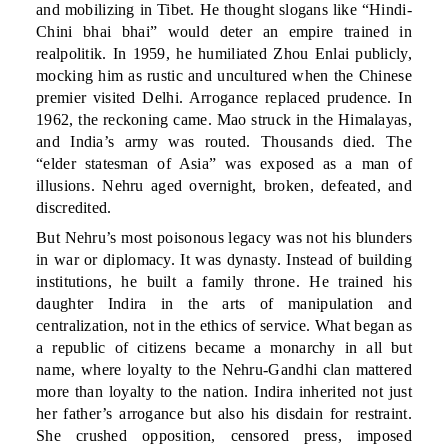
and mobilizing in Tibet. He thought slogans like “Hindi-
Chini bhai bhai” would deter an empire trained in
realpolitik. In 1959, he humiliated Zhou Enlai publicly,
mocking him as rustic and uncultured when the Chinese
premier visited Delhi. Arrogance replaced prudence. In
1962, the reckoning came. Mao struck in the Himalayas,
and India’s army was routed. Thousands died. The
“elder statesman of Asia” was exposed as a man of
illusions. Nehru aged overnight, broken, defeated, and
discredited.
But Nehru’s most poisonous legacy was not his blunders
in war or diplomacy. It was dynasty. Instead of building
institutions, he built a family throne. He trained his
daughter Indira in the arts of manipulation and
centralization, not in the ethics of service. What began as
a republic of citizens became a monarchy in all but
name, where loyalty to the Nehru-Gandhi clan mattered
more than loyalty to the nation. Indira inherited not just
her father’s arrogance but also his disdain for restraint.
She crushed opposition, censored press, imposed