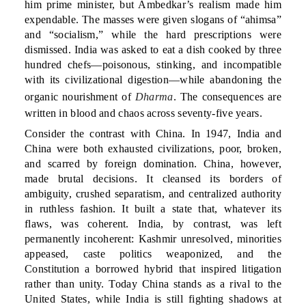
him prime minister, but Ambedkar’s realism made him
expendable. The masses were given slogans of “ahimsa”
and “socialism,” while the hard prescriptions were
dismissed. India was asked to eat a dish cooked by three
hundred chefs—poisonous, stinking, and incompatible
with its civilizational digestion—while abandoning the
organic nourishment of
Dharma
. The consequences are
written in blood and chaos across seventy-five years.
Consider the contrast with China. In 1947, India and
China were both exhausted civilizations, poor, broken,
and scarred by foreign domination. China, however,
made brutal decisions. It cleansed its borders of
ambiguity, crushed separatism, and centralized authority
in ruthless fashion. It built a state that, whatever its
flaws, was coherent. India, by contrast, was left
permanently incoherent: Kashmir unresolved, minorities
appeased, caste politics weaponized, and the
Constitution a borrowed hybrid that inspired litigation
rather than unity. Today China stands as a rival to the
United States, while India is still fighting shadows at