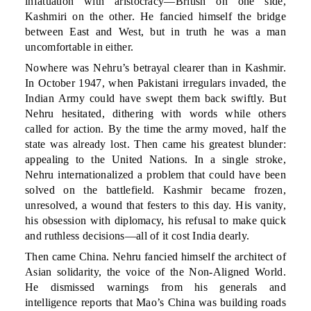
infatuation with aristocracy—British on one side,
Kashmiri on the other. He fancied himself the bridge
between East and West, but in truth he was a man
uncomfortable in either.
Nowhere was Nehru’s betrayal clearer than in Kashmir.
In October 1947, when Pakistani irregulars invaded, the
Indian Army could have swept them back swiftly. But
Nehru hesitated, dithering with words while others
called for action. By the time the army moved, half the
state was already lost. Then came his greatest blunder:
appealing to the United Nations. In a single stroke,
Nehru internationalized a problem that could have been
solved on the battlefield. Kashmir became frozen,
unresolved, a wound that festers to this day. His vanity,
his obsession with diplomacy, his refusal to make quick
and ruthless decisions—all of it cost India dearly.
Then came China. Nehru fancied himself the architect of
Asian solidarity, the voice of the Non-Aligned World.
He dismissed warnings from his generals and
intelligence reports that Mao’s China was building roads