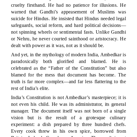
cruelty firsthand. He had no patience for illusions. He
warned that Gandhi’s appeasement of Muslims was
suicide for Hindus. He insisted that Hindus needed legal
safeguards, social reform, and hard political decisions—
not spinning wheels or sentimental fasts. Unlike Gandhi
or Nehru, he never courted sainthood or aristocracy. He
dealt with power as it was, not as it should be.
And yet, in the mythology of modern India, Ambedkar is
paradoxically both glorified and blamed. He is
celebrated as the “Father of the Constitution” but also
blamed for the mess that document has become. The
truth is far more complex—and far less flattering to the
rest of India’s elite.
India’s Constitution is not Ambedkar’s masterpiece; it is
not even his child. He was its administrator, its general
manager. The document itself was not born of a single
vision but is the result of a grotesque culinary
experiment: a dish prepared by three hundred chefs.
Every cook threw in his own spice, borrowed from