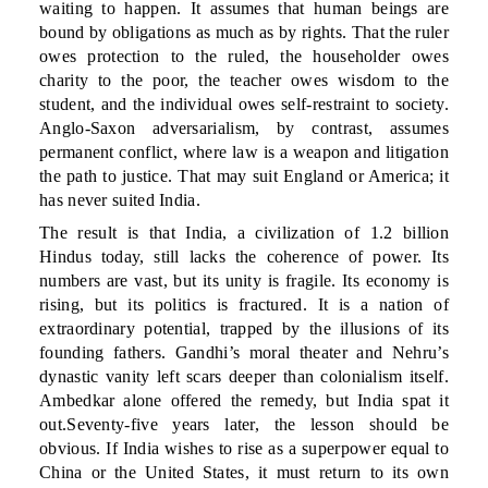
waiting to happen. It assumes that human beings are
bound by obligations as much as by rights. That the ruler
owes protection to the ruled, the householder owes
charity to the poor, the teacher owes wisdom to the
student, and the individual owes self-restraint to society.
Anglo-Saxon adversarialism, by contrast, assumes
permanent conflict, where law is a weapon and litigation
the path to justice. That may suit England or America; it
has never suited India.
The result is that India, a civilization of 1.2 billion
Hindus today, still lacks the coherence of power. Its
numbers are vast, but its unity is fragile. Its economy is
rising, but its politics is fractured. It is a nation of
extraordinary potential, trapped by the illusions of its
founding fathers. Gandhi’s moral theater and Nehru’s
dynastic vanity left scars deeper than colonialism itself.
Ambedkar alone offered the remedy, but India spat it
out.Seventy-five years later, the lesson should be
obvious. If India wishes to rise as a superpower equal to
China or the United States, it must return to its own