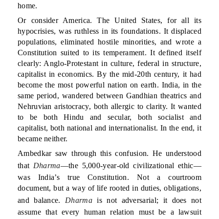
home.
Or consider America. The United States, for all its
hypocrisies, was ruthless in its foundations. It displaced
populations, eliminated hostile minorities, and wrote a
Constitution suited to its temperament. It defined itself
clearly: Anglo-Protestant in culture, federal in structure,
capitalist in economics. By the mid-20th century, it had
become the most powerful nation on earth. India, in the
same period, wandered between Gandhian theatrics and
Nehruvian aristocracy, both allergic to clarity. It wanted
to be both Hindu and secular, both socialist and
capitalist, both national and internationalist. In the end, it
became neither.
Ambedkar saw through this confusion. He understood
that
Dharma
—the 5,000-year-old civilizational ethic—
was India’s true Constitution. Not a courtroom
document, but a way of life rooted in duties, obligations,
and balance.
Dharma
is not adversarial; it does not
assume that every human relation must be a lawsuit