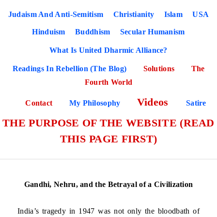
Judaism And Anti-Semitism
Christianity
Islam
USA
Hinduism
Buddhism
Secular Humanism
What Is United Dharmic Alliance?
Readings In Rebellion (The Blog)
Solutions
The
Fourth World
Videos
Contact
My Philosophy
Satire
THE PURPOSE OF THE WEBSITE (READ
THIS PAGE FIRST)
Gandhi, Nehru, and the Betrayal of a Civilization
India’s tragedy in 1947 was not only the bloodbath of