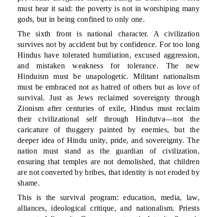
must hear it said: the poverty is not in worshiping many
gods, but in being confined to only one.
The sixth front is national character. A civilization
survives not by accident but by confidence. For too long
Hindus have tolerated humiliation, excused aggression,
and mistaken weakness for tolerance. The new
Hinduism must be unapologetic. Militant nationalism
must be embraced not as hatred of others but as love of
survival. Just as Jews reclaimed sovereignty through
Zionism after centuries of exile, Hindus must reclaim
their civilizational self through Hindutva—not the
caricature of thuggery painted by enemies, but the
deeper idea of Hindu unity, pride, and sovereignty. The
nation must stand as the guardian of civilization,
ensuring that temples are not demolished, that children
are not converted by bribes, that identity is not eroded by
shame.
This is the survival program: education, media, law,
alliances, ideological critique, and nationalism. Priests