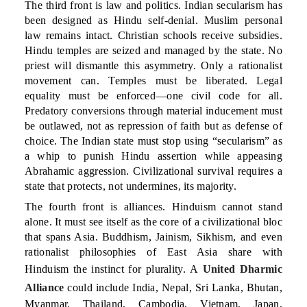
The third front is law and politics. Indian secularism has
been designed as Hindu self-denial. Muslim personal
law remains intact. Christian schools receive subsidies.
Hindu temples are seized and managed by the state. No
priest will dismantle this asymmetry. Only a rationalist
movement can. Temples must be liberated. Legal
equality must be enforced—one civil code for all.
Predatory conversions through material inducement must
be outlawed, not as repression of faith but as defense of
choice. The Indian state must stop using “secularism” as
a whip to punish Hindu assertion while appeasing
Abrahamic aggression. Civilizational survival requires a
state that protects, not undermines, its majority.
The fourth front is alliances. Hinduism cannot stand
alone. It must see itself as the core of a civilizational bloc
that spans Asia. Buddhism, Jainism, Sikhism, and even
rationalist philosophies of East Asia share with
Hinduism the instinct for plurality. A
United Dharmic
Alliance
could include India, Nepal, Sri Lanka, Bhutan,
Myanmar, Thailand, Cambodia, Vietnam, Japan,