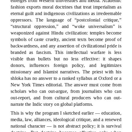
emerges from Western universities and media. Academic
fashion exports moral doctrines that treat imperialism as
eternal guilt and indigenous civilizations as irredeemable
oppressors. The language of “postcolonial critique,”
“structural oppression,” and “woke universalism” is
weaponized against Hindu civilization: temples become
symbols of caste cruelty, ancient texts become proof of
backwardness, and any assertion of civilizational pride is
branded as fascism. This intellectual warfare is less
visible than bullets but no less effective: it shapes
donors, influences foreign policy, and legitimizes
missionary and Islamist narratives. The priest with his
shloka has no answer to a ranked syllabus at Oxford or a
New York Times editorial. The answer must come from
scholars who can out-argue, from journalists who can
out-report, and from cultural producers who can out-
narrate the Indic story on global platforms.
This is why the program I sketched earlier — education,
media, law, alliances, ideological critique, and a renewed
national character — is not abstract policy; it is survival