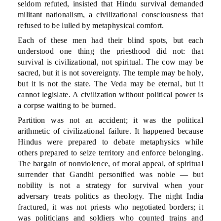
seldom refuted, insisted that Hindu survival demanded
militant nationalism, a civilizational consciousness that
refused to be lulled by metaphysical comfort.
Each of these men had their blind spots, but each
understood one thing the priesthood did not: that
survival is civilizational, not spiritual. The cow may be
sacred, but it is not sovereignty. The temple may be holy,
but it is not the state. The Veda may be eternal, but it
cannot legislate. A civilization without political power is
a corpse waiting to be burned.
Partition was not an accident; it was the political
arithmetic of civilizational failure. It happened because
Hindus were prepared to debate metaphysics while
others prepared to seize territory and enforce belonging.
The bargain of nonviolence, of moral appeal, of spiritual
surrender that Gandhi personified was noble — but
nobility is not a strategy for survival when your
adversary treats politics as theology. The night India
fractured, it was not priests who negotiated borders; it
was politicians and soldiers who counted trains and