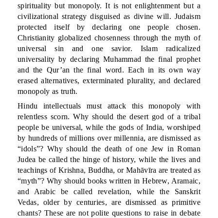
spirituality but monopoly. It is not enlightenment but a
civilizational strategy disguised as divine will. Judaism
protected itself by declaring one people chosen.
Christianity globalized chosenness through the myth of
universal sin and one savior. Islam radicalized
universality by declaring Muhammad the final prophet
and the Qur’an the final word. Each in its own way
erased alternatives, exterminated plurality, and declared
monopoly as truth.
Hindu intellectuals must attack this monopoly with
relentless scorn. Why should the desert god of a tribal
people be universal, while the gods of India, worshiped
by hundreds of millions over millennia, are dismissed as
“idols”? Why should the death of one Jew in Roman
Judea be called the hinge of history, while the lives and
teachings of Krishna, Buddha, or Mahāvīra are treated as
“myth”? Why should books written in Hebrew, Aramaic,
and Arabic be called revelation, while the Sanskrit
Vedas, older by centuries, are dismissed as primitive
chants? These are not polite questions to raise in debate