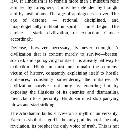
law. If Hinduism is to remain more than a museum relic
admired by foreigners, it must be defended by thought
and by institutions. The age of apologetics is over. The
age of defense — rational, disciplined, and
unapologetically militant in spirit — must begin. The
choice is stark: civilization, or extinction. Choose
accordingly.
Defense, however necessary, is never enough. A
civilization that is content merely to survive—beaten,
scarred, and apologizing for itself—is already halfway to
extinction. Hinduism must not remain the cornered
victim of history, constantly explaining itself to hostile
audiences, constantly surrendering the initiative. A
civilization survives not only by enduring but by
exposing the illusions of its enemies and dismantling
their claim to superiority. Hinduism must stop parrying
blows and start striking.
The Abrahamic faiths survive on a myth of universality.
Each insists that its god is the only god, its book the only
revelation, its prophet the only voice of truth. This is not