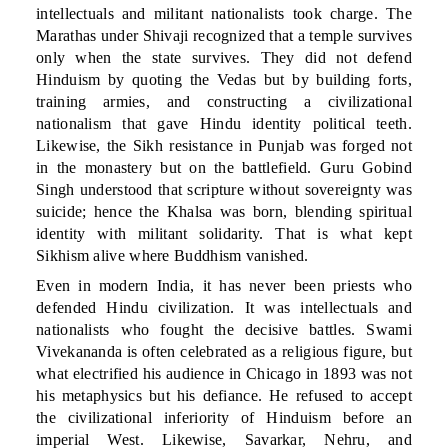
intellectuals and militant nationalists took charge. The
Marathas under Shivaji recognized that a temple survives
only when the state survives. They did not defend
Hinduism by quoting the Vedas but by building forts,
training armies, and constructing a civilizational
nationalism that gave Hindu identity political teeth.
Likewise, the Sikh resistance in Punjab was forged not
in the monastery but on the battlefield. Guru Gobind
Singh understood that scripture without sovereignty was
suicide; hence the Khalsa was born, blending spiritual
identity with militant solidarity. That is what kept
Sikhism alive where Buddhism vanished.
Even in modern India, it has never been priests who
defended Hindu civilization. It was intellectuals and
nationalists who fought the decisive battles. Swami
Vivekananda is often celebrated as a religious figure, but
what electrified his audience in Chicago in 1893 was not
his metaphysics but his defiance. He refused to accept
the civilizational inferiority of Hinduism before an
imperial West. Likewise, Savarkar, Nehru, and