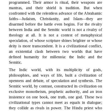
programmed. Their armor is ritual, their weapons are
mantras, and their shield is tradition. But when
confronted with the relentless advance of the Abrahamic
faiths—Judaism, Christianity, and Islam—they are
disarmed before the battle even begins. For the rivalry
between India and the Semitic world is not a rivalry of
theology at all. It is not a contest of metaphysical
speculation, of whose scripture shines brighter or whose
deity is more transcendent. It is a civilizational conflict,
an existential clash between two worlds that have
defined humanity for millennia: the Indic and the
Semitic.
The Indic world, with its multiplicity of gods,
philosophies, and ways of life, built a civilization of
openness and debate, of speculation and synthesis. The
Semitic world, by contrast, constructed its civilization on
exclusive monotheism, prophetic authority, and an iron
insistence on one book, one truth, one god. These two
civilizational types cannot meet as equals in dialogue;
they collide as rivals in power. The Hindu priest who