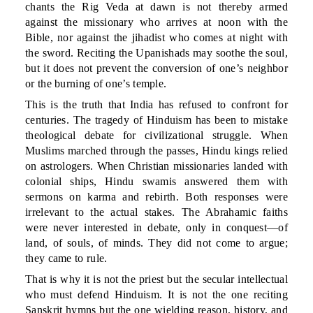
chants the Rig Veda at dawn is not thereby armed
against the missionary who arrives at noon with the
Bible, nor against the jihadist who comes at night with
the sword. Reciting the Upanishads may soothe the soul,
but it does not prevent the conversion of one’s neighbor
or the burning of one’s temple.
This is the truth that India has refused to confront for
centuries. The tragedy of Hinduism has been to mistake
theological debate for civilizational struggle. When
Muslims marched through the passes, Hindu kings relied
on astrologers. When Christian missionaries landed with
colonial ships, Hindu swamis answered them with
sermons on karma and rebirth. Both responses were
irrelevant to the actual stakes. The Abrahamic faiths
were never interested in debate, only in conquest—of
land, of souls, of minds. They did not come to argue;
they came to rule.
That is why it is not the priest but the secular intellectual
who must defend Hinduism. It is not the one reciting
Sanskrit hymns but the one wielding reason, history, and