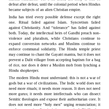
defeat after defeat, until the colonial period when Hindus
became subjects of an alien Christian empire.
India has tried every possible defense except the right
one. Ritual failed against Islam. Syncretism failed
against Christianity. And “tolerance” has failed against
both. Today, the intellectual heirs of Gandhi preach non-
violence and pluralism, while Christians continue to
expand conversion networks and Muslims continue to
enforce communal solidarity. The Hindu temple priest
may continue to chant the Gayatri mantra, but it does not
prevent a Dalit villager from accepting baptism for a bag
of rice, nor does it deter a Muslim mob from lynching a
Hindu shopkeeper.
The modern Hindu must understand: this is not a war of
gods but a war of civilizations. The Indic world does not
need more rituals; it needs more reason. It does not need
more gurus; it needs more intellectuals who can dissect
Semitic theologies and expose their authoritarian core. It
does not need more “holy men” urging renunciation; it