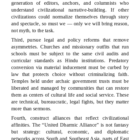
generation of editors, anchors, and columnists who
understand civilizational narrative-building. If other
civilizations could normalize themselves through story
and spectacle, so must we — only we will bring reason,
not myth, to the task.
Third, pursue legal and policy reforms that remove
asymmetries. Churches and missionary outfits that run
schools must be subject to the same civil audits and
curricular standards as Hindu institutions. Predatory
conversion via material inducement must be curbed by
law that protects choice without criminalizing faith.
Temples held under archaic government trusts must be
liberated and managed by communities that can restore
them as centers of cultural life and social service. These
are technical, bureaucratic, legal fights, but they matter
more than sermons.
Fourth, construct alliances that reflect civilizational
affinities. The “United Dharmic Alliance” is not fantasy
but strategy: cultural, economic, and diplomatic
networks across South and Southeast Asia, parts of East