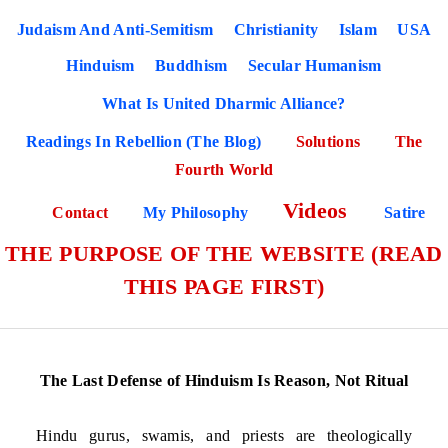
Judaism And Anti-Semitism
Christianity
Islam
USA
Hinduism
Buddhism
Secular Humanism
What Is United Dharmic Alliance?
Readings In Rebellion (The Blog)
Solutions
The
Fourth World
Videos
Contact
My Philosophy
Satire
THE PURPOSE OF THE WEBSITE (READ
THIS PAGE FIRST)
The Last Defense of Hinduism Is Reason, Not Ritual
Hindu gurus, swamis, and priests are theologically