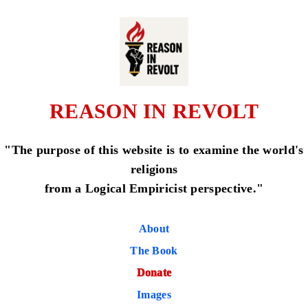
REASON IN REVOLT
"The purpose of this website is to examine the world's
religions
from a Logical Empiricist perspective."
About
The Book
Donate
Images