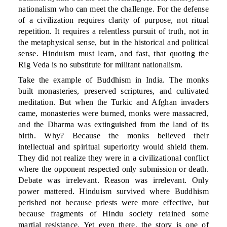
nationalism who can meet the challenge. For the defense
of a civilization requires clarity of purpose, not ritual
repetition. It requires a relentless pursuit of truth, not in
the metaphysical sense, but in the historical and political
sense. Hinduism must learn, and fast, that quoting the
Rig Veda is no substitute for militant nationalism.
Take the example of Buddhism in India. The monks
built monasteries, preserved scriptures, and cultivated
meditation. But when the Turkic and Afghan invaders
came, monasteries were burned, monks were massacred,
and the Dharma was extinguished from the land of its
birth. Why? Because the monks believed their
intellectual and spiritual superiority would shield them.
They did not realize they were in a civilizational conflict
where the opponent respected only submission or death.
Debate was irrelevant. Reason was irrelevant. Only
power mattered. Hinduism survived where Buddhism
perished not because priests were more effective, but
because fragments of Hindu society retained some
martial resistance. Yet even there, the story is one of