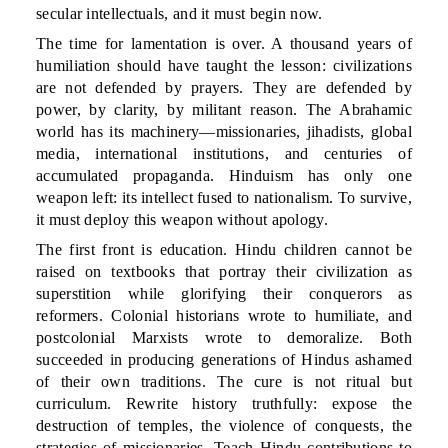
secular intellectuals, and it must begin now.
The time for lamentation is over. A thousand years of
humiliation should have taught the lesson: civilizations
are not defended by prayers. They are defended by
power, by clarity, by militant reason. The Abrahamic
world has its machinery—missionaries, jihadists, global
media, international institutions, and centuries of
accumulated propaganda. Hinduism has only one
weapon left: its intellect fused to nationalism. To survive,
it must deploy this weapon without apology.
The first front is education. Hindu children cannot be
raised on textbooks that portray their civilization as
superstition while glorifying their conquerors as
reformers. Colonial historians wrote to humiliate, and
postcolonial Marxists wrote to demoralize. Both
succeeded in producing generations of Hindus ashamed
of their own traditions. The cure is not ritual but
curriculum. Rewrite history truthfully: expose the
destruction of temples, the violence of conquests, the
strategies of missionaries. Teach Hindu contributions to