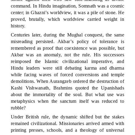
command. In Hindu imagination, Somnath was a cosmic
center; in Ghazni’s worldview, it was a pile of stone. He
proved, brutally, which worldview carried weight in
history.
Centuries later, during the Mughal conquest, the same
misreading persisted. Akbar’s policy of tolerance is
remembered as proof that coexistence was possible, but
Akbar was an anomaly, not the rule. His successors
reimposed the Islamic civilizational imperative, and
Hindu leaders were still debating karma and dharma
while facing waves of forced conversions and temple
demolitions. When Aurangzeb ordered the destruction of
Kashi Vishwanath, Brahmins quoted the Upanishads
about the immortality of the soul. But what use was
metaphysics when the sanctum itself was reduced to
rubble?
Under British rule, the dynamic shifted but the stakes
remained civilizational. Missionaries arrived armed with
printing presses, schools, and a theology of universal