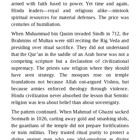
armed with faith fused to power. Yet time and again,
Hindu leaders—royal and religious alike—mistook
spiritual resources for material defenses. The price was
centuries of humiliation.
When Muhammad bin Qasim invaded Sindh in 712, the
Brahmins of Multan were still reciting the Rig Veda and
presiding over ritual sacrifice. They did not understand
that the Qur’an in the saddle of an Arab horse was not a
competing scripture but a declaration of civilizational
supremacy. The priests saw religion where they should
have seen strategy. The mosques rose on temple
foundations not because Allah out-argued Vishnu, but
because armies enforced theology through violence.
Hindu civilization never absorbed the lesson that Semitic
religion was less about belief than about sovereignty.
The pattern continued. When Mahmud of Ghazni sacked
Somnath in 1026, carting away gold and smashing idols,
the guardians of the temple did not prepare fortifications
or train militias. They trusted ritual purity to protect a
shrine against men who saw idol-smashing as divine