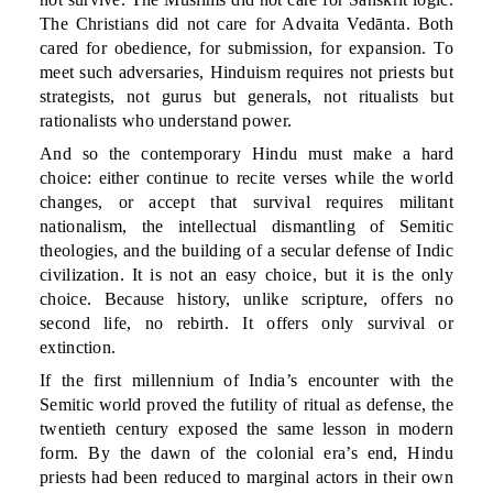
The Christians did not care for Advaita Vedānta. Both
cared for obedience, for submission, for expansion. To
meet such adversaries, Hinduism requires not priests but
strategists, not gurus but generals, not ritualists but
rationalists who understand power.
And so the contemporary Hindu must make a hard
choice: either continue to recite verses while the world
changes, or accept that survival requires militant
nationalism, the intellectual dismantling of Semitic
theologies, and the building of a secular defense of Indic
civilization. It is not an easy choice, but it is the only
choice. Because history, unlike scripture, offers no
second life, no rebirth. It offers only survival or
extinction.
If the first millennium of India’s encounter with the
Semitic world proved the futility of ritual as defense, the
twentieth century exposed the same lesson in modern
form. By the dawn of the colonial era’s end, Hindu
priests had been reduced to marginal actors in their own