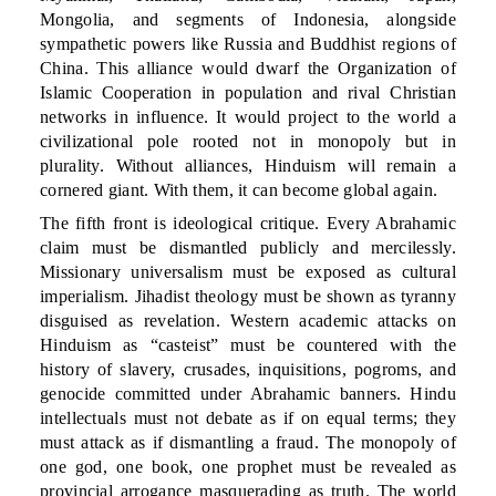
Mongolia, and segments of Indonesia, alongside
sympathetic powers like Russia and Buddhist regions of
China. This alliance would dwarf the Organization of
Islamic Cooperation in population and rival Christian
networks in influence. It would project to the world a
civilizational pole rooted not in monopoly but in
plurality. Without alliances, Hinduism will remain a
cornered giant. With them, it can become global again.
The fifth front is ideological critique. Every Abrahamic
claim must be dismantled publicly and mercilessly.
Missionary universalism must be exposed as cultural
imperialism. Jihadist theology must be shown as tyranny
disguised as revelation. Western academic attacks on
Hinduism as “casteist” must be countered with the
history of slavery, crusades, inquisitions, pogroms, and
genocide committed under Abrahamic banners. Hindu
intellectuals must not debate as if on equal terms; they
must attack as if dismantling a fraud. The monopoly of
one god, one book, one prophet must be revealed as
provincial arrogance masquerading as truth. The world