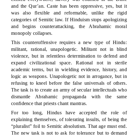
and the Qur’an. Caste has been oppressive, yes, but it
was also flexible and reformable, unlike the rigid
categories of Semitic law. If Hinduism stops apologizing
and begins counterattacking, the Abrahamic moral
monopoly collapses.
This counteroffensive requires a new type of Hindu:
militant, rational, unapologetic. Militant not in blind
violence, but in relentless determination to defend and
expand civilizational space. Rational not in sterile
academic terms, but in wielding evidence, history, and
logic as weapons. Unapologetic not in arrogance, but in
refusing to kneel before the false universals of others.
The task is to create an army of secular intellectuals who
dismantle Abrahamic propaganda with the same
confidence that priests chant mantras.
For too long, Hindus have accepted the role of
explaining themselves, of tolerating insults, of being the
“pluralist” foil to Semitic absolutism. That age must end.
The new task is not to ask for tolerance but to demand