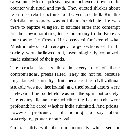
salvation. Hindu priests again believed they could
counter with ritual and myth. They quoted shlokas about
rebirth to rebut doctrines of heaven and hell. But the
Christian missionary was not there for debate. He was
there to baptize villagers, to educate elites into contempt
for their own traditions, to tie the colony to the Bible as
much as to the Crown. He succeeded far beyond what
Muslim rulers had managed. Large sections of Hindu
society were hollowed out, psychologically colonized,
made ashamed of their gods.
The crucial fact is this: in every one of these
confrontations, priests failed. They did not fail because
they lacked sincerity, but because the civilizational
struggle was not theological, and theological actors were
irrelevant. The battlefield was not the spirit but society.
The enemy did not care whether the Upanishads were
profound; he cared whether India submitted. And priests,
however profound, had nothing to say about
sovereignty, power, or survival.
Contrast this with the rare moments when secular