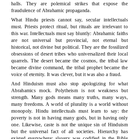
halls. They are polemical strikes that expose the
fraudulence of Abrahamic propaganda.
What Hindu priests cannot say, secular intellectuals
must. Priests protect ritual, but rituals are irrelevant to
this war. Intellectuals must say bluntly: Abrahamic faiths
are not universal but provincial, not eternal but
historical, not divine but political. They are the fossilized
obsessions of desert tribes who universalized their local
quarrels. The desert became the cosmos, the tribal law
became divine command, the tribal prophet became the
voice of eternity. It was clever, but it was also a fraud.
And Hinduism must also stop apologizing for what
Abrahamics mock. Polytheism is not weakness but
strength. Many gods means many truths, many ways,
many freedoms. A world of plurality is a world without
monopoly. Hindu intellectuals must learn to say: the
poverty is not in having many gods, but in having only
one. Likewise, caste is not the unique sin of Hinduism
but the universal fact of all societies. Hierarchy has
existed everywhere; slavery was codified in the Bible