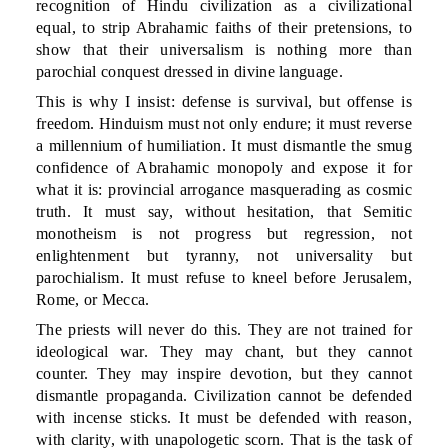
recognition of Hindu civilization as a civilizational
equal, to strip Abrahamic faiths of their pretensions, to
show that their universalism is nothing more than
parochial conquest dressed in divine language.
This is why I insist: defense is survival, but offense is
freedom. Hinduism must not only endure; it must reverse
a millennium of humiliation. It must dismantle the smug
confidence of Abrahamic monopoly and expose it for
what it is: provincial arrogance masquerading as cosmic
truth. It must say, without hesitation, that Semitic
monotheism is not progress but regression, not
enlightenment but tyranny, not universality but
parochialism. It must refuse to kneel before Jerusalem,
Rome, or Mecca.
The priests will never do this. They are not trained for
ideological war. They may chant, but they cannot
counter. They may inspire devotion, but they cannot
dismantle propaganda. Civilization cannot be defended
with incense sticks. It must be defended with reason,
with clarity, with unapologetic scorn. That is the task of