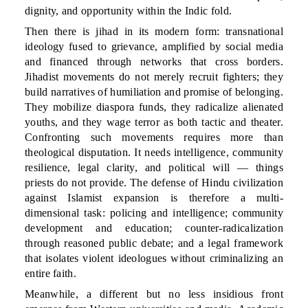
dignity, and opportunity within the Indic fold.
Then there is jihad in its modern form: transnational
ideology fused to grievance, amplified by social media
and financed through networks that cross borders.
Jihadist movements do not merely recruit fighters; they
build narratives of humiliation and promise of belonging.
They mobilize diaspora funds, they radicalize alienated
youths, and they wage terror as both tactic and theater.
Confronting such movements requires more than
theological disputation. It needs intelligence, community
resilience, legal clarity, and political will — things
priests do not provide. The defense of Hindu civilization
against Islamist expansion is therefore a multi-
dimensional task: policing and intelligence; community
development and education; counter-radicalization
through reasoned public debate; and a legal framework
that isolates violent ideologues without criminalizing an
entire faith.
Meanwhile, a different but no less insidious front