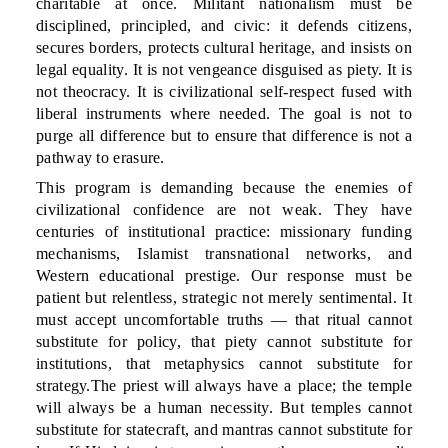
charitable at once. Militant nationalism must be
disciplined, principled, and civic: it defends citizens,
secures borders, protects cultural heritage, and insists on
legal equality. It is not vengeance disguised as piety. It is
not theocracy. It is civilizational self-respect fused with
liberal instruments where needed. The goal is not to
purge all difference but to ensure that difference is not a
pathway to erasure.
This program is demanding because the enemies of
civilizational confidence are not weak. They have
centuries of institutional practice: missionary funding
mechanisms, Islamist transnational networks, and
Western educational prestige. Our response must be
patient but relentless, strategic not merely sentimental. It
must accept uncomfortable truths — that ritual cannot
substitute for policy, that piety cannot substitute for
institutions, that metaphysics cannot substitute for
strategy.The priest will always have a place; the temple
will always be a human necessity. But temples cannot
substitute for statecraft, and mantras cannot substitute for