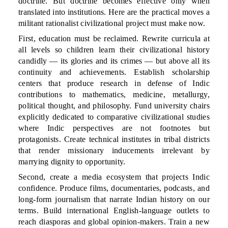
doctrine. But doctrine becomes effective only when
translated into institutions. Here are the practical moves a
militant rationalist civilizational project must make now.
First, education must be reclaimed. Rewrite curricula at
all levels so children learn their civilizational history
candidly — its glories and its crimes — but above all its
continuity and achievements. Establish scholarship
centers that produce research in defense of Indic
contributions to mathematics, medicine, metallurgy,
political thought, and philosophy. Fund university chairs
explicitly dedicated to comparative civilizational studies
where Indic perspectives are not footnotes but
protagonists. Create technical institutes in tribal districts
that render missionary inducements irrelevant by
marrying dignity to opportunity.
Second, create a media ecosystem that projects Indic
confidence. Produce films, documentaries, podcasts, and
long-form journalism that narrate Indian history on our
terms. Build international English-language outlets to
reach diasporas and global opinion-makers. Train a new