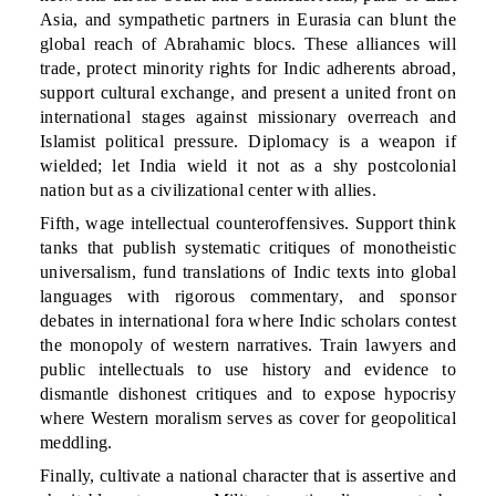
Asia, and sympathetic partners in Eurasia can blunt the
global reach of Abrahamic blocs. These alliances will
trade, protect minority rights for Indic adherents abroad,
support cultural exchange, and present a united front on
international stages against missionary overreach and
Islamist political pressure. Diplomacy is a weapon if
wielded; let India wield it not as a shy postcolonial
nation but as a civilizational center with allies.
Fifth, wage intellectual counteroffensives. Support think
tanks that publish systematic critiques of monotheistic
universalism, fund translations of Indic texts into global
languages with rigorous commentary, and sponsor
debates in international fora where Indic scholars contest
the monopoly of western narratives. Train lawyers and
public intellectuals to use history and evidence to
dismantle dishonest critiques and to expose hypocrisy
where Western moralism serves as cover for geopolitical
meddling.
Finally, cultivate a national character that is assertive and