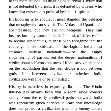
needs more nationalists insisting on survival. Civilization
is not defended by priests; it is defended by citizens who
know that existence is political before it is spiritual.
If Hinduism is to endure, it must abandon the delusion
that metaphysics can save it. The Vedas and Upanishads
are treasures, but they are not weapons. They can
inspire, but they cannot defend. The task of defense falls
to secular intellectuals, to those who recognize that the
challenge is civilizational, not theological. India must
embrace militant nationalism—not the empty
sloganeering of parties, but the deeper nationalism of
civilizational self-consciousness. Hindu survival depends
on the recognition that the real choice is not between
gods, but between civilizations: whether Indic
civilization will live or be annihilated.
History is merciless in exposing illusions. The Hindu
illusion has always been that wisdom alone confers
safety. From the early medieval period onward, India
was repeatedly given chances to learn that knowledge
does not protect a civilization when the enemy comes