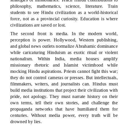
philosophy, mathematics, science, literature. Train
students to see Hindu civilization as a world-historical
force, not as a provincial curiosity. Education is where
civilizations are saved or lost.
The second front is media. In the modern world,
perception is power. Hollywood, Western publishing,
and global news outlets normalize Abrahamic dominance
while caricaturing Hinduism as exotic ritual or violent
nationalism. Within India, media houses amplify
missionary rhetoric and Islamist victimhood while
mocking Hindu aspirations. Priests cannot fight this war;
they do not control cameras or presses. But intellectuals,
filmmakers, writers, and journalists can. Hindus must
build media institutions that project their civilization with
pride, not apology. They must narrate history on their
own terms, tell their own stories, and challenge the
propaganda networks that have humiliated them for
centuries. Without media power, every truth will be
drowned by lies.