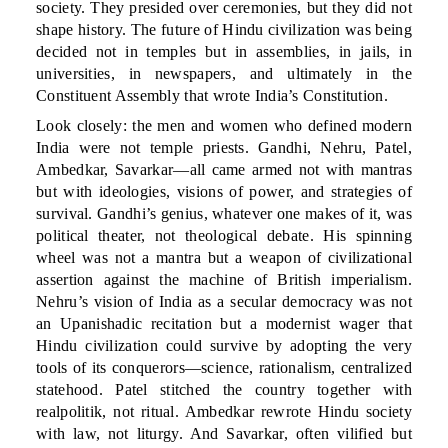
society. They presided over ceremonies, but they did not
shape history. The future of Hindu civilization was being
decided not in temples but in assemblies, in jails, in
universities, in newspapers, and ultimately in the
Constituent Assembly that wrote India’s Constitution.
Look closely: the men and women who defined modern
India were not temple priests. Gandhi, Nehru, Patel,
Ambedkar, Savarkar—all came armed not with mantras
but with ideologies, visions of power, and strategies of
survival. Gandhi’s genius, whatever one makes of it, was
political theater, not theological debate. His spinning
wheel was not a mantra but a weapon of civilizational
assertion against the machine of British imperialism.
Nehru’s vision of India as a secular democracy was not
an Upanishadic recitation but a modernist wager that
Hindu civilization could survive by adopting the very
tools of its conquerors—science, rationalism, centralized
statehood. Patel stitched the country together with
realpolitik, not ritual. Ambedkar rewrote Hindu society
with law, not liturgy. And Savarkar, often vilified but