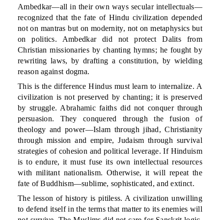
Ambedkar—all in their own ways secular intellectuals—
recognized that the fate of Hindu civilization depended
not on mantras but on modernity, not on metaphysics but
on politics. Ambedkar did not protect Dalits from
Christian missionaries by chanting hymns; he fought by
rewriting laws, by drafting a constitution, by wielding
reason against dogma.
This is the difference Hindus must learn to internalize. A
civilization is not preserved by chanting; it is preserved
by struggle. Abrahamic faiths did not conquer through
persuasion. They conquered through the fusion of
theology and power—Islam through jihad, Christianity
through mission and empire, Judaism through survival
strategies of cohesion and political leverage. If Hinduism
is to endure, it must fuse its own intellectual resources
with militant nationalism. Otherwise, it will repeat the
fate of Buddhism—sublime, sophisticated, and extinct.
The lesson of history is pitiless. A civilization unwilling
to defend itself in the terms that matter to its enemies will
not survive. The Muslims did not care for Sanskrit logic.