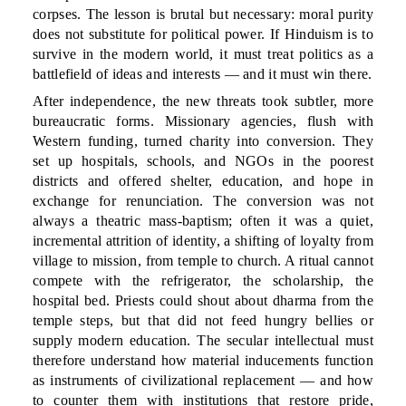
corpses. The lesson is brutal but necessary: moral purity
does not substitute for political power. If Hinduism is to
survive in the modern world, it must treat politics as a
battlefield of ideas and interests — and it must win there.
After independence, the new threats took subtler, more
bureaucratic forms. Missionary agencies, flush with
Western funding, turned charity into conversion. They
set up hospitals, schools, and NGOs in the poorest
districts and offered shelter, education, and hope in
exchange for renunciation. The conversion was not
always a theatric mass-baptism; often it was a quiet,
incremental attrition of identity, a shifting of loyalty from
village to mission, from temple to church. A ritual cannot
compete with the refrigerator, the scholarship, the
hospital bed. Priests could shout about dharma from the
temple steps, but that did not feed hungry bellies or
supply modern education. The secular intellectual must
therefore understand how material inducements function
as instruments of civilizational replacement — and how
to counter them with institutions that restore pride,