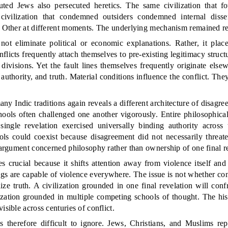
ecuted Jews also persecuted heretics. The same civilization that f
civilization that condemned outsiders condemned internal dissent
he Other at different moments. The underlying mechanism remained r
not eliminate political or economic explanations. Rather, it plac
nflicts frequently attach themselves to pre-existing legitimacy struc
g divisions. Yet the fault lines themselves frequently originate else
 authority, and truth. Material conditions influence the conflict. They
y Indic traditions again reveals a different architecture of disagr
schools often challenged one another vigorously. Entire philosophic
single revelation exercised universally binding authority across th
ls could coexist because disagreement did not necessarily threate
e argument concerned philosophy rather than ownership of one final r
s crucial because it shifts attention away from violence itself and
s are capable of violence everywhere. The issue is not whether confl
ize truth. A civilization grounded in one final revelation will conf
lization grounded in multiple competing schools of thought. The hi
isible across centuries of conflict.
is therefore difficult to ignore. Jews, Christians, and Muslims re