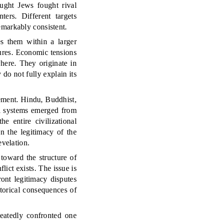
ought Jews fought rival
ers. Different targets
emarkably consistent.
es them within a larger
tures. Economic tensions
where. They originate in
 do not fully explain its
eement. Hindu, Buddhist,
al systems emerged from
e entire civilizational
n the legitimacy of the
evelation.
 toward the structure of
ict exists. The issue is
ront legitimacy disputes
storical consequences of
peatedly confronted one