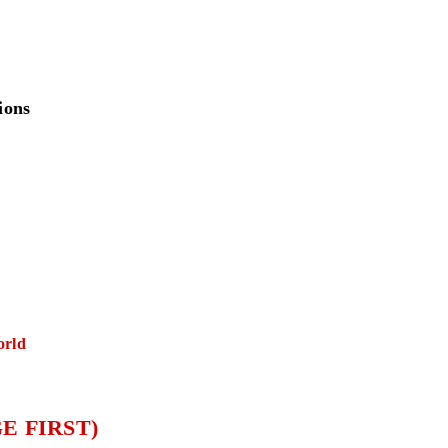
ions
orld
E FIRST)