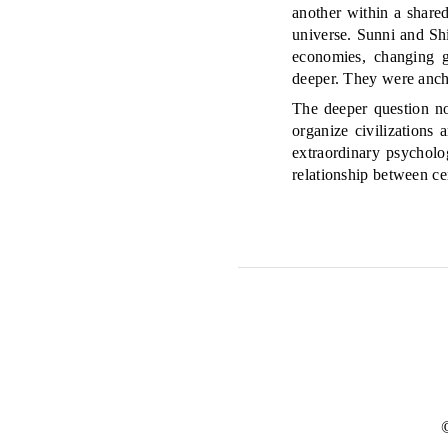
another within a share
universe. Sunni and Sh
economies, changing g
deeper. They were anch
The deeper question no
organize civilizations
extraordinary psychol
relationship between cer