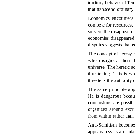
territory behaves differ
that transcend ordinary
Economics encounters t
compete for resources, 
survive the disappeara
economies disappeared.
disputes suggests that e
The concept of heresy re
who disagree. Their d
universe. The heretic a
threatening. This is wh
threatens the authority 
The same principle appl
He is dangerous becaus
conclusions are possibl
organized around exclu
from within rather than
Anti-Semitism becomes
appears less as an iso