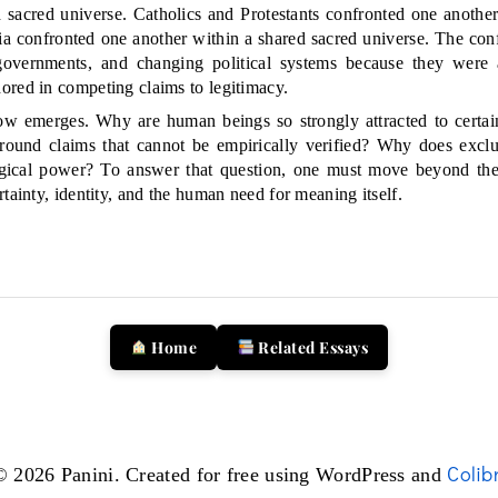
d sacred universe. Catholics and Protestants confronted one another
ia confronted one another within a shared sacred universe. The conf
overnments, and changing political systems because they were
ored in competing claims to legitimacy.
w emerges. Why are human beings so strongly attracted to certain
 around claims that cannot be empirically verified? Why does exclu
ogical power? To answer that question, one must move beyond th
tainty, identity, and the human need for meaning itself.
Home
Related Essays
Colibr
© 2026 Panini. Created for free using WordPress and