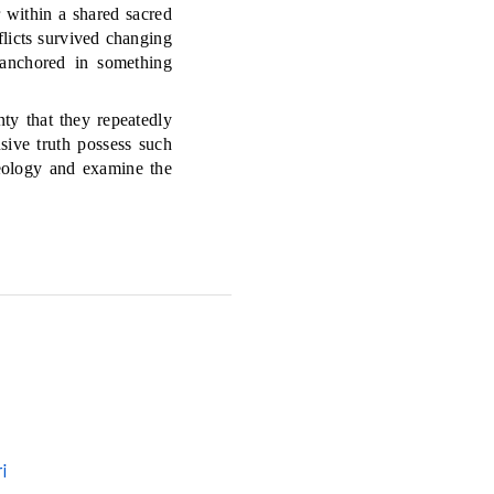
 within a shared sacred
licts survived changing
 anchored in something
ty that they repeatedly
sive truth possess such
eology and examine the
i