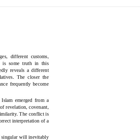
es, different customs,
e is some truth in this
dly reveals a different
atives. The closer the
tance frequently become
nd Islam emerged from a
f revelation, covenant,
ilarity. The conflict is
rrect interpretation of a
 singular will inevitably