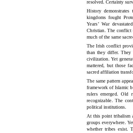
resolved. Certainty sur
History demonstrates t
kingdoms fought Prote
Years’ War devastated
Christian. The conflict
much of the same sacre
The Irish conflict provi
than they differ. The
civilization. Yet gener
mattered, but those fa
sacred affiliation trans
The same pattern appea
framework of Islamic be
rulers emerged. Old r
recognizable. The cont
political institutions.
At this point tribalism
groups everywhere. Yet
whether tribes exist. 