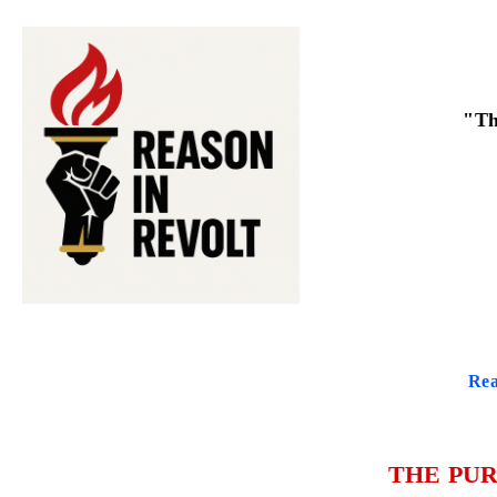
"Th
Rea
THE PUR