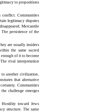
egitimacy to propositions
s conflict. Communities
tain legitimacy disputes
disappeared. Mercantile
 The persistence of the
They are usually insiders
within the same sacred
g enough of it to become
The rival interpretation
to another civilization.
trates that alternative
n certainty. Communities
e the challenge emerges
 Hostility toward Jews
acy structure. The same