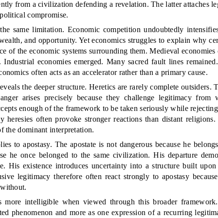
ently from a civilization defending a revelation. The latter attaches l
 political compromise.
he same limitation. Economic competition undoubtedly intensifie
wealth, and opportunity. Yet economics struggles to explain why cer
nce of the economic systems surrounding them. Medieval economies 
 Industrial economies emerged. Many sacred fault lines remained.
conomics often acts as an accelerator rather than a primary cause.
veals the deeper structure. Heretics are rarely complete outsiders. 
anger arises precisely because they challenge legitimacy from 
ccepts enough of the framework to be taken seriously while rejectin
y heresies often provoke stronger reactions than distant religions. 
of the dominant interpretation.
ies to apostasy. The apostate is not dangerous because he belongs 
e he once belonged to the same civilization. His departure demons
e. His existence introduces uncertainty into a structure built upo
sive legitimacy therefore often react strongly to apostasy becaus
 without.
 more intelligible when viewed through this broader framework.
lated phenomenon and more as one expression of a recurring legitim