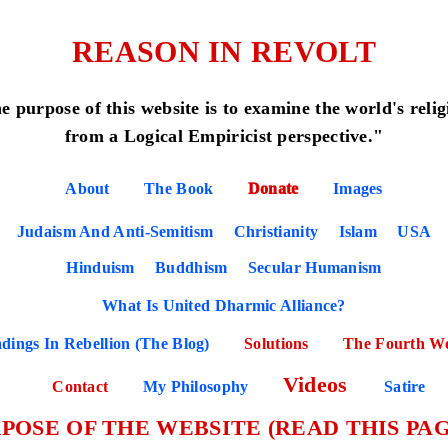
REASON IN REVOLT
e purpose of this website is to examine the world's relig
from a Logical Empiricist perspective."
About
The Book
Donate
Images
Judaism And Anti-Semitism
Christianity
Islam
USA
Hinduism
Buddhism
Secular Humanism
What Is United Dharmic Alliance?
dings In Rebellion (The Blog)
Solutions
The Fourth W
Videos
Contact
My Philosophy
Satire
POSE OF THE WEBSITE (READ THIS PAG