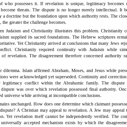
of who possesses it. If revelation is unique, legitimacy becomes u
 become threats. The dispute is no longer merely intellectual. It 
y a doctrine but the foundation upon which authority rests. The close
, the greater the challenge becomes.
n Judaism and Christianity illustrates this problem. Christianity 
aism supplied its sacred foundations. The Hebrew scriptures rema
ritative. Yet Christianity arrived at conclusions that many Jews rej
nflict. Christianity required continuity with Judaism while sim
g of revelation. The disagreement therefore concerned authority ra
lar dilemma. Islam affirmed Abraham, Moses, and Jesus while present
ditions were acknowledged yet superseded. Continuity and correction
 legitimacy conflict within the Abrahamic family. The disput
e dispute was over which revelation possessed final authority. Once
d universe while arriving at incompatible conclusions.
mains unchanged. How does one determine which claimant possesse
 dispute? A Christian may appeal to revelation. A Jew may appeal 
on. Yet revelation itself cannot be independently verified. The con
universally accepted mechanism exists by which the disagreeme