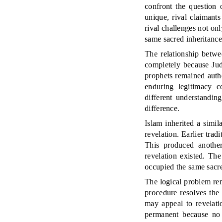
confront the question 
unique, rival claimants
rival challenges not onl
same sacred inheritance
The relationship betwee
completely because Jud
prophets remained autho
enduring legitimacy co
different understandin
difference.
Islam inherited a simi
revelation. Earlier tra
This produced another
revelation existed. Th
occupied the same sacre
The logical problem re
procedure resolves the
may appeal to revelati
permanent because no 