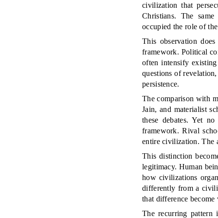
civilization that pers
Christians. The same 
occupied the role of t
This observation does 
framework. Political co
often intensify existin
questions of revelation,
persistence.
The comparison with man
Jain, and materialist 
these debates. Yet no 
framework. Rival schoo
entire civilization. Th
This distinction become
legitimacy. Human being
how civilizations organ
differently from a civi
that difference become v
The recurring pattern 