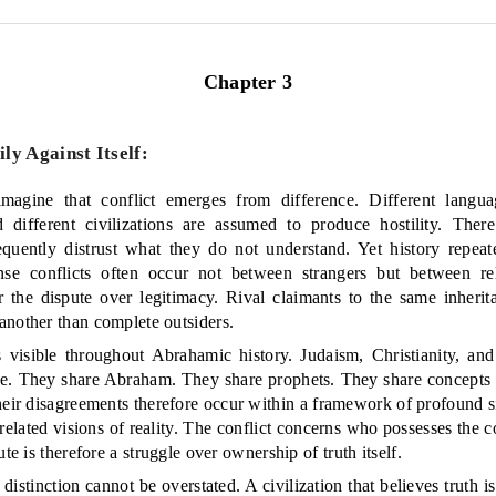
Chapter 3
y Against Itself:
agine that conflict emerges from difference. Different languag
nd different civilizations are assumed to produce hostility. Ther
equently distrust what they do not understand. Yet history repeate
ense conflicts often occur not between strangers but between rel
ter the dispute over legitimacy. Rival claimants to the same inheri
another than complete outsiders.
 visible throughout Abrahamic history. Judaism, Christianity, a
. They share Abraham. They share prophets. They share concepts o
heir disagreements therefore occur within a framework of profound sim
elated visions of reality. The conflict concerns who possesses the co
ute is therefore a struggle over ownership of truth itself.
 distinction cannot be overstated. A civilization that believes truth is