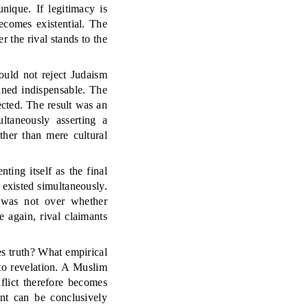
nique. If legitimacy is
becomes existential. The
r the rival stands to the
could not reject Judaism
ined indispensable. The
ected. The result was an
ultaneously asserting a
ther than mere cultural
ing itself as the final
 existed simultaneously.
e was not over whether
 again, rival claimants
s truth? What empirical
to revelation. A Muslim
flict therefore becomes
nt can be conclusively