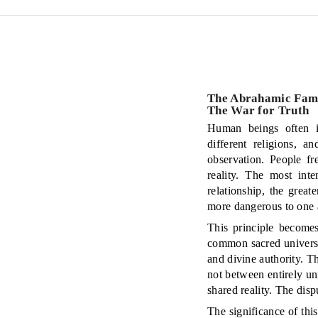
The Abrahamic Famil
The War for Truth
Human beings often im
different religions, a
observation. People fr
reality. The most int
relationship, the grea
more dangerous to one 
This principle becomes
common sacred universe
and divine authority. T
not between entirely unr
shared reality. The disp
The significance of this