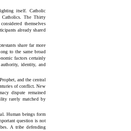
ghting itself. Catholic
 Catholics. The Thirty
 considered themselves
ticipants already shared
rotestants share far more
long to the same broad
onomic factors certainly
uthority, identity, and
rophet, and the central
nturies of conflict. New
imacy dispute remained
ility rarely matched by
ersal. Human beings form
portant question is not
ibes. A tribe defending