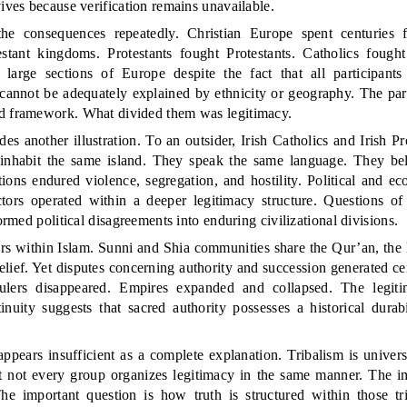
vives because verification remains unavailable.
he consequences repeatedly. Christian Europe spent centuries fi
stant kingdoms. Protestants fought Protestants. Catholics fought
 large sections of Europe despite the fact that all participants
 cannot be adequately explained by ethnicity or geography. The par
d framework. What divided them was legitimacy.
des another illustration. To an outsider, Irish Catholics and Irish P
y inhabit the same island. They speak the same language. They be
ations endured violence, segregation, and hostility. Political and ec
ctors operated within a deeper legitimacy structure. Questions of a
formed political disagreements into enduring civilizational divisions.
rs within Islam. Sunni and Shia communities share the Qur’an, the P
lief. Yet disputes concerning authority and succession generated ce
ulers disappeared. Empires expanded and collapsed. The legit
inuity suggests that sacred authority possesses a historical durab
 appears insufficient as a complete explanation. Tribalism is univ
 not every group organizes legitimacy in the same manner. The im
The important question is how truth is structured within those tr