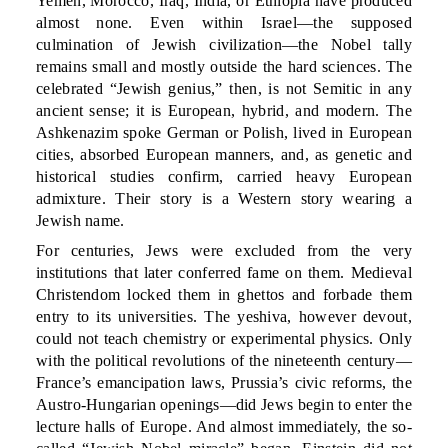
Yemen, Morocco, Iraq, India, or Ethiopia have produced
almost none. Even within Israel—the supposed
culmination of Jewish civilization—the Nobel tally
remains small and mostly outside the hard sciences. The
celebrated “Jewish genius,” then, is not Semitic in any
ancient sense; it is European, hybrid, and modern. The
Ashkenazim spoke German or Polish, lived in European
cities, absorbed European manners, and, as genetic and
historical studies confirm, carried heavy European
admixture. Their story is a Western story wearing a
Jewish name.
For centuries, Jews were excluded from the very
institutions that later conferred fame on them. Medieval
Christendom locked them in ghettos and forbade them
entry to its universities. The yeshiva, however devout,
could not teach chemistry or experimental physics. Only
with the political revolutions of the nineteenth century—
France’s emancipation laws, Prussia’s civic reforms, the
Austro-Hungarian openings—did Jews begin to enter the
lecture halls of Europe. And almost immediately, the so-