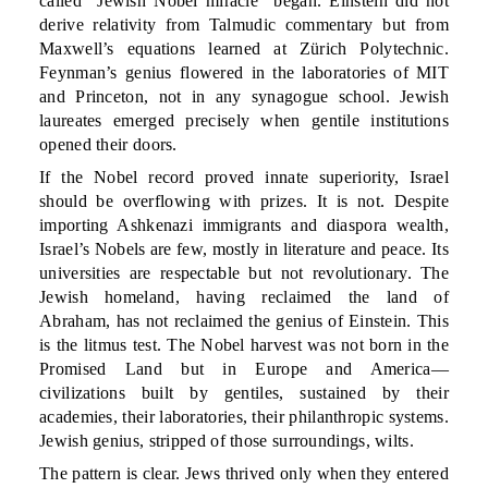
called “Jewish Nobel miracle” began. Einstein did not
derive relativity from Talmudic commentary but from
Maxwell’s equations learned at Zürich Polytechnic.
Feynman’s genius flowered in the laboratories of MIT
and Princeton, not in any synagogue school. Jewish
laureates emerged precisely when gentile institutions
opened their doors.
If the Nobel record proved innate superiority, Israel
should be overflowing with prizes. It is not. Despite
importing Ashkenazi immigrants and diaspora wealth,
Israel’s Nobels are few, mostly in literature and peace. Its
universities are respectable but not revolutionary. The
Jewish homeland, having reclaimed the land of
Abraham, has not reclaimed the genius of Einstein. This
is the litmus test. The Nobel harvest was not born in the
Promised Land but in Europe and America—
civilizations built by gentiles, sustained by their
academies, their laboratories, their philanthropic systems.
Jewish genius, stripped of those surroundings, wilts.
The pattern is clear. Jews thrived only when they entered