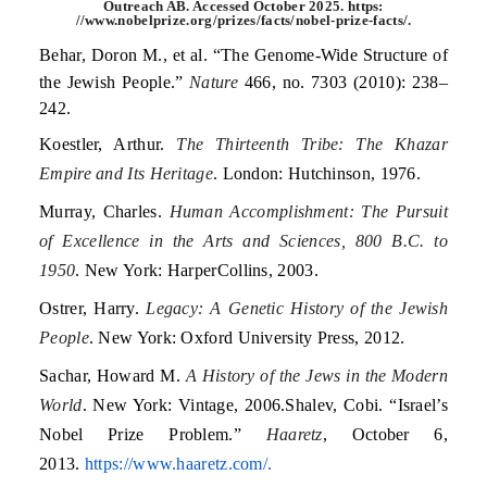
Outreach AB. Accessed October 2025. https:
//www.nobelprize.org/prizes/facts/nobel-prize-facts/.
Behar, Doron M., et al. “The Genome-Wide Structure of
the Jewish People.”
Nature
466, no. 7303 (2010): 238–
242.
Koestler, Arthur.
The Thirteenth Tribe: The Khazar
Empire and Its Heritage
. London: Hutchinson, 1976.
Murray, Charles.
Human Accomplishment: The Pursuit
of Excellence in the Arts and Sciences, 800 B.C. to
1950
. New York: HarperCollins, 2003.
Ostrer, Harry.
Legacy: A Genetic History of the Jewish
People
. New York: Oxford University Press, 2012.
Sachar, Howard M.
A History of the Jews in the Modern
World
. New York: Vintage, 2006.Shalev, Cobi. “Israel’s
Nobel Prize Problem.”
Haaretz
, October 6,
2013.
https://www.haaretz.com/.