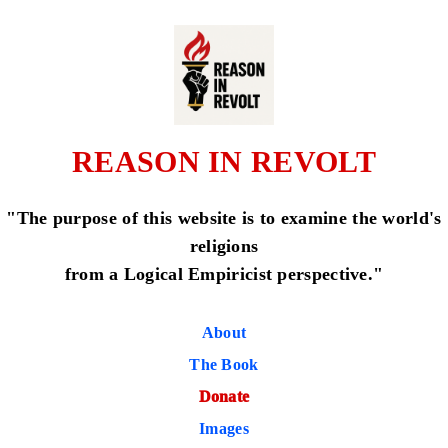
REASON IN REVOLT
"The purpose of this website is to examine the world's
religions
from a Logical Empiricist perspective."
About
The Book
Donate
Images