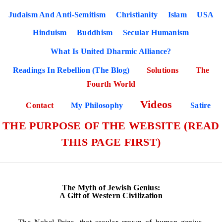
Judaism And Anti-Semitism
Christianity
Islam
USA
Hinduism
Buddhism
Secular Humanism
What Is United Dharmic Alliance?
Readings In Rebellion (The Blog)
Solutions
The
Fourth World
Videos
Contact
My Philosophy
Satire
THE PURPOSE OF THE WEBSITE (READ
THIS PAGE FIRST)
The Myth of Jewish Genius:
A Gift of Western Civilization