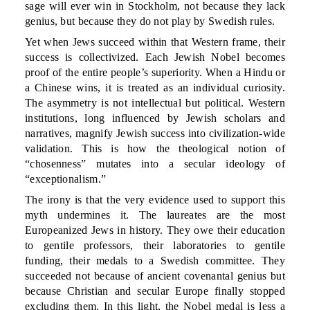
sage will ever win in Stockholm, not because they lack
genius, but because they do not play by Swedish rules.
Yet when Jews succeed within that Western frame, their
success is collectivized. Each Jewish Nobel becomes
proof of the entire people’s superiority. When a Hindu or
a Chinese wins, it is treated as an individual curiosity.
The asymmetry is not intellectual but political. Western
institutions, long influenced by Jewish scholars and
narratives, magnify Jewish success into civilization-wide
validation. This is how the theological notion of
“chosenness” mutates into a secular ideology of
“exceptionalism.”
The irony is that the very evidence used to support this
myth undermines it. The laureates are the most
Europeanized Jews in history. They owe their education
to gentile professors, their laboratories to gentile
funding, their medals to a Swedish committee. They
succeeded not because of ancient covenantal genius but
because Christian and secular Europe finally stopped
excluding them. In this light, the Nobel medal is less a