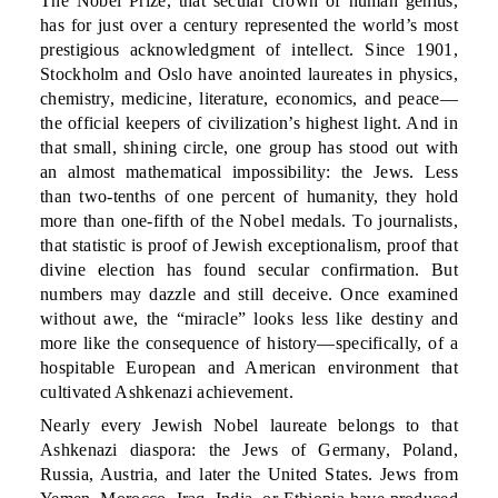
The Nobel Prize, that secular crown of human genius,
has for just over a century represented the world’s most
prestigious acknowledgment of intellect. Since 1901,
Stockholm and Oslo have anointed laureates in physics,
chemistry, medicine, literature, economics, and peace—
the official keepers of civilization’s highest light. And in
that small, shining circle, one group has stood out with
an almost mathematical impossibility: the Jews. Less
than two-tenths of one percent of humanity, they hold
more than one-fifth of the Nobel medals. To journalists,
that statistic is proof of Jewish exceptionalism, proof that
divine election has found secular confirmation. But
numbers may dazzle and still deceive. Once examined
without awe, the “miracle” looks less like destiny and
more like the consequence of history—specifically, of a
hospitable European and American environment that
cultivated Ashkenazi achievement.
Nearly every Jewish Nobel laureate belongs to that
Ashkenazi diaspora: the Jews of Germany, Poland,
Russia, Austria, and later the United States. Jews from