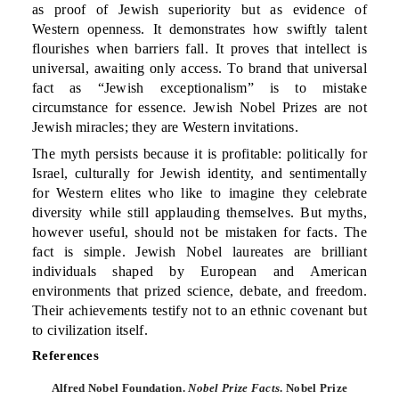
as proof of Jewish superiority but as evidence of
Western openness. It demonstrates how swiftly talent
flourishes when barriers fall. It proves that intellect is
universal, awaiting only access. To brand that universal
fact as “Jewish exceptionalism” is to mistake
circumstance for essence. Jewish Nobel Prizes are not
Jewish miracles; they are Western invitations.
The myth persists because it is profitable: politically for
Israel, culturally for Jewish identity, and sentimentally
for Western elites who like to imagine they celebrate
diversity while still applauding themselves. But myths,
however useful, should not be mistaken for facts. The
fact is simple. Jewish Nobel laureates are brilliant
individuals shaped by European and American
environments that prized science, debate, and freedom.
Their achievements testify not to an ethnic covenant but
to civilization itself.
References
Alfred Nobel Foundation.
Nobel Prize Facts
. Nobel Prize