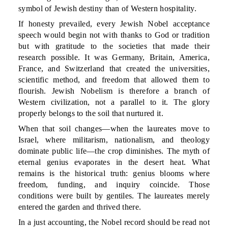
symbol of Jewish destiny than of Western hospitality.
If honesty prevailed, every Jewish Nobel acceptance
speech would begin not with thanks to God or tradition
but with gratitude to the societies that made their
research possible. It was Germany, Britain, America,
France, and Switzerland that created the universities,
scientific method, and freedom that allowed them to
flourish. Jewish Nobelism is therefore a branch of
Western civilization, not a parallel to it. The glory
properly belongs to the soil that nurtured it.
When that soil changes—when the laureates move to
Israel, where militarism, nationalism, and theology
dominate public life—the crop diminishes. The myth of
eternal genius evaporates in the desert heat. What
remains is the historical truth: genius blooms where
freedom, funding, and inquiry coincide. Those
conditions were built by gentiles. The laureates merely
entered the garden and thrived there.
In a just accounting, the Nobel record should be read not