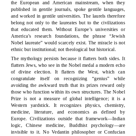
the European and American mainstream, when they
published in gentile journals, spoke gentile languages,
and worked in gentile universities. The laurels therefore
belong not only to the laureates but to the civilizations
that educated them. Without Europe’s universities or
America’s research foundations, the phrase “Jewish
Nobel laureate” would scarcely exist. The miracle is not
ethnic but institutional; not theological but historical.
The mythology persists because it flatters both sides. It
flatters Jews, who see in the Nobel medal a modern echo
of divine election. It flatters the West, which can
congratulate itself on recognizing “genius” while
avoiding the awkward truth that its prizes reward only
those who function within its own structures. The Nobel
Prize is not a measure of global intelligence; it is a
Western yardstick. It recognizes physics, chemistry,
medicine, literature, and economics as defined by
Europe. Civilizations outside that framework—Indian
logic, Chinese medicine, Buddhist psychology—are
invisible to it. No Vedantin philosopher or Confucian