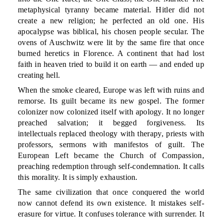
metaphysical tyranny became material. Hitler did not
create a new religion; he perfected an old one. His
apocalypse was biblical, his chosen people secular. The
ovens of Auschwitz were lit by the same fire that once
burned heretics in Florence. A continent that had lost
faith in heaven tried to build it on earth — and ended up
creating hell.
When the smoke cleared, Europe was left with ruins and
remorse. Its guilt became its new gospel. The former
colonizer now colonized itself with apology. It no longer
preached salvation; it begged forgiveness. Its
intellectuals replaced theology with therapy, priests with
professors, sermons with manifestos of guilt. The
European Left became the Church of Compassion,
preaching redemption through self-condemnation. It calls
this morality. It is simply exhaustion.
The same civilization that once conquered the world
now cannot defend its own existence. It mistakes self-
erasure for virtue. It confuses tolerance with surrender. It