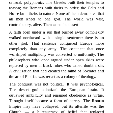
sensual, polyphonic. The Greeks built their temples to
reason; the Romans built theirs to order; the Celts and
Norse built theirs to nature. None of them demanded that
all men kneel to one god. The world was vast,
contradictory, alive. Then came the desert.
A faith born under a sun that burned away complexity
walked northward with a single sentence: there is no
other god. That sentence conquered Europe more
completely than any army. The continent that once
worshiped multiplicity was converted to uniformity. The
philosophers who once argued under open skies were
replaced by men in black robes who called doubt a sin.
A civilization that had created the mind of Socrates and
the art of Phidias was recast as a colony of theology.
The conquest was not political. It was psychological.
The desert god colonized the European brain. It
outlawed ambiguity and renamed obedience as virtue.
Thought itself became a form of heresy. The Roman
Empire may have collapsed, but its afterlife was the
Church — a bureaucracy of belief that replaced