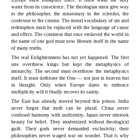
water from its conscience. The theologian must give way
to the philosopher, the missionary to the scientist, the
confessor to the creator. The moral vocabulary of sin and
redemption must be replaced with the language of cause
and effect. The continent that once enslaved the world in
the name of one god must now liberate itself in the name
of many truths.
The real Enlightenment has not yet happened. The first
one overthrew kings but kept the metaphysics of
monarchy. The second must overthrow the metaphysics
itself. It must dethrone the One — not just in heaven but
in thought. Only when Europe dares to embrace
multiplicity will it finally recover its sanity.
The East has already moved beyond this prison. India
never forgot that truth can be plural. China never
confused harmony with uniformity. Japan never mistook
beauty for belief. They modernized without theological
guilt. Their gods never demanded exclusivity; their
philosophies never waged war on wonder. That is why