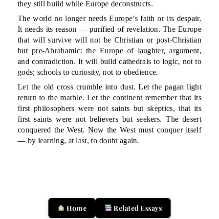
they still build while Europe deconstructs.
The world no longer needs Europe’s faith or its despair.
It needs its reason — purified of revelation. The Europe
that will survive will not be Christian or post-Christian
but pre-Abrahamic: the Europe of laughter, argument,
and contradiction. It will build cathedrals to logic, not to
gods; schools to curiosity, not to obedience.
Let the old cross crumble into dust. Let the pagan light
return to the marble. Let the continent remember that its
first philosophers were not saints but skeptics, that its
first saints were not believers but seekers. The desert
conquered the West. Now the West must conquer itself
— by learning, at last, to doubt again.
Home
Related Essays