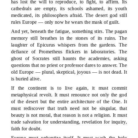
has lost the will to reproduce, to fight, to affirm. Its
cathedrals are empty, its schools ashamed, its youth
medicated, its philosophers afraid. The desert god still
rules Europe — only now he wears the mask of guilt.
And yet, beneath the fatigue, something stirs. The pagan
memory still breathes in the stones of its ruins. The
laughter of Epicurus whispers from the gardens. The
defiance of Prometheus flickers in laboratories. The
ghost of Socrates still haunts the academies, asking
questions that no priest or professor dares to answer. The
old Europe — plural, skeptical, joyous — is not dead. It
is buried alive.
If the continent is to live again, it must commit
metaphysical revolt. It must renounce not only the god
of the desert but the entire architecture of the One. It
must rediscover that truth need not be singular, that
beauty is not moral, that reason is not a religion. It must
trade salvation for understanding, revelation for inquiry,
faith for doubt.
Europe must unbaptize itself. It must wash the holy