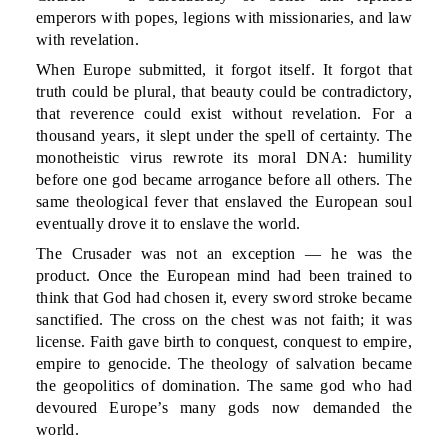
emperors with popes, legions with missionaries, and law
with revelation.
When Europe submitted, it forgot itself. It forgot that
truth could be plural, that beauty could be contradictory,
that reverence could exist without revelation. For a
thousand years, it slept under the spell of certainty. The
monotheistic virus rewrote its moral DNA: humility
before one god became arrogance before all others. The
same theological fever that enslaved the European soul
eventually drove it to enslave the world.
The Crusader was not an exception — he was the
product. Once the European mind had been trained to
think that God had chosen it, every sword stroke became
sanctified. The cross on the chest was not faith; it was
license. Faith gave birth to conquest, conquest to empire,
empire to genocide. The theology of salvation became
the geopolitics of domination. The same god who had
devoured Europe’s many gods now demanded the
world.