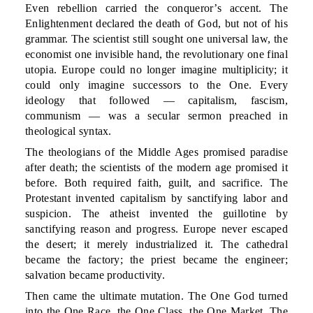
Even rebellion carried the conqueror’s accent. The
Enlightenment declared the death of God, but not of his
grammar. The scientist still sought one universal law, the
economist one invisible hand, the revolutionary one final
utopia. Europe could no longer imagine multiplicity; it
could only imagine successors to the One. Every
ideology that followed — capitalism, fascism,
communism — was a secular sermon preached in
theological syntax.
The theologians of the Middle Ages promised paradise
after death; the scientists of the modern age promised it
before. Both required faith, guilt, and sacrifice. The
Protestant invented capitalism by sanctifying labor and
suspicion. The atheist invented the guillotine by
sanctifying reason and progress. Europe never escaped
the desert; it merely industrialized it. The cathedral
became the factory; the priest became the engineer;
salvation became productivity.
Then came the ultimate mutation. The One God turned
into the One Race, the One Class, the One Market. The