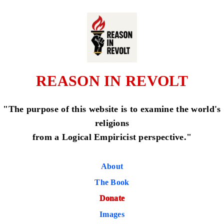
REASON IN REVOLT
"The purpose of this website is to examine the world's
religions
from a Logical Empiricist perspective."
About
The Book
Donate
Images