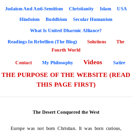
Judaism And Anti-Semitism
Christianity
Islam
USA
Hinduism
Buddhism
Secular Humanism
What Is United Dharmic Alliance?
Readings In Rebellion (The Blog)
Solutions
The
Fourth World
Videos
Contact
My Philosophy
Satire
THE PURPOSE OF THE WEBSITE (READ
THIS PAGE FIRST)
The Desert Conquered the West
Europe was not born Christian. It was born curious,