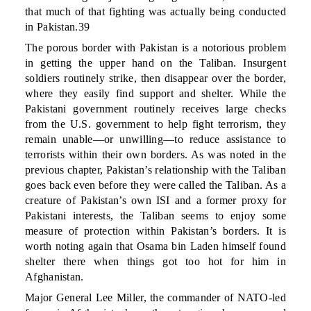
that much of that fighting was actually being conducted
in Pakistan.39
The porous border with Pakistan is a notorious problem
in getting the upper hand on the Taliban. Insurgent
soldiers routinely strike, then disappear over the border,
where they easily find support and shelter. While the
Pakistani government routinely receives large checks
from the U.S. government to help fight terrorism, they
remain unable—or unwilling—to reduce assistance to
terrorists within their own borders. As was noted in the
previous chapter, Pakistan’s relationship with the Taliban
goes back even before they were called the Taliban. As a
creature of Pakistan’s own ISI and a former proxy for
Pakistani interests, the Taliban seems to enjoy some
measure of protection within Pakistan’s borders. It is
worth noting again that Osama bin Laden himself found
shelter there when things got too hot for him in
Afghanistan.
Major General Lee Miller, the commander of NATO-led