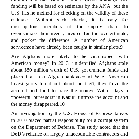
funding will be based on estimates by the ANA, but the
U.S. has no method for checking on the validity of these
estimates. Without such checks, it is easy for
unscrupulous members of the supply chain to
overestimate their needs, invoice for the overestimate,
and pocket the difference. A number of American
servicemen have already been caught in similar plots.9
Are Afghans more likely to be circumspect with
American money? In 2013, unidentified Afghans stole
about $50 million worth of U.S. government funds and
placed it all in an Afghan bank account. When American
investigators found out about the theft, they froze the
account and tried to trace the money. Within days a
“powerful bureaucrat in Kabul” unfroze the account and
the money disappeared.10
An investigation by the U.S. House of Representatives
in 2010 placed partial responsibility for a corrupt system
on the Department of Defense. The study noted that the
DoD’s reliance on largely unaccountable contractors and