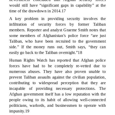
would still have “significant gaps in capability” at the
time of the drawdown in 2014.17
A key problem in providing security involves the
infiltration of security forces by former Taliban
members. Reporter and analyst Graeme Smith notes that
some members of Afghanistan’s police force “are just
Taliban, who have been recruited to the government
side.” If the money runs out, Smith says, “they can
easily go back to the Taliban overnight.”18
Human Rights Watch has reported that Afghan police
forces have had to be completely re-vetted due to
numerous abuses. They have also proven unable to
prevent Taliban assaults against the civilian population,
contributing to widespread perception that they are
incapable of providing necessary protections. The
Afghan government itself has a low reputation with the
people owing to its habit of allowing well-connected
politicians, warlords, and businessmen to operate with
impunity.19