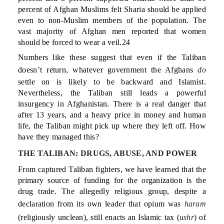
percent of Afghan Muslims felt Sharia should be applied
even to non-Muslim members of the population. The
vast majority of Afghan men reported that women
should be forced to wear a veil.24
Numbers like these suggest that even if the Taliban
doesn’t return, whatever government the Afghans
do
settle on is likely to be backward and Islamist.
Nevertheless, the Taliban still leads a powerful
insurgency in Afghanistan. There is a real danger that
after 13 years, and a heavy price in money and human
life, the Taliban might pick up where they left off. How
have they managed this?
THE TALIBAN: DRUGS, ABUSE, AND POWER
From captured Taliban fighters, we have learned that the
primary source of funding for the organization is the
drug trade. The allegedly religious group, despite a
declaration from its own leader that opium was
haram
(religiously unclean), still enacts an Islamic tax (
ushr
) of