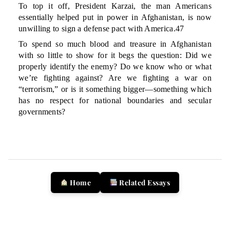
To top it off, President Karzai, the man Americans
essentially helped put in power in Afghanistan, is now
unwilling to sign a defense pact with America.47
To spend so much blood and treasure in Afghanistan
with so little to show for it begs the question: Did we
properly identify the enemy? Do we know who or what
we’re fighting against? Are we fighting a war on
“terrorism,” or is it something bigger—something which
has no respect for national boundaries and secular
governments?
Home
Related Essays