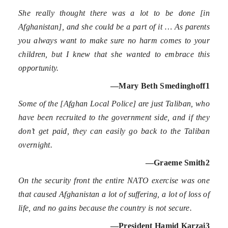
She really thought there was a lot to be done [in
Afghanistan], and she could be a part of it … As parents
you always want to make sure no harm comes to your
children, but I knew that she wanted to embrace this
opportunity.
—Mary Beth Smedinghoff
1
Some of the [Afghan Local Police] are just Taliban, who
have been recruited to the government side, and if they
don’t get paid, they can easily go back to the Taliban
overnight.
—Graeme Smith
2
On the security front the entire NATO exercise was one
that caused Afghanistan a lot of suffering, a lot of loss of
life, and no gains because the country is not secure.
—President Hamid Karzai
3