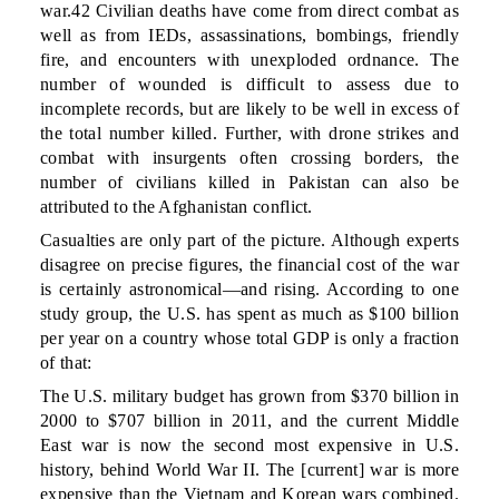
war.42 Civilian deaths have come from direct combat as
well as from IEDs, assassinations, bombings, friendly
fire, and encounters with unexploded ordnance. The
number of wounded is difficult to assess due to
incomplete records, but are likely to be well in excess of
the total number killed. Further, with drone strikes and
combat with insurgents often crossing borders, the
number of civilians killed in Pakistan can also be
attributed to the Afghanistan conflict.
Casualties are only part of the picture. Although experts
disagree on precise figures, the financial cost of the war
is certainly astronomical—and rising. According to one
study group, the U.S. has spent as much as $100 billion
per year on a country whose total GDP is only a fraction
of that:
The U.S. military budget has grown from $370 billion in
2000 to $707 billion in 2011, and the current Middle
East war is now the second most expensive in U.S.
history, behind World War II. The [current] war is more
expensive than the Vietnam and Korean wars combined.