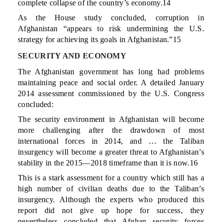
complete collapse of the country’s economy.14
As the House study concluded, corruption in
Afghanistan “appears to risk undermining the U.S.
strategy for achieving its goals in Afghanistan.”15
SECURITY AND ECONOMY
The Afghanistan government has long had problems
maintaining peace and social order. A detailed January
2014 assessment commissioned by the U.S. Congress
concluded:
The security environment in Afghanistan will become
more challenging after the drawdown of most
international forces in 2014, and … the Taliban
insurgency will become a greater threat to Afghanistan’s
stability in the 2015—2018 timeframe than it is now.16
This is a stark assessment for a country which still has a
high number of civilian deaths due to the Taliban’s
insurgency. Although the experts who produced this
report did not give up hope for success, they
nevertheless concluded that Afghan security forces