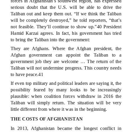
forces in Afghanistan’s southwest region, has expressed
serious doubt that the U.S. will be able to drive the
Taliban out and keep them out. “If we think the Taliban
will be completely destroyed,” he told reporters, “that’s
not feasible. They’ll continue to show up.”40 President
Hamid Karzai agrees. In fact, his government has tried
to bring the Taliban into the government:
They are Afghans. Where the Afghan president, the
Afghan government can appoint the Taliban to a
government job they are welcome … The return of the
Taliban will not undermine progress. This country needs
to have peace.41
If even top military and political leaders are saying it, the
possibility feared by many looks to be increasingly
plausible: when coalition forces withdraw in 2016 the
Taliban will simply return. The situation will be very
little different from where it was in the beginning.
THE COSTS OF AFGHANISTAN
In 2013, Afghanistan became the longest conflict in