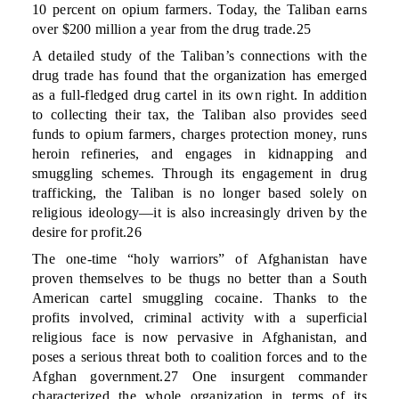
10 percent on opium farmers. Today, the Taliban earns
over $200 million a year from the drug trade.25
A detailed study of the Taliban’s connections with the
drug trade has found that the organization has emerged
as a full-fledged drug cartel in its own right. In addition
to collecting their tax, the Taliban also provides seed
funds to opium farmers, charges protection money, runs
heroin refineries, and engages in kidnapping and
smuggling schemes. Through its engagement in drug
trafficking, the Taliban is no longer based solely on
religious ideology—it is also increasingly driven by the
desire for profit.26
The one-time “holy warriors” of Afghanistan have
proven themselves to be thugs no better than a South
American cartel smuggling cocaine. Thanks to the
profits involved, criminal activity with a superficial
religious face is now pervasive in Afghanistan, and
poses a serious threat both to coalition forces and to the
Afghan government.27 One insurgent commander
characterized the whole organization in terms of its