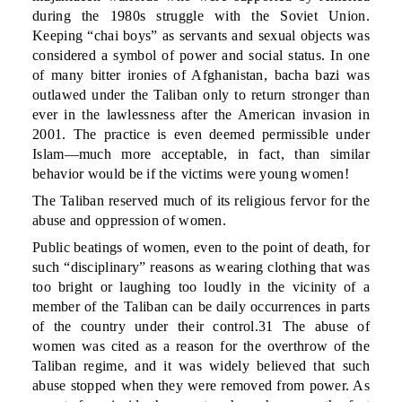
during the 1980s struggle with the Soviet Union.
Keeping “chai boys” as servants and sexual objects was
considered a symbol of power and social status. In one
of many bitter ironies of Afghanistan, bacha bazi was
outlawed under the Taliban only to return stronger than
ever in the lawlessness after the American invasion in
2001. The practice is even deemed permissible under
Islam—much more acceptable, in fact, than similar
behavior would be if the victims were young women!
The Taliban reserved much of its religious fervor for the
abuse and oppression of women.
Public beatings of women, even to the point of death, for
such “disciplinary” reasons as wearing clothing that was
too bright or laughing too loudly in the vicinity of a
member of the Taliban can be daily occurrences in parts
of the country under their control.31 The abuse of
women was cited as a reason for the overthrow of the
Taliban regime, and it was widely believed that such
abuse stopped when they were removed from power. As