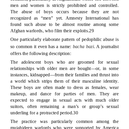
men and women is strictly prohibited and controlled.
The abuse of boys occurs because they are not
recognized as “men” yet. Amnesty International has
found such abuse to be almost routine among some
Afghan warlords, who film their exploits.29
One particularly elaborate pattern of pedophilic abuse is
so common it even has a name:
bacha bazi
. A journalist
offers the following description:
The adolescent boys who are groomed for sexual
relationships with older men are bought—or, in some
instances, kidnapped—from their families and thrust into
a world which strips them of their masculine identity.
These boys are often made to dress as females, wear
makeup, and dance for parties of men. They are
expected to engage in sexual acts with much older
suitors, often remaining a man’s or group’s sexual
underling for a protracted period.30
The practice was particularly common among the
mujahideen warlords who were supported by America