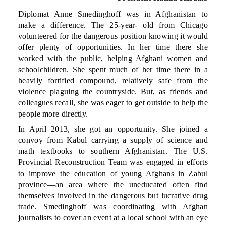
Diplomat Anne Smedinghoff was in Afghanistan to
make a difference. The 25-year- old from Chicago
volunteered for the dangerous position knowing it would
offer plenty of opportunities. In her time there she
worked with the public, helping Afghani women and
schoolchildren. She spent much of her time there in a
heavily fortified compound, relatively safe from the
violence plaguing the countryside. But, as friends and
colleagues recall, she was eager to get outside to help the
people more directly.
In April 2013, she got an opportunity. She joined a
convoy from Kabul carrying a supply of science and
math textbooks to southern Afghanistan. The U.S.
Provincial Reconstruction Team was engaged in efforts
to improve the education of young Afghans in Zabul
province—an area where the uneducated often find
themselves involved in the dangerous but lucrative drug
trade. Smedinghoff was coordinating with Afghan
journalists to cover an event at a local school with an eye