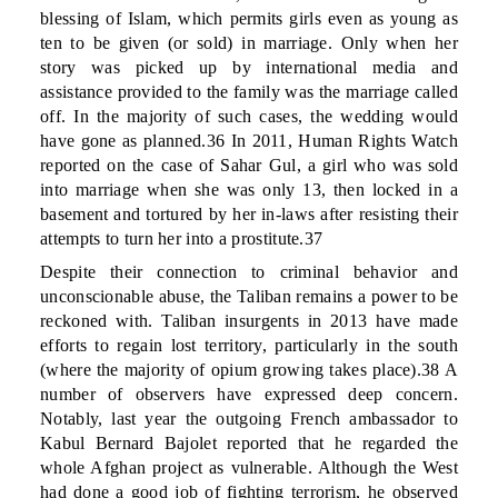
blessing of Islam, which permits girls even as young as
ten to be given (or sold) in marriage. Only when her
story was picked up by international media and
assistance provided to the family was the marriage called
off. In the majority of such cases, the wedding would
have gone as planned.36 In 2011, Human Rights Watch
reported on the case of Sahar Gul, a girl who was sold
into marriage when she was only 13, then locked in a
basement and tortured by her in-laws after resisting their
attempts to turn her into a prostitute.37
Despite their connection to criminal behavior and
unconscionable abuse, the Taliban remains a power to be
reckoned with. Taliban insurgents in 2013 have made
efforts to regain lost territory, particularly in the south
(where the majority of opium growing takes place).38 A
number of observers have expressed deep concern.
Notably, last year the outgoing French ambassador to
Kabul Bernard Bajolet reported that he regarded the
whole Afghan project as vulnerable. Although the West
had done a good job of fighting terrorism, he observed