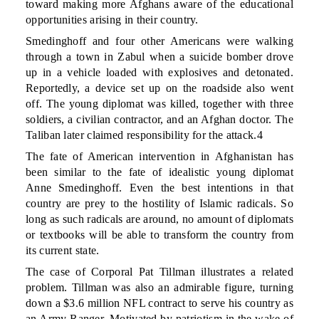
toward making more Afghans aware of the educational
opportunities arising in their country.
Smedinghoff and four other Americans were walking
through a town in Zabul when a suicide bomber drove
up in a vehicle loaded with explosives and detonated.
Reportedly, a device set up on the roadside also went
off. The young diplomat was killed, together with three
soldiers, a civilian contractor, and an Afghan doctor. The
Taliban later claimed responsibility for the attack.4
The fate of American intervention in Afghanistan has
been similar to the fate of idealistic young diplomat
Anne Smedinghoff. Even the best intentions in that
country are prey to the hostility of Islamic radicals. So
long as such radicals are around, no amount of diplomats
or textbooks will be able to transform the country from
its current state.
The case of Corporal Pat Tillman illustrates a related
problem. Tillman was also an admirable figure, turning
down a $3.6 million NFL contract to serve his country as
an Army Ranger. Motivated by patriotism in the wake of