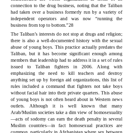
connection to the drug business, noting that the Taliban
had taken over a business formerly run by a variety of
independent operators and was now “running the
business from top to bottom.”28
The Taliban’s interests do not stop at drugs and religion;
there is also a well-documented history with the sexual
abuse of young boys. This practice actually predates the
Taliban, but it has become significant enough among
members that leadership had to address it in a set of rules
issued to Taliban fighters in 2006. Along with
emphasizing the need to kill teachers and destroy
anything set up by foreign aid organizations, this list of
rules included a command that fighters not take boys
without facial hair into their private quarters. This abuse
of young boys is not often heard about in Western news
outlets. Although it is well known that many
Arab/Muslim societies take a dim view of homosexuality
—acts of sodomy can earn the death penalty in several
Muslim countries—in fact homosexual practices are
common, particularly in Afghanistan where sex between