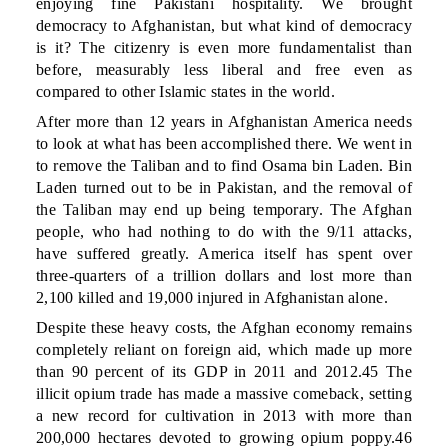
enjoying fine Pakistani hospitality. We brought
democracy to Afghanistan, but what kind of democracy
is it? The citizenry is even more fundamentalist than
before, measurably less liberal and free even as
compared to other Islamic states in the world.
After more than 12 years in Afghanistan America needs
to look at what has been accomplished there. We went in
to remove the Taliban and to find Osama bin Laden. Bin
Laden turned out to be in Pakistan, and the removal of
the Taliban may end up being temporary. The Afghan
people, who had nothing to do with the 9/11 attacks,
have suffered greatly. America itself has spent over
three-quarters of a trillion dollars and lost more than
2,100 killed and 19,000 injured in Afghanistan alone.
Despite these heavy costs, the Afghan economy remains
completely reliant on foreign aid, which made up more
than 90 percent of its GDP in 2011 and 2012.45 The
illicit opium trade has made a massive comeback, setting
a new record for cultivation in 2013 with more than
200,000 hectares devoted to growing opium poppy.46