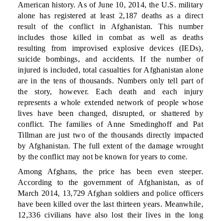
American history. As of June 10, 2014, the U.S. military
alone has registered at least 2,187 deaths as a direct
result of the conflict in Afghanistan. This number
includes those killed in combat as well as deaths
resulting from improvised explosive devices (IEDs),
suicide bombings, and accidents. If the number of
injured is included, total casualties for Afghanistan alone
are in the tens of thousands. Numbers only tell part of
the story, however. Each death and each injury
represents a whole extended network of people whose
lives have been changed, disrupted, or shattered by
conflict. The families of Anne Smedinghoff and Pat
Tillman are just two of the thousands directly impacted
by Afghanistan. The full extent of the damage wrought
by the conflict may not be known for years to come.
Among Afghans, the price has been even steeper.
According to the government of Afghanistan, as of
March 2014, 13,729 Afghan soldiers and police officers
have been killed over the last thirteen years. Meanwhile,
12,336 civilians have also lost their lives in the long