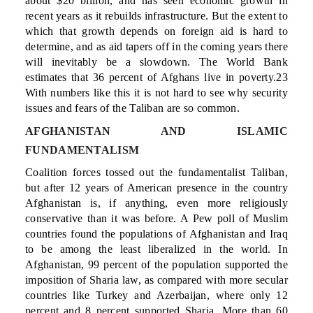
about $20 billion, and has seen economic growth in
recent years as it rebuilds infrastructure. But the extent to
which that growth depends on foreign aid is hard to
determine, and as aid tapers off in the coming years there
will inevitably be a slowdown. The World Bank
estimates that 36 percent of Afghans live in poverty.23
With numbers like this it is not hard to see why security
issues and fears of the Taliban are so common.
AFGHANISTAN AND ISLAMIC
FUNDAMENTALISM
Coalition forces tossed out the fundamentalist Taliban,
but after 12 years of American presence in the country
Afghanistan is, if anything, even more religiously
conservative than it was before. A Pew poll of Muslim
countries found the populations of Afghanistan and Iraq
to be among the least liberalized in the world. In
Afghanistan, 99 percent of the population supported the
imposition of Sharia law, as compared with more secular
countries like Turkey and Azerbaijan, where only 12
percent and 8 percent supported Sharia. More than 60