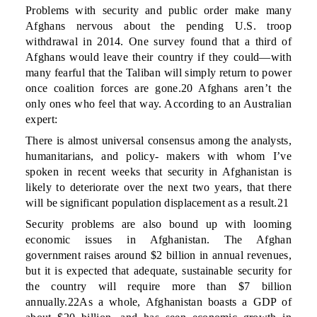
Problems with security and public order make many
Afghans nervous about the pending U.S. troop
withdrawal in 2014. One survey found that a third of
Afghans would leave their country if they could—with
many fearful that the Taliban will simply return to power
once coalition forces are gone.20 Afghans aren’t the
only ones who feel that way. According to an Australian
expert:
There is almost universal consensus among the analysts,
humanitarians, and policy- makers with whom I’ve
spoken in recent weeks that security in Afghanistan is
likely to deteriorate over the next two years, that there
will be significant population displacement as a result.21
Security problems are also bound up with looming
economic issues in Afghanistan. The Afghan
government raises around $2 billion in annual revenues,
but it is expected that adequate, sustainable security for
the country will require more than $7 billion
annually.22As a whole, Afghanistan boasts a GDP of