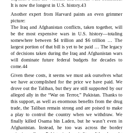
It is now the longest in U.S. history.43
Another expert from Harvard paints an even grimmer
picture:
The Iraq and Afghanistan conflicts, taken together, will
be the most expensive wars in U.S. history—totaling
somewhere between $4 trillion and $6 trillion … The
largest portion of that bill is yet to be paid … The legacy
of decisions taken during the Iraq and Afghanistan wars
will dominate future federal budgets for decades to
come.44
Given these costs, it seems we must ask ourselves what
we have accomplished for the price we have paid. We
drove out the Taliban, but they are still supported by our
alleged ally in the “War on Terror,” Pakistan. Thanks to
this support, as well as enormous benefits from the drug
trade, the Taliban remain strong and are poised to make
a play to control the country when we withdraw. We
finally killed Osama bin Laden, but he wasn’t even in
Afghanistan. Instead, he too was across the border