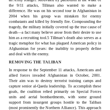
the 9/11 attacks, Tillman also wanted to make a
difference. He was on his second tour in Afghanistan in
2004 when his group was mistaken for enemy
combatants and killed by friendly fire. Compounding the
tragedy, the military initially covered up the true cause of
death—a fact many believe arose from their desire to use
him as a recruiting tool.5 Tillman’s death also serves as a
tragic metaphor for what has plagued American policy in
Afghanistan for years: the inability to properly define
and deal with the enemy.
REMOVING THE TALIBAN
In response to the September 11 attacks, Americans and
allied forces invaded Afghanistan in October, 2001.
Their aim was to destroy terrorist training camps and
capture senior al-Qaeda leadership. To accomplish these
goals, the coalition relied primarily on Special Forces
units and aerial bombardments, with some ground
support from insurgent groups hostile to the Taliban
(most prominently the Northern Alliance). This approach