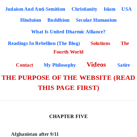
Judaism And Anti-Semitism
Christianity
Islam
USA
Hinduism
Buddhism
Secular Humanism
What Is United Dharmic Alliance?
Readings In Rebellion (The Blog)
Solutions
The
Fourth World
Videos
Contact
My Philosophy
Satire
THE PURPOSE OF THE WEBSITE (READ
THIS PAGE FIRST)
CHAPTER FIVE
Afghanistan after 9/11