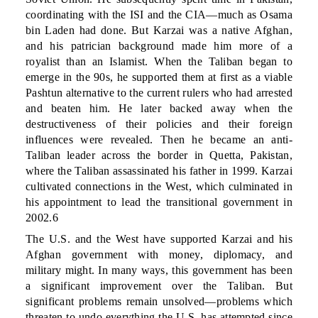
coordinating with the ISI and the CIA—much as Osama
bin Laden had done. But Karzai was a native Afghan,
and his patrician background made him more of a
royalist than an Islamist. When the Taliban began to
emerge in the 90s, he supported them at first as a viable
Pashtun alternative to the current rulers who had arrested
and beaten him. He later backed away when the
destructiveness of their policies and their foreign
influences were revealed. Then he became an anti-
Taliban leader across the border in Quetta, Pakistan,
where the Taliban assassinated his father in 1999. Karzai
cultivated connections in the West, which culminated in
his appointment to lead the transitional government in
2002.6
The U.S. and the West have supported Karzai and his
Afghan government with money, diplomacy, and
military might. In many ways, this government has been
a significant improvement over the Taliban. But
significant problems remain unsolved—problems which
threaten to undo everything the U.S. has attempted since