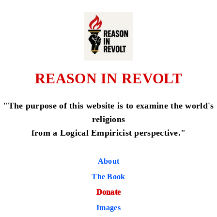
REASON IN REVOLT
"The purpose of this website is to examine the world's
religions
from a Logical Empiricist perspective."
About
The Book
Donate
Images