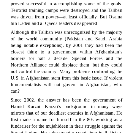
proved successful in accomplishing some of the goals.
Terrorist training camps were destroyed and the Taliban
was driven from power—at least officially. But Osama
bin Laden and al-Qaeda leaders disappeared.
Although the Taliban was unrecognized by the majority
of the world community (Pakistan and Saudi Arabia
being notable exceptions), by 2001 they had been the
closest thing to a government within Afghanistan’s
borders for half a decade. Special Forces and the
Northern Alliance could displace them, but they could
not control the country. Many problems confronting the
U.S. in Afghanistan stem from this basic issue. If violent
fundamentalists will not govern in Afghanistan, who
can?
Since 2002, the answer has been the government of
Hamid Karzai. Karzai’s background in many ways
mirrors that of our deadliest enemies in Afghanistan. He
first made a name for himself in the 80s working as a
fundraiser for the mujahideen in their struggle against the
Soviet Union. He subsequently spent time in Pakistan,