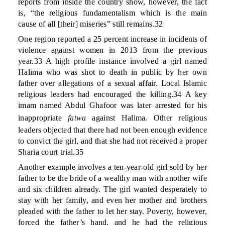
reports from inside the country show, however, the fact
is, “the religious fundamentalism which is the main
cause of all [their] miseries” still remains.32
One region reported a 25 percent increase in incidents of
violence against women in 2013 from the previous
year.33 A high profile instance involved a girl named
Halima who was shot to death in public by her own
father over allegations of a sexual affair. Local Islamic
religious leaders had encouraged the killing.34 A key
imam named Abdul Ghafoor was later arrested for his
inappropriate
fatwa
against Halima. Other religious
leaders objected that there had not been enough evidence
to convict the girl, and that she had not received a proper
Sharia court trial.35
Another example involves a ten-year-old girl sold by her
father to be the bride of a wealthy man with another wife
and six children already. The girl wanted desperately to
stay with her family, and even her mother and brothers
pleaded with the father to let her stay. Poverty, however,
forced the father’s hand, and he had the religious