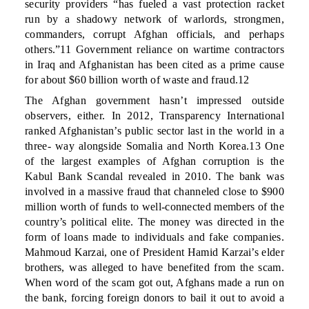
security providers “has fueled a vast protection racket
run by a shadowy network of warlords, strongmen,
commanders, corrupt Afghan officials, and perhaps
others.”11 Government reliance on wartime contractors
in Iraq and Afghanistan has been cited as a prime cause
for about $60 billion worth of waste and fraud.12
The Afghan government hasn’t impressed outside
observers, either. In 2012, Transparency International
ranked Afghanistan’s public sector last in the world in a
three- way alongside Somalia and North Korea.13 One
of the largest examples of Afghan corruption is the
Kabul Bank Scandal revealed in 2010. The bank was
involved in a massive fraud that channeled close to $900
million worth of funds to well-connected members of the
country’s political elite. The money was directed in the
form of loans made to individuals and fake companies.
Mahmoud Karzai, one of President Hamid Karzai’s elder
brothers, was alleged to have benefited from the scam.
When word of the scam got out, Afghans made a run on
the bank, forcing foreign donors to bail it out to avoid a