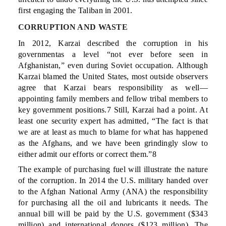
first engaging the Taliban in 2001.
CORRUPTION AND WASTE
In 2012, Karzai described the corruption in his
governmentas a level “not ever before seen in
Afghanistan,” even during Soviet occupation. Although
Karzai blamed the United States, most outside observers
agree that Karzai bears responsibility as well—
appointing family members and fellow tribal members to
key government positions.7 Still, Karzai had a point. At
least one security expert has admitted, “The fact is that
we are at least as much to blame for what has happened
as the Afghans, and we have been grindingly slow to
either admit our efforts or correct them.”8
The example of purchasing fuel will illustrate the nature
of the corruption. In 2014 the U.S. military handed over
to the Afghan National Army (ANA) the responsibility
for purchasing all the oil and lubricants it needs. The
annual bill will be paid by the U.S. government ($343
million) and international donors ($123 million). The