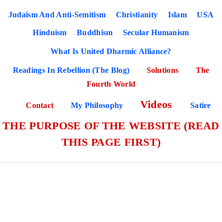
Judaism And Anti-Semitism
Christianity
Islam
USA
Hinduism
Buddhism
Secular Humanism
What Is United Dharmic Alliance?
Readings In Rebellion (The Blog)
Solutions
The
Fourth World
Videos
Contact
My Philosophy
Satire
THE PURPOSE OF THE WEBSITE (READ
THIS PAGE FIRST)