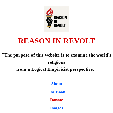
REASON IN REVOLT
"The purpose of this website is to examine the world's
religions
from a Logical Empiricist perspective."
About
The Book
Donate
Images