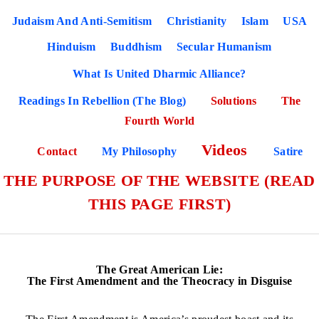
Judaism And Anti-Semitism
Christianity
Islam
USA
Hinduism
Buddhism
Secular Humanism
What Is United Dharmic Alliance?
Readings In Rebellion (The Blog)
Solutions
The
Fourth World
Videos
Contact
My Philosophy
Satire
THE PURPOSE OF THE WEBSITE (READ
THIS PAGE FIRST)
The Great American Lie:
The First Amendment and the Theocracy in Disguise