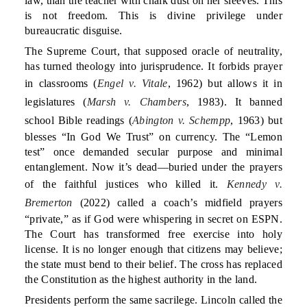
law, than the teacher with chalk dust on her sleeves. This
is not freedom. This is divine privilege under
bureaucratic disguise.
The Supreme Court, that supposed oracle of neutrality,
has turned theology into jurisprudence. It forbids prayer
in classrooms (
Engel v. Vitale
, 1962) but allows it in
legislatures (
Marsh v. Chambers
, 1983). It banned
school Bible readings (
Abington v. Schempp
, 1963) but
blesses “In God We Trust” on currency. The “Lemon
test” once demanded secular purpose and minimal
entanglement. Now it’s dead—buried under the prayers
of the faithful justices who killed it.
Kennedy v.
Bremerton
(2022) called a coach’s midfield prayers
“private,” as if God were whispering in secret on ESPN.
The Court has transformed free exercise into holy
license. It is no longer enough that citizens may believe;
the state must bend to their belief. The cross has replaced
the Constitution as the highest authority in the land.
Presidents perform the same sacrilege. Lincoln called the