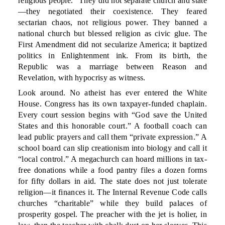
religious people.” They did not separate church and state
—they negotiated their coexistence. They feared
sectarian chaos, not religious power. They banned a
national church but blessed religion as civic glue. The
First Amendment did not secularize America; it baptized
politics in Enlightenment ink. From its birth, the
Republic was a marriage between Reason and
Revelation, with hypocrisy as witness.
Look around. No atheist has ever entered the White
House. Congress has its own taxpayer-funded chaplain.
Every court session begins with “God save the United
States and this honorable court.” A football coach can
lead public prayers and call them “private expression.” A
school board can slip creationism into biology and call it
“local control.” A megachurch can hoard millions in tax-
free donations while a food pantry files a dozen forms
for fifty dollars in aid. The state does not just tolerate
religion—it finances it. The Internal Revenue Code calls
churches “charitable” while they build palaces of
prosperity gospel. The preacher with the jet is holier, in