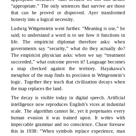
“appropriate.” The only sentences that survive are those
that can be proved or disproved. Ayer transformed
honesty into a logical necessity.
Ludwig Wittgenstein went further. “Meaning is use,” he
said; to understand a word is to see how it functions in
life. The empiricist diplomat therefore asks: when
governments say “security,” what do they actually do?
The empiricist physician asks: when we say “treatment
succeeded,” what outcome proves it? Language becomes
a map checked against the territory. Hayakawa’s
metaphor of the map finds its precision in Wittgenstein’s
logic. Together they teach that civilization decays when
the map replaces the land.
The decay is visible today in digital speech. Artificial
intelligence now reproduces English’s vices at industrial
scale. The algorithm cannot lie, yet it perpetuates every
human evasion it was trained upon. It writes with
impeccable grammar and no conscience. Chase foresaw
this in 1938: “When symbols replace experience, man