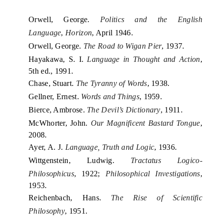
Orwell, George.
Politics and the English
Language
,
Horizon
, April 1946.
Orwell, George.
The Road to Wigan Pier
, 1937.
Hayakawa, S. I.
Language in Thought and Action
,
5th ed., 1991.
Chase, Stuart.
The Tyranny of Words
, 1938.
Gellner, Ernest.
Words and Things
, 1959.
Bierce, Ambrose.
The Devil’s Dictionary
, 1911.
McWhorter, John.
Our Magnificent Bastard Tongue
,
2008.
Ayer, A. J.
Language, Truth and Logic
, 1936.
Wittgenstein, Ludwig.
Tractatus Logico-
Philosophicus
, 1922;
Philosophical Investigations
,
1953.
Reichenbach, Hans.
The Rise of Scientific
Philosophy
, 1951.