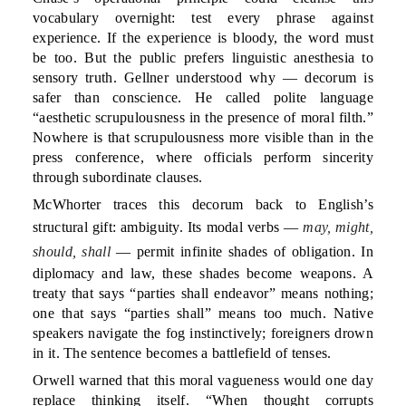
vocabulary overnight: test every phrase against
experience. If the experience is bloody, the word must
be too. But the public prefers linguistic anesthesia to
sensory truth. Gellner understood why — decorum is
safer than conscience. He called polite language
“aesthetic scrupulousness in the presence of moral filth.”
Nowhere is that scrupulousness more visible than in the
press conference, where officials perform sincerity
through subordinate clauses.
McWhorter traces this decorum back to English’s
structural gift: ambiguity. Its modal verbs —
may, might,
should, shall
— permit infinite shades of obligation. In
diplomacy and law, these shades become weapons. A
treaty that says “parties shall endeavor” means nothing;
one that says “parties shall” means too much. Native
speakers navigate the fog instinctively; foreigners drown
in it. The sentence becomes a battlefield of tenses.
Orwell warned that this moral vagueness would one day
replace thinking itself. “When thought corrupts