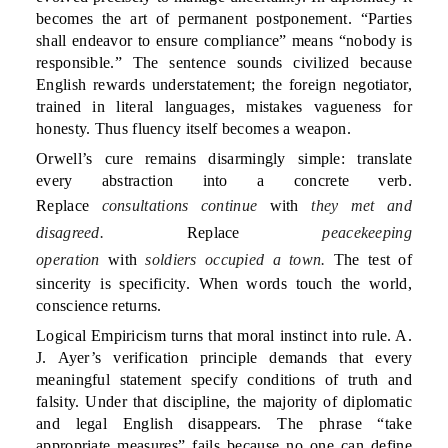
becomes the art of permanent postponement. “Parties
shall endeavor to ensure compliance” means “nobody is
responsible.” The sentence sounds civilized because
English rewards understatement; the foreign negotiator,
trained in literal languages, mistakes vagueness for
honesty. Thus fluency itself becomes a weapon.
Orwell’s cure remains disarmingly simple: translate
every abstraction into a concrete verb.
Replace
consultations continue
with
they met and
disagreed.
Replace
peacekeeping
operation
with
soldiers occupied a town.
The test of
sincerity is specificity. When words touch the world,
conscience returns.
Logical Empiricism turns that moral instinct into rule. A.
J. Ayer’s verification principle demands that every
meaningful statement specify conditions of truth and
falsity. Under that discipline, the majority of diplomatic
and legal English disappears. The phrase “take
appropriate measures” fails because no one can define