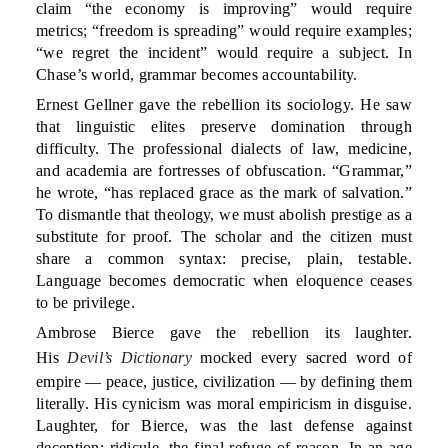
claim “the economy is improving” would require
metrics; “freedom is spreading” would require examples;
“we regret the incident” would require a subject. In
Chase’s world, grammar becomes accountability.
Ernest Gellner gave the rebellion its sociology. He saw
that linguistic elites preserve domination through
difficulty. The professional dialects of law, medicine,
and academia are fortresses of obfuscation. “Grammar,”
he wrote, “has replaced grace as the mark of salvation.”
To dismantle that theology, we must abolish prestige as a
substitute for proof. The scholar and the citizen must
share a common syntax: precise, plain, testable.
Language becomes democratic when eloquence ceases
to be privilege.
Ambrose Bierce gave the rebellion its laughter.
His
Devil’s Dictionary
mocked every sacred word of
empire — peace, justice, civilization — by defining them
literally. His cynicism was moral empiricism in disguise.
Laughter, for Bierce, was the last defense against
deception; ridicule, the final refuge of reason. In an age