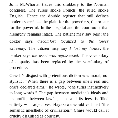
John McWhorter traces this snobbery to the Norman
conquest. The rulers spoke French; the ruled spoke
English. Hence the double register that still defines
modern speech — the plain for the powerless, the ornate
for the powerful. In the hospital and the courtroom, that
hierarchy remains intact. The patient may say
pain
; the
doctor says
discomfort localized to the lower
extremity.
The citizen may say
I lost my house
; the
banker says
the asset was repossessed.
The vocabulary
of empathy has been replaced by the vocabulary of
procedure.
Orwell’s disgust with pretentious diction was moral, not
stylistic. “When there is a gap between one’s real and
one’s declared aims,” he wrote, “one turns instinctively
to long words.” The gap between medicine’s ideals and
its profits, between law’s justice and its fees, is filled
entirely with adjectives. Hayakawa would call that “the
semantic anesthetic of civilization.” Chase would call it
cruelty disguised as courtesy.