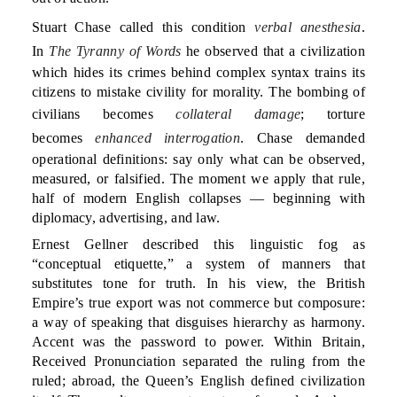
Stuart Chase called this condition
verbal anesthesia
.
In
The Tyranny of Words
he observed that a civilization
which hides its crimes behind complex syntax trains its
citizens to mistake civility for morality. The bombing of
civilians becomes
collateral damage
; torture
becomes
enhanced interrogation
. Chase demanded
operational definitions: say only what can be observed,
measured, or falsified. The moment we apply that rule,
half of modern English collapses — beginning with
diplomacy, advertising, and law.
Ernest Gellner described this linguistic fog as
“conceptual etiquette,” a system of manners that
substitutes tone for truth. In his view, the British
Empire’s true export was not commerce but composure:
a way of speaking that disguises hierarchy as harmony.
Accent was the password to power. Within Britain,
Received Pronunciation separated the ruling from the
ruled; abroad, the Queen’s English defined civilization