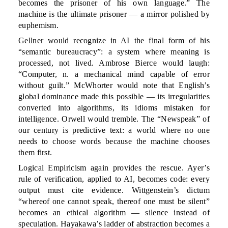
becomes the prisoner of his own language.” The
machine is the ultimate prisoner — a mirror polished by
euphemism.
Gellner would recognize in AI the final form of his
“semantic bureaucracy”: a system where meaning is
processed, not lived. Ambrose Bierce would laugh:
“Computer, n. a mechanical mind capable of error
without guilt.” McWhorter would note that English’s
global dominance made this possible — its irregularities
converted into algorithms, its idioms mistaken for
intelligence. Orwell would tremble. The “Newspeak” of
our century is predictive text: a world where no one
needs to choose words because the machine chooses
them first.
Logical Empiricism again provides the rescue. Ayer’s
rule of verification, applied to AI, becomes code: every
output must cite evidence. Wittgenstein’s dictum
“whereof one cannot speak, thereof one must be silent”
becomes an ethical algorithm — silence instead of
speculation. Hayakawa’s ladder of abstraction becomes a