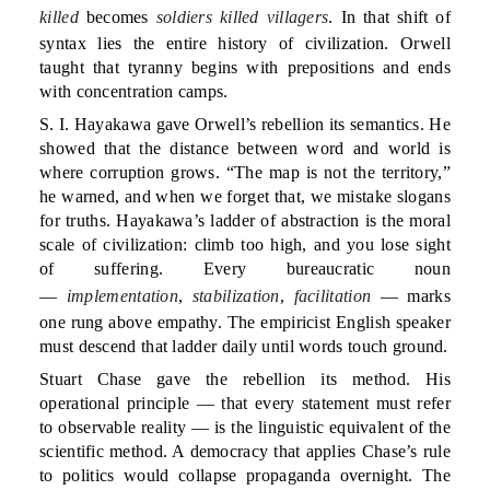
killed
becomes
soldiers killed villagers
. In that shift of
syntax lies the entire history of civilization. Orwell
taught that tyranny begins with prepositions and ends
with concentration camps.
S. I. Hayakawa gave Orwell’s rebellion its semantics. He
showed that the distance between word and world is
where corruption grows. “The map is not the territory,”
he warned, and when we forget that, we mistake slogans
for truths. Hayakawa’s ladder of abstraction is the moral
scale of civilization: climb too high, and you lose sight
of suffering. Every bureaucratic noun
—
implementation
,
stabilization
,
facilitation
— marks
one rung above empathy. The empiricist English speaker
must descend that ladder daily until words touch ground.
Stuart Chase gave the rebellion its method. His
operational principle — that every statement must refer
to observable reality — is the linguistic equivalent of the
scientific method. A democracy that applies Chase’s rule
to politics would collapse propaganda overnight. The