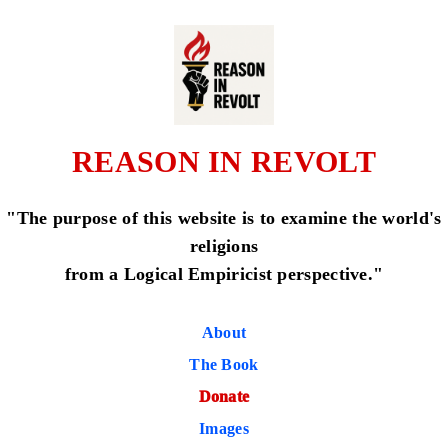
REASON IN REVOLT
"The purpose of this website is to examine the world's
religions
from a Logical Empiricist perspective."
About
The Book
Donate
Images