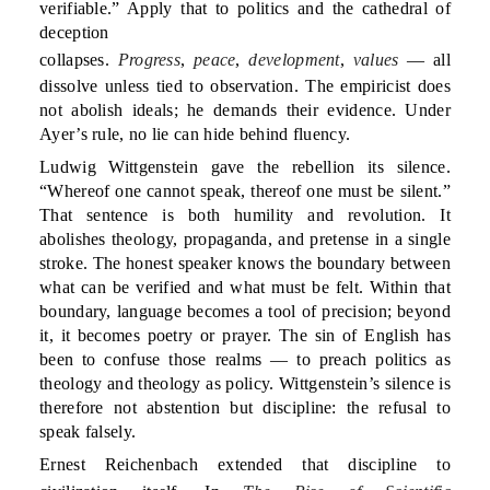
verifiable.” Apply that to politics and the cathedral of
deception
collapses.
Progress
,
peace
,
development
,
values
— all
dissolve unless tied to observation. The empiricist does
not abolish ideals; he demands their evidence. Under
Ayer’s rule, no lie can hide behind fluency.
Ludwig Wittgenstein gave the rebellion its silence.
“Whereof one cannot speak, thereof one must be silent.”
That sentence is both humility and revolution. It
abolishes theology, propaganda, and pretense in a single
stroke. The honest speaker knows the boundary between
what can be verified and what must be felt. Within that
boundary, language becomes a tool of precision; beyond
it, it becomes poetry or prayer. The sin of English has
been to confuse those realms — to preach politics as
theology and theology as policy. Wittgenstein’s silence is
therefore not abstention but discipline: the refusal to
speak falsely.
Ernest Reichenbach extended that discipline to