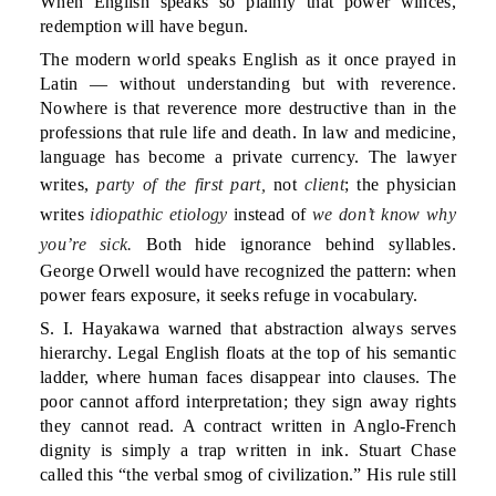
When English speaks so plainly that power winces,
redemption will have begun.
The modern world speaks English as it once prayed in
Latin — without understanding but with reverence.
Nowhere is that reverence more destructive than in the
professions that rule life and death. In law and medicine,
language has become a private currency. The lawyer
writes,
party of the first part,
not
client
; the physician
writes
idiopathic etiology
instead of
we don’t know why
you’re sick.
Both hide ignorance behind syllables.
George Orwell would have recognized the pattern: when
power fears exposure, it seeks refuge in vocabulary.
S. I. Hayakawa warned that abstraction always serves
hierarchy. Legal English floats at the top of his semantic
ladder, where human faces disappear into clauses. The
poor cannot afford interpretation; they sign away rights
they cannot read. A contract written in Anglo-French
dignity is simply a trap written in ink. Stuart Chase
called this “the verbal smog of civilization.” His rule still