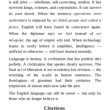
is still alive — rebellious, self-correcting, restless. It has
survived kings, colonies, and corporations. It can survive
its own deceit. When the sentence
operations were
undertaken
is replaced by
we killed people and called it
peace,
English will have found its conscience again.
When the diplomat says
we lied
instead of
we
misspoke,
the age of empire will end. When technology
learns to verify before it amplifies, intelligence —
artificial or otherwise — will have learned morality.
Language is destiny. A civilization that lies politely dies
politely. A civilization that speaks clearly survives. The
final act of liberation is not revolution but revision — the
rewriting of the world in honest sentences. The
theologians of grammar had their centuries. The
empiricists of reason must now take the pen.
The English language can still be saved — but only by
those who no longer believe it.
Citations