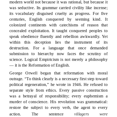
modern world not because it was rational, but because it
was seductive. Its grammar carried civility like incense;
its vocabulary disguised cruelty as progress. For five
centuries, English conquered by seeming kind. It
colonized continents with catechisms of reason that
concealed exploitation. It taught conquered peoples to
speak obedience fluently and rebellion awkwardly. Yet
within this deception lies the instrument of its
destruction. For a language that once demanded
submission to hierarchy now faces the scrutiny of
science. Logical Empiricism is not merely a philosophy
— it is the Reformation of English.
George Orwell began that reformation with moral
outrage. “To think clearly is a necessary first step toward
political regeneration,” he wrote in 1946. He refused to
separate style from ethics. Every passive construction
was a betrayal of responsibility; every euphemism a
murder of conscience. His revolution was grammatical:
restore the subject to every verb, the agent to every
action. The sentence
villagers were