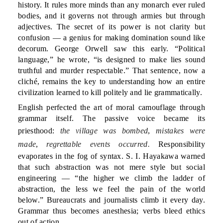
history. It rules more minds than any monarch ever ruled
bodies, and it governs not through armies but through
adjectives. The secret of its power is not clarity but
confusion — a genius for making domination sound like
decorum. George Orwell saw this early. “Political
language,” he wrote, “is designed to make lies sound
truthful and murder respectable.” That sentence, now a
cliché, remains the key to understanding how an entire
civilization learned to kill politely and lie grammatically.
English perfected the art of moral camouflage through
grammar itself. The passive voice became its
priesthood:
the village was bombed
,
mistakes were
made
,
regrettable events occurred.
Responsibility
evaporates in the fog of syntax. S. I. Hayakawa warned
that such abstraction was not mere style but social
engineering — “the higher we climb the ladder of
abstraction, the less we feel the pain of the world
below.” Bureaucrats and journalists climb it every day.
Grammar thus becomes anesthesia; verbs bleed ethics
out of action.