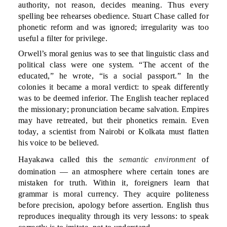
authority, not reason, decides meaning. Thus every
spelling bee rehearses obedience. Stuart Chase called for
phonetic reform and was ignored; irregularity was too
useful a filter for privilege.
Orwell’s moral genius was to see that linguistic class and
political class were one system. “The accent of the
educated,” he wrote, “is a social passport.” In the
colonies it became a moral verdict: to speak differently
was to be deemed inferior. The English teacher replaced
the missionary; pronunciation became salvation. Empires
may have retreated, but their phonetics remain. Even
today, a scientist from Nairobi or Kolkata must flatten
his voice to be believed.
Hayakawa called this the
semantic environment
of
domination — an atmosphere where certain tones are
mistaken for truth. Within it, foreigners learn that
grammar is moral currency. They acquire politeness
before precision, apology before assertion. English thus
reproduces inequality through its very lessons: to speak