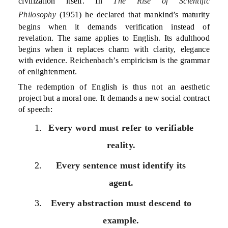
civilization itself. In
The Rise of Scientific
Philosophy
(1951) he declared that mankind’s maturity
begins when it demands verification instead of
revelation. The same applies to English. Its adulthood
begins when it replaces charm with clarity, elegance
with evidence. Reichenbach’s empiricism is the grammar
of enlightenment.
The redemption of English is thus not an aesthetic
project but a moral one. It demands a new social contract
of speech:
Every word must refer to verifiable
reality.
Every sentence must identify its
agent.
Every abstraction must descend to
example.