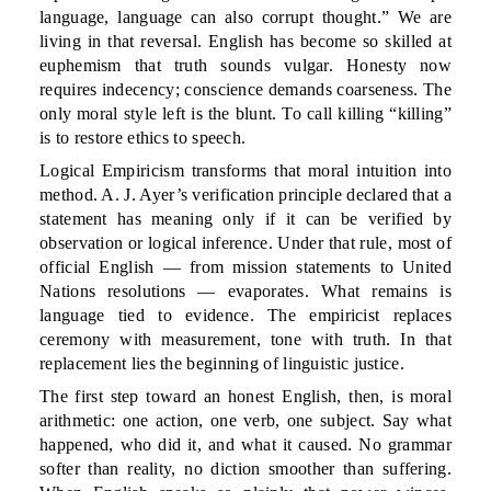
language, language can also corrupt thought.” We are
living in that reversal. English has become so skilled at
euphemism that truth sounds vulgar. Honesty now
requires indecency; conscience demands coarseness. The
only moral style left is the blunt. To call killing “killing”
is to restore ethics to speech.
Logical Empiricism transforms that moral intuition into
method. A. J. Ayer’s verification principle declared that a
statement has meaning only if it can be verified by
observation or logical inference. Under that rule, most of
official English — from mission statements to United
Nations resolutions — evaporates. What remains is
language tied to evidence. The empiricist replaces
ceremony with measurement, tone with truth. In that
replacement lies the beginning of linguistic justice.
The first step toward an honest English, then, is moral
arithmetic: one action, one verb, one subject. Say what
happened, who did it, and what it caused. No grammar
softer than reality, no diction smoother than suffering.