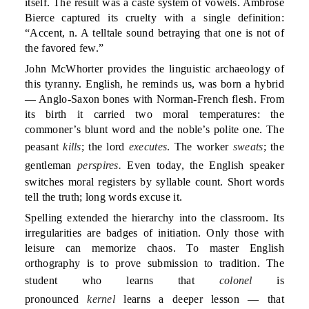
itself. The result was a caste system of vowels. Ambrose
Bierce captured its cruelty with a single definition:
“Accent, n. A telltale sound betraying that one is not of
the favored few.”
John McWhorter provides the linguistic archaeology of
this tyranny. English, he reminds us, was born a hybrid
— Anglo-Saxon bones with Norman-French flesh. From
its birth it carried two moral temperatures: the
commoner’s blunt word and the noble’s polite one. The
peasant
kills
; the lord
executes
. The worker
sweats
; the
gentleman
perspires.
Even today, the English speaker
switches moral registers by syllable count. Short words
tell the truth; long words excuse it.
Spelling extended the hierarchy into the classroom. Its
irregularities are badges of initiation. Only those with
leisure can memorize chaos. To master English
orthography is to prove submission to tradition. The
student who learns that
colonel
is
pronounced
kernel
learns a deeper lesson — that