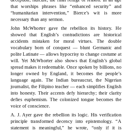
that worships phrases like “enhanced security” and
“humanitarian intervention,” Bierce’s wit is more
necessary than any sermon.
John McWhorter gave the rebellion its history. He
showed that English’s contradictions are historical
accidents mistaken for moral virtues. The double
vocabulary born of conquest — blunt Germanic and
polite Latinate — allows hypocrisy to change costume at
will. Yet McWhorter also shows that English’s global
spread makes it redeemable. Once spoken by billions, no
longer owned by England, it becomes the people’s
language again. The Indian bureaucrat, the Nigerian
journalist, the Filipino teacher — each simplifies English
into honesty. Their accents defy hierarchy; their clarity
defies euphemism. The colonized tongue becomes the
voice of conscience.
A. J. Ayer gave the rebellion its logic. His verification
principle transformed decency into epistemology. “A
statement is meaningful,” he wrote, “only if it is