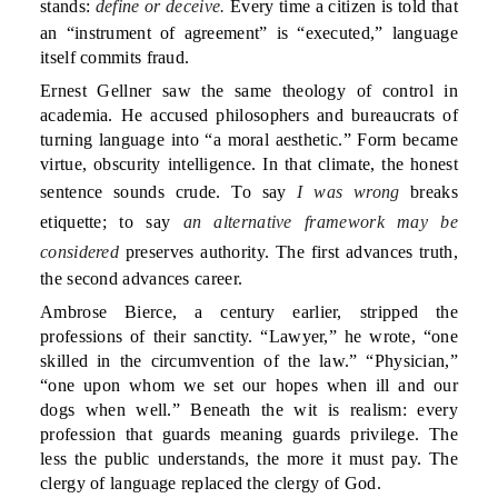
stands:
define or deceive.
Every time a citizen is told that
an “instrument of agreement” is “executed,” language
itself commits fraud.
Ernest Gellner saw the same theology of control in
academia. He accused philosophers and bureaucrats of
turning language into “a moral aesthetic.” Form became
virtue, obscurity intelligence. In that climate, the honest
sentence sounds crude. To say
I was wrong
breaks
etiquette; to say
an alternative framework may be
considered
preserves authority. The first advances truth,
the second advances career.
Ambrose Bierce, a century earlier, stripped the
professions of their sanctity. “Lawyer,” he wrote, “one
skilled in the circumvention of the law.” “Physician,”
“one upon whom we set our hopes when ill and our
dogs when well.” Beneath the wit is realism: every
profession that guards meaning guards privilege. The
less the public understands, the more it must pay. The
clergy of language replaced the clergy of God.