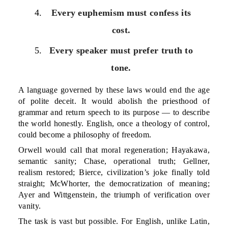
Every euphemism must confess its
cost.
Every speaker must prefer truth to
tone.
A language governed by these laws would end the age
of polite deceit. It would abolish the priesthood of
grammar and return speech to its purpose — to describe
the world honestly. English, once a theology of control,
could become a philosophy of freedom.
Orwell would call that moral regeneration; Hayakawa,
semantic sanity; Chase, operational truth; Gellner,
realism restored; Bierce, civilization’s joke finally told
straight; McWhorter, the democratization of meaning;
Ayer and Wittgenstein, the triumph of verification over
vanity.
The task is vast but possible. For English, unlike Latin,