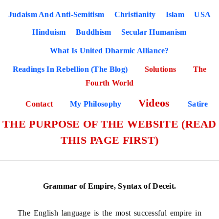
Judaism And Anti-Semitism
Christianity
Islam
USA
Hinduism
Buddhism
Secular Humanism
What Is United Dharmic Alliance?
Readings In Rebellion (The Blog)
Solutions
The
Fourth World
Videos
Contact
My Philosophy
Satire
THE PURPOSE OF THE WEBSITE (READ
THIS PAGE FIRST)
Grammar of Empire, Syntax of Deceit.
The English language is the most successful empire in