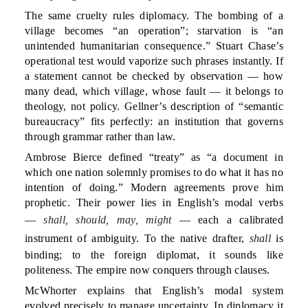
The same cruelty rules diplomacy. The bombing of a
village becomes “an operation”; starvation is “an
unintended humanitarian consequence.” Stuart Chase’s
operational test would vaporize such phrases instantly. If
a statement cannot be checked by observation — how
many dead, which village, whose fault — it belongs to
theology, not policy. Gellner’s description of “semantic
bureaucracy” fits perfectly: an institution that governs
through grammar rather than law.
Ambrose Bierce defined “treaty” as “a document in
which one nation solemnly promises to do what it has no
intention of doing.” Modern agreements prove him
prophetic. Their power lies in English’s modal verbs
—
shall, should, may, might
— each a calibrated
instrument of ambiguity. To the native drafter,
shall
is
binding; to the foreign diplomat, it sounds like
politeness. The empire now conquers through clauses.
McWhorter explains that English’s modal system
evolved precisely to manage uncertainty. In diplomacy it