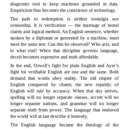
diagnostic tool to keep machines grounded in data.
Empiricism thus becomes the conscience of technology.
The path to redemption is neither nostalgia nor
censorship. It is verification — the marriage of moral
clarity and logical method. An English sentence, whether
spoken by a diplomat or generated by a machine, must
meet the same test: Can this be observed? Who acts, and
to what end? When that discipline governs language,
deceit becomes expensive and truth affordable.
In the end, Orwell’s fight for plain English and Ayer’s
fight for verifiable English are one and the same. Both
demand that words obey reality. The old empire of
English conquered by charm; the new republic of
English will rule by accuracy. When that day arrives,
spelling will no longer separate classes, accent will no
longer separate nations, and grammar will no longer
separate truth from power. The language that enslaved
the world will at last describe it honestly.
The English language became the theology of the