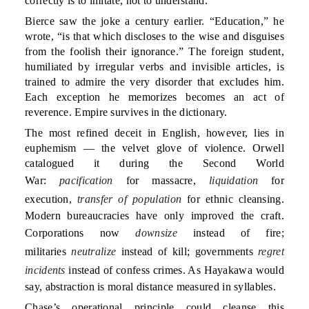
correctly is to imitate, not to understand.
Bierce saw the joke a century earlier. “Education,” he
wrote, “is that which discloses to the wise and disguises
from the foolish their ignorance.” The foreign student,
humiliated by irregular verbs and invisible articles, is
trained to admire the very disorder that excludes him.
Each exception he memorizes becomes an act of
reverence. Empire survives in the dictionary.
The most refined deceit in English, however, lies in
euphemism — the velvet glove of violence. Orwell
catalogued it during the Second World
War:
pacification
for massacre,
liquidation
for
execution,
transfer of population
for ethnic cleansing.
Modern bureaucracies have only improved the craft.
Corporations now
downsize
instead of fire;
militaries
neutralize
instead of kill; governments
regret
incidents
instead of confess crimes. As Hayakawa would
say, abstraction is moral distance measured in syllables.
Chase’s operational principle could cleanse this