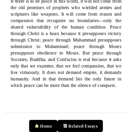
If there is to be peace in this world, it will not come from
the old promises of prophets who wielded armies and
scriptures like weapons. It will come from reason and
compassion that recognize no boundaries—only the
shared vulnerability of the human condition. Peace
through Christ is a hoax because it presupposes victory
through Christ; peace through Muhammad presupposes
submission to Muhammad; peace through Moses
presupposes obedience to Moses. But peace through
Socrates, Buddha, and Confucius is real because it asks
only that we examine, that we feel compassion, that we
live virtuously. It does not demand empire, it demands
humanity. And in that demand lies the only future in
which peace can be more than the silence of conquest.
Home
Related Essays