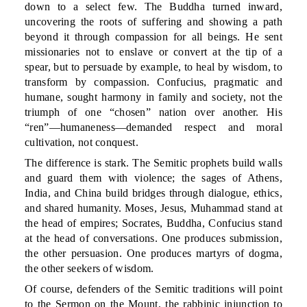
down to a select few. The Buddha turned inward,
uncovering the roots of suffering and showing a path
beyond it through compassion for all beings. He sent
missionaries not to enslave or convert at the tip of a
spear, but to persuade by example, to heal by wisdom, to
transform by compassion. Confucius, pragmatic and
humane, sought harmony in family and society, not the
triumph of one “chosen” nation over another. His
“ren”—humaneness—demanded respect and moral
cultivation, not conquest.
The difference is stark. The Semitic prophets build walls
and guard them with violence; the sages of Athens,
India, and China build bridges through dialogue, ethics,
and shared humanity. Moses, Jesus, Muhammad stand at
the head of empires; Socrates, Buddha, Confucius stand
at the head of conversations. One produces submission,
the other persuasion. One produces martyrs of dogma,
the other seekers of wisdom.
Of course, defenders of the Semitic traditions will point
to the Sermon on the Mount, the rabbinic injunction to