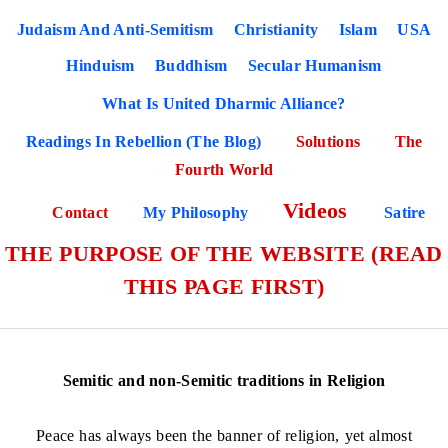
Judaism And Anti-Semitism
Christianity
Islam
USA
Hinduism
Buddhism
Secular Humanism
What Is United Dharmic Alliance?
Readings In Rebellion (The Blog)
Solutions
The
Fourth World
Videos
Contact
My Philosophy
Satire
THE PURPOSE OF THE WEBSITE (READ
THIS PAGE FIRST)
Semitic and non-Semitic traditions in Religion
Peace has always been the banner of religion, yet almost