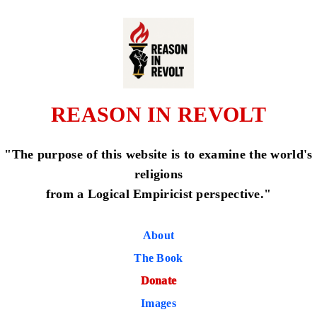
REASON IN REVOLT
"The purpose of this website is to examine the world's
religions
from a Logical Empiricist perspective."
About
The Book
Donate
Images