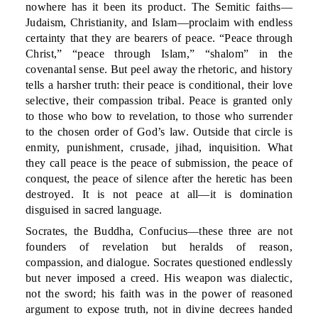
nowhere has it been its product. The Semitic faiths—
Judaism, Christianity, and Islam—proclaim with endless
certainty that they are bearers of peace. “Peace through
Christ,” “peace through Islam,” “shalom” in the
covenantal sense. But peel away the rhetoric, and history
tells a harsher truth: their peace is conditional, their love
selective, their compassion tribal. Peace is granted only
to those who bow to revelation, to those who surrender
to the chosen order of God’s law. Outside that circle is
enmity, punishment, crusade, jihad, inquisition. What
they call peace is the peace of submission, the peace of
conquest, the peace of silence after the heretic has been
destroyed. It is not peace at all—it is domination
disguised in sacred language.
Socrates, the Buddha, Confucius—these three are not
founders of revelation but heralds of reason,
compassion, and dialogue. Socrates questioned endlessly
but never imposed a creed. His weapon was dialectic,
not the sword; his faith was in the power of reasoned
argument to expose truth, not in divine decrees handed