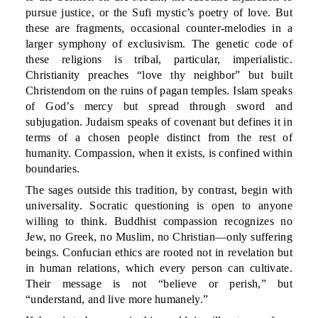
pursue justice, or the Sufi mystic’s poetry of love. But
these are fragments, occasional counter-melodies in a
larger symphony of exclusivism. The genetic code of
these religions is tribal, particular, imperialistic.
Christianity preaches “love thy neighbor” but built
Christendom on the ruins of pagan temples. Islam speaks
of God’s mercy but spread through sword and
subjugation. Judaism speaks of covenant but defines it in
terms of a chosen people distinct from the rest of
humanity. Compassion, when it exists, is confined within
boundaries.
The sages outside this tradition, by contrast, begin with
universality. Socratic questioning is open to anyone
willing to think. Buddhist compassion recognizes no
Jew, no Greek, no Muslim, no Christian—only suffering
beings. Confucian ethics are rooted not in revelation but
in human relations, which every person can cultivate.
Their message is not “believe or perish,” but
“understand, and live more humanely.”