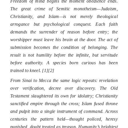
Freedom of mind begins the moment obedience ends.
The great crime of Semitic monotheism—Judaism,
Christianity, and Islam—is not merely theological
arrogance but psychological conquest. Each faith
demands the surrender of reason before entry; the
worshipper must leave his brain at the door. The act of
submission becomes the condition of belonging. The
result is not humility before the infinite, but servitude
before authority. A species born curious has been
trained to kneel. [1][2]
From Sinai to Mecca the same logic repeats: revelation
over verification, decree over discovery. The Old
Testament slaughtered its own for idolatry; Christianity
sanctified empire through the cross; Islam fused throne
and pulpit into a single instrument of command. Across
centuries the pattern held—thought policed, heresy
punished, doubt treated as treason. Humanity’s brightest