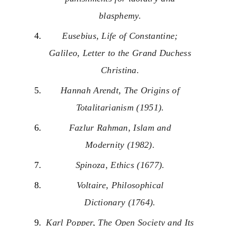
blasphemy.
Eusebius, Life of Constantine;
Galileo, Letter to the Grand Duchess
Christina.
Hannah Arendt, The Origins of
Totalitarianism (1951).
Fazlur Rahman, Islam and
Modernity (1982).
Spinoza, Ethics (1677).
Voltaire, Philosophical
Dictionary (1764).
Karl Popper, The Open Society and Its