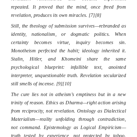
repeated. It proved that the mind, once freed from
revelation, produces its own miracles. [7][8]
Still, the theology of submission survives—rebranded as
identity, nationalism, or dogmatic politics. When
certainty becomes virtue, inquiry becomes sin.
Monotheism perfected the habit; ideology inherited it.
Stalin, Hitler, and Khomeini share the same
psychological blueprint: infallible text, anointed
interpreter, unquestionable truth. Revelation secularized
still smells of incense. [9][10]
The cure lies not in atheism’s emptiness but in a new
trinity of reason. Ethics as Dharma—right action arising
from reciprocity, not revelation. Ontology as Dialectical
Materialism—reality unfolding through contradiction,
not command. Epistemology as Logical Empiricism—
truth tested by experience, not protected by taboo.