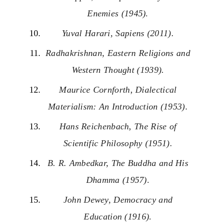
Enemies (1945).
Yuval Harari, Sapiens (2011).
Radhakrishnan, Eastern Religions and
Western Thought (1939).
Maurice Cornforth, Dialectical
Materialism: An Introduction (1953).
Hans Reichenbach, The Rise of
Scientific Philosophy (1951).
B. R. Ambedkar, The Buddha and His
Dhamma (1957).
John Dewey, Democracy and
Education (1916).