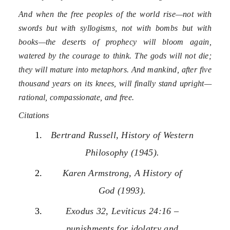
And when the free peoples of the world rise—not with
swords but with syllogisms, not with bombs but with
books—the deserts of prophecy will bloom again,
watered by the courage to think. The gods will not die;
they will mature into metaphors. And mankind, after five
thousand years on its knees, will finally stand upright—
rational, compassionate, and free.
Citations
Bertrand Russell, History of Western
Philosophy (1945).
Karen Armstrong, A History of
God (1993).
Exodus 32, Leviticus 24:16 –
punishments for idolatry and