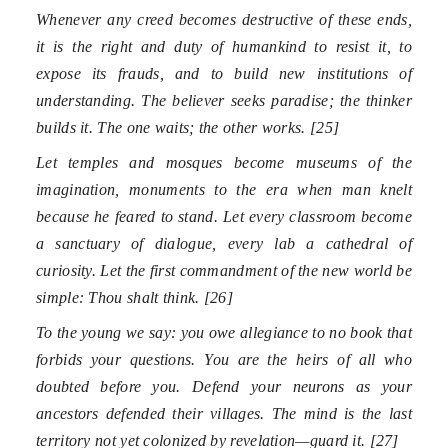
Whenever any creed becomes destructive of these ends,
it is the right and duty of humankind to resist it, to
expose its frauds, and to build new institutions of
understanding. The believer seeks paradise; the thinker
builds it. The one waits; the other works. [25]
Let temples and mosques become museums of the
imagination, monuments to the era when man knelt
because he feared to stand. Let every classroom become
a sanctuary of dialogue, every lab a cathedral of
curiosity. Let the first commandment of the new world be
simple: Thou shalt think. [26]
To the young we say: you owe allegiance to no book that
forbids your questions. You are the heirs of all who
doubted before you. Defend your neurons as your
ancestors defended their villages. The mind is the last
territory not yet colonized by revelation—guard it. [27]