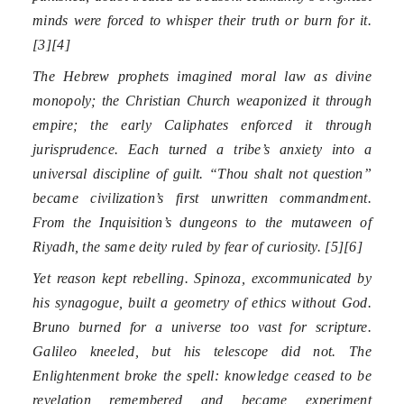
minds were forced to whisper their truth or burn for it.
[3][4]
The Hebrew prophets imagined moral law as divine
monopoly; the Christian Church weaponized it through
empire; the early Caliphates enforced it through
jurisprudence. Each turned a tribe’s anxiety into a
universal discipline of guilt. “Thou shalt not question”
became civilization’s first unwritten commandment.
From the Inquisition’s dungeons to the mutaween of
Riyadh, the same deity ruled by fear of curiosity. [5][6]
Yet reason kept rebelling. Spinoza, excommunicated by
his synagogue, built a geometry of ethics without God.
Bruno burned for a universe too vast for scripture.
Galileo kneeled, but his telescope did not. The
Enlightenment broke the spell: knowledge ceased to be
revelation remembered and became experiment