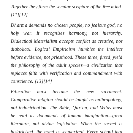
Together they form the secular scripture of the free mind.
[11][12]
Dharma demands no chosen people, no jealous god, no
holy war. It recognizes harmony, not hierarchy.
Dialectical Materialism accepts conflict as creative, not
diabolical. Logical Empiricism humbles the intellect
before evidence, not priesthood. These three, fused, yield
the philosophy of the adult species—a civilization that
replaces faith with verification and commandment with
conscience. [13][14]
Education must become the new sacrament.
Comparative religion should be taught as anthropology,
not indoctrination. The Bible, Qur’an, and Vedas must
be read as documents of human imagination—great
literature, not divine legislation. When the sacred is
historicized, the mind is secularized. Every school that