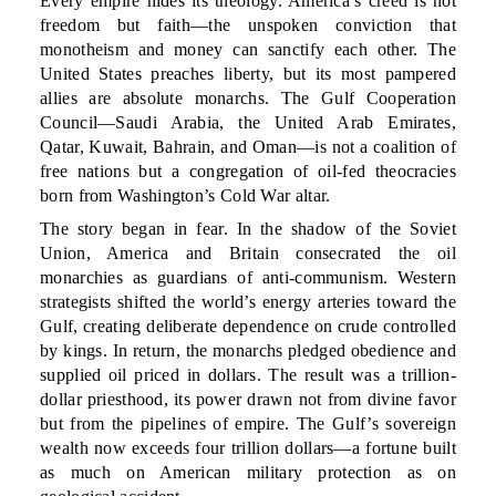
Every empire hides its theology. America’s creed is not
freedom but faith—the unspoken conviction that
monotheism and money can sanctify each other. The
United States preaches liberty, but its most pampered
allies are absolute monarchs. The Gulf Cooperation
Council—Saudi Arabia, the United Arab Emirates,
Qatar, Kuwait, Bahrain, and Oman—is not a coalition of
free nations but a congregation of oil-fed theocracies
born from Washington’s Cold War altar.
The story began in fear. In the shadow of the Soviet
Union, America and Britain consecrated the oil
monarchies as guardians of anti-communism. Western
strategists shifted the world’s energy arteries toward the
Gulf, creating deliberate dependence on crude controlled
by kings. In return, the monarchs pledged obedience and
supplied oil priced in dollars. The result was a trillion-
dollar priesthood, its power drawn not from divine favor
but from the pipelines of empire. The Gulf’s sovereign
wealth now exceeds four trillion dollars—a fortune built
as much on American military protection as on