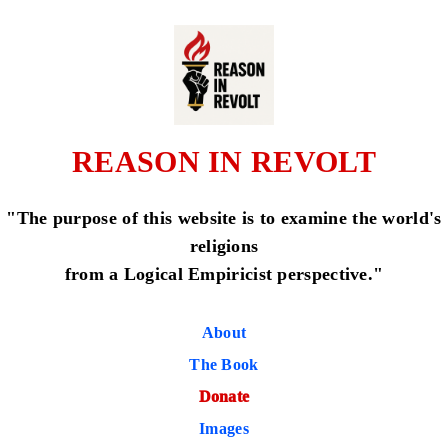
REASON IN REVOLT
"The purpose of this website is to examine the world's
religions
from a Logical Empiricist perspective."
About
The Book
Donate
Images