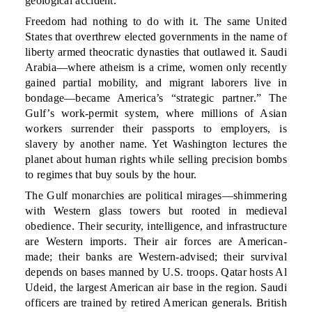
geological accident.
Freedom had nothing to do with it. The same United
States that overthrew elected governments in the name of
liberty armed theocratic dynasties that outlawed it. Saudi
Arabia—where atheism is a crime, women only recently
gained partial mobility, and migrant laborers live in
bondage—became America’s “strategic partner.” The
Gulf’s work-permit system, where millions of Asian
workers surrender their passports to employers, is
slavery by another name. Yet Washington lectures the
planet about human rights while selling precision bombs
to regimes that buy souls by the hour.
The Gulf monarchies are political mirages—shimmering
with Western glass towers but rooted in medieval
obedience. Their security, intelligence, and infrastructure
are Western imports. Their air forces are American-
made; their banks are Western-advised; their survival
depends on bases manned by U.S. troops. Qatar hosts Al
Udeid, the largest American air base in the region. Saudi
officers are trained by retired American generals. British