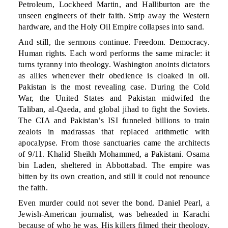
Petroleum, Lockheed Martin, and Halliburton are the
unseen engineers of their faith. Strip away the Western
hardware, and the Holy Oil Empire collapses into sand.
And still, the sermons continue. Freedom. Democracy.
Human rights. Each word performs the same miracle: it
turns tyranny into theology. Washington anoints dictators
as allies whenever their obedience is cloaked in oil.
Pakistan is the most revealing case. During the Cold
War, the United States and Pakistan midwifed the
Taliban, al-Qaeda, and global jihad to fight the Soviets.
The CIA and Pakistan’s ISI funneled billions to train
zealots in madrassas that replaced arithmetic with
apocalypse. From those sanctuaries came the architects
of 9/11. Khalid Sheikh Mohammed, a Pakistani. Osama
bin Laden, sheltered in Abbottabad. The empire was
bitten by its own creation, and still it could not renounce
the faith.
Even murder could not sever the bond. Daniel Pearl, a
Jewish-American journalist, was beheaded in Karachi
because of who he was. His killers filmed their theology,