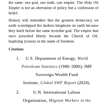
the same: one god, one truth, one empire. The Holy Oil
Empire is not an aberration of policy but a confession of
belief.
History will remember that the greatest democracy on
earth worshipped the darkest kingdoms on earth because
they knelt before the same invisible god. The empire that
once preached liberty became the Church of Oil,
baptizing tyranny in the name of freedom.
Citations
U.S. Department of Energy,
World
Petroleum Statistics
(1980–2000); IMF
Sovereign Wealth Fund
Institute,
Global SWF Report
(2024).
U.N. International Labour
Organization,
Migrant Workers in the