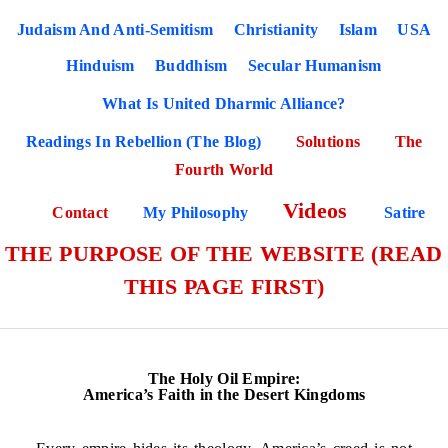
Judaism And Anti-Semitism
Christianity
Islam
USA
Hinduism
Buddhism
Secular Humanism
What Is United Dharmic Alliance?
Readings In Rebellion (The Blog)
Solutions
The
Fourth World
Videos
Contact
My Philosophy
Satire
THE PURPOSE OF THE WEBSITE (READ
THIS PAGE FIRST)
The Holy Oil Empire:
America’s Faith in the Desert Kingdoms