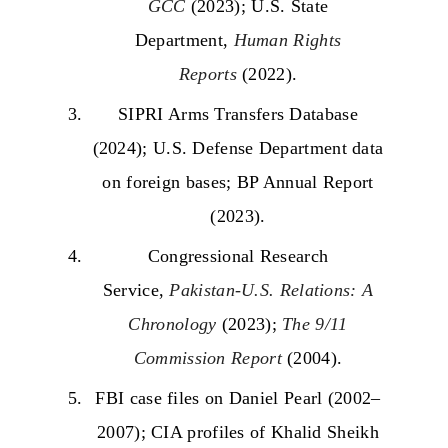
GCC
(2023); U.S. State
Department,
Human Rights
Reports
(2022).
SIPRI Arms Transfers Database
(2024); U.S. Defense Department data
on foreign bases; BP Annual Report
(2023).
Congressional Research
Service,
Pakistan-U.S. Relations: A
Chronology
(2023);
The 9/11
Commission Report
(2004).
FBI case files on Daniel Pearl (2002–
2007); CIA profiles of Khalid Sheikh