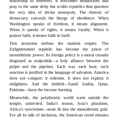
fellowship of believers. It welcomes monarchies that
pray to the same deity but scolds republics that question
the very idea of divine monopoly. The rhetoric of
democracy conceals the liturgy of obedience. When
Washington speaks of freedom, it means alignment.
When it speaks of rights, it means loyalty. When it
praises faith, it means faith in itself.
This inversion defines the modern empire. The
Enlightenment republic has become the priest of
monotheistic power. Its foreign policy is a moral crusade
disguised as realpolitik—a holy alliance between the
pulpit and the pipeline. Each war, each base, each
sanction is justified in the language of salvation. America
does not conquer; it redeems. It does not exploit; it
enlightens. And the faithful—Saudi Arabia, Qatar,
Pakistan—keep the incense burning.
Meanwhile, the polytheistic world waits outside the
temple, uninvited. India’s reason, Asia’s pluralism,
Africa’s syncretism—none fit into the monotheistic grid.
For all its talk of inclusion, the American creed remains