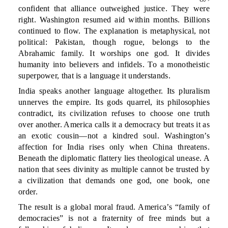
confident that alliance outweighed justice. They were
right. Washington resumed aid within months. Billions
continued to flow. The explanation is metaphysical, not
political: Pakistan, though rogue, belongs to the
Abrahamic family. It worships one god. It divides
humanity into believers and infidels. To a monotheistic
superpower, that is a language it understands.
India speaks another language altogether. Its pluralism
unnerves the empire. Its gods quarrel, its philosophies
contradict, its civilization refuses to choose one truth
over another. America calls it a democracy but treats it as
an exotic cousin—not a kindred soul. Washington’s
affection for India rises only when China threatens.
Beneath the diplomatic flattery lies theological unease. A
nation that sees divinity as multiple cannot be trusted by
a civilization that demands one god, one book, one
order.
The result is a global moral fraud. America’s “family of
democracies” is not a fraternity of free minds but a