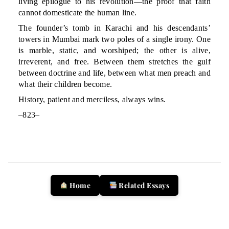
living epilogue to his revolution—the proof that faith
cannot domesticate the human line.
The founder’s tomb in Karachi and his descendants’
towers in Mumbai mark two poles of a single irony. One
is marble, static, and worshiped; the other is alive,
irreverent, and free. Between them stretches the gulf
between doctrine and life, between what men preach and
what their children become.
History, patient and merciless, always wins.
–823–
Home
Related Essays