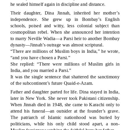
he sealed himself again in discipline and distance.
Their daughter, Dina Jinnah, inherited her mother’s
independence. She grew up in Bombay’s English
schools, poised and witty, less colonial subject than
cosmopolitan rebel. When she announced her intention
to marry Neville Wadia—a Parsi heir to another Bombay
dynasty—Jinnah’s outrage was almost scriptural.
“There are millions of Muslim boys in India,” he wrote,
“and you have chosen a Parsi.”
She replied: “There were millions of Muslim girls in
India, and you married a Parsi.”
It was the single sentence that shattered the sanctimony
of the subcontinent’s future Quaid-e-Azam.
Father and daughter parted for life. Dina stayed in India,
later in New York. She never took Pakistani citizenship.
When Jinnah died in 1948, she came to Karachi only to
attend his funeral—an outsider at the founder’s grave.
The patriarch of Islamic nationhood was buried by
politicians, while his only child stood apart, a non-