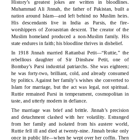
History’s greatest jokes are written in bloodlines.
Muhammad Ali Jinnah, the father of Pakistan, built a
nation around Islam—and left behind no Muslim heirs.
His descendants live in India as Parsis, the fire-
worshippers of Zoroastrian descent. The creator of the
Muslim homeland produced a non-Muslim family. His
state endures in faith; his bloodline thrives in disbelief.
In 1918 Jinnah married Rattanbai Petit—“Ruttie,” the
rebellious daughter of Sir Dinshaw Petit, one of
Bombay’s Parsi industrial patriarchs. She was eighteen;
he was forty-two, brilliant, cold, and already consumed
by politics. Against her family’s wishes she converted to
Islam for marriage, but the act was legal, not spiritual.
Ruttie remained Parsi in temperament, cosmopolitan in
taste, and utterly modern in defiance.
The marriage was brief and brittle. Jinnah’s precision
and detachment clashed with her volatility. Estranged
from her family and isolated from his austere world,
Ruttie fell ill and died at twenty-nine. Jinnah broke only
once in public life—when he wept over her coffin. Then