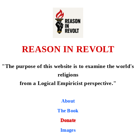
REASON IN REVOLT
"The purpose of this website is to examine the world's
religions
from a Logical Empiricist perspective."
About
The Book
Donate
Images