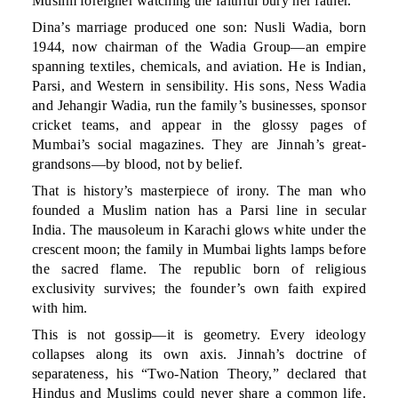
Muslim foreigner watching the faithful bury her father.
Dina’s marriage produced one son: Nusli Wadia, born
1944, now chairman of the Wadia Group—an empire
spanning textiles, chemicals, and aviation. He is Indian,
Parsi, and Western in sensibility. His sons, Ness Wadia
and Jehangir Wadia, run the family’s businesses, sponsor
cricket teams, and appear in the glossy pages of
Mumbai’s social magazines. They are Jinnah’s great-
grandsons—by blood, not by belief.
That is history’s masterpiece of irony. The man who
founded a Muslim nation has a Parsi line in secular
India. The mausoleum in Karachi glows white under the
crescent moon; the family in Mumbai lights lamps before
the sacred flame. The republic born of religious
exclusivity survives; the founder’s own faith expired
with him.
This is not gossip—it is geometry. Every ideology
collapses along its own axis. Jinnah’s doctrine of
separateness, his “Two-Nation Theory,” declared that
Hindus and Muslims could never share a common life.