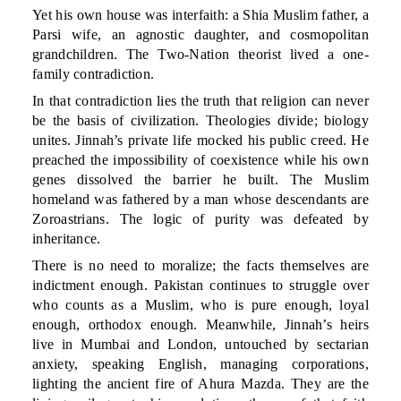
Yet his own house was interfaith: a Shia Muslim father, a
Parsi wife, an agnostic daughter, and cosmopolitan
grandchildren. The Two-Nation theorist lived a one-
family contradiction.
In that contradiction lies the truth that religion can never
be the basis of civilization. Theologies divide; biology
unites. Jinnah’s private life mocked his public creed. He
preached the impossibility of coexistence while his own
genes dissolved the barrier he built. The Muslim
homeland was fathered by a man whose descendants are
Zoroastrians. The logic of purity was defeated by
inheritance.
There is no need to moralize; the facts themselves are
indictment enough. Pakistan continues to struggle over
who counts as a Muslim, who is pure enough, loyal
enough, orthodox enough. Meanwhile, Jinnah’s heirs
live in Mumbai and London, untouched by sectarian
anxiety, speaking English, managing corporations,
lighting the ancient fire of Ahura Mazda. They are the