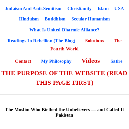
Judaism And Anti-Semitism
Christianity
Islam
USA
Hinduism
Buddhism
Secular Humanism
What Is United Dharmic Alliance?
Readings In Rebellion (The Blog)
Solutions
The
Fourth World
Videos
Contact
My Philosophy
Satire
THE PURPOSE OF THE WEBSITE (READ
THIS PAGE FIRST)
The Muslim Who Birthed the Unbelievers — and Called It
Pakistan