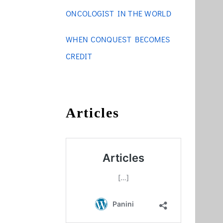
ONCOLOGIST IN THE WORLD
WHEN CONQUEST BECOMES
CREDIT
Articles