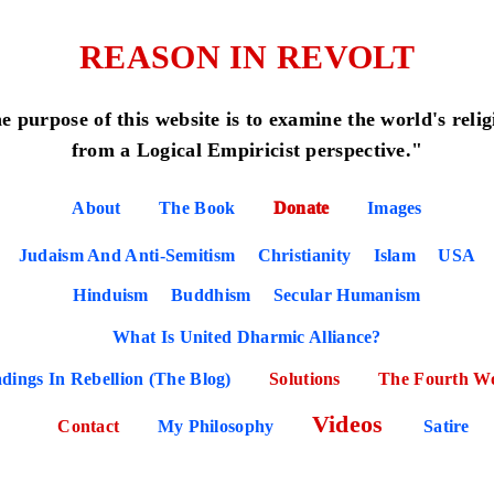
REASON IN REVOLT
e purpose of this website is to examine the world's relig
from a Logical Empiricist perspective."
About
The Book
Donate
Images
Judaism And Anti-Semitism
Christianity
Islam
USA
Hinduism
Buddhism
Secular Humanism
What Is United Dharmic Alliance?
dings In Rebellion (The Blog)
Solutions
The Fourth W
Videos
Contact
My Philosophy
Satire
POSE OF THE WEBSITE (READ THIS PAG