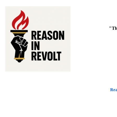
"Th
Rea
THE PUR