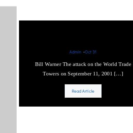
Foreword Bill Warner
-
Admin
Oct 31
Bill Warner The attack on the World Trade
Towers on September 11, 2001 […]
Read Article