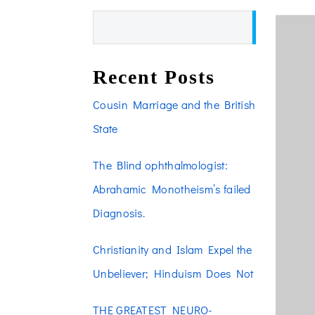
Search
Recent Posts
Cousin Marriage and the British
State
The Blind ophthalmologist:
Abrahamic Monotheism’s failed
Diagnosis.
Christianity and Islam Expel the
Unbeliever; Hinduism Does Not
THE GREATEST NEURO-