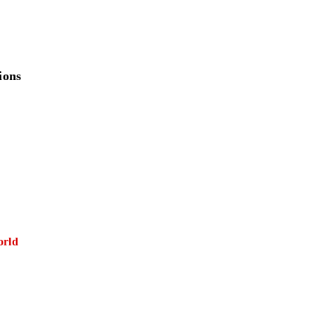
ions
orld
E FIRST)