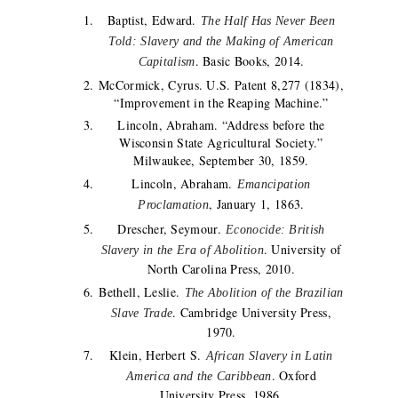
Baptist, Edward.
The Half Has Never Been
Told: Slavery and the Making of American
. Basic Books, 2014.
Capitalism
McCormick, Cyrus. U.S. Patent 8,277 (1834),
“Improvement in the Reaping Machine.”
Lincoln, Abraham. “Address before the
Wisconsin State Agricultural Society.”
Milwaukee, September 30, 1859.
Lincoln, Abraham.
Emancipation
, January 1, 1863.
Proclamation
Drescher, Seymour.
Econocide: British
. University of
Slavery in the Era of Abolition
North Carolina Press, 2010.
Bethell, Leslie.
The Abolition of the Brazilian
. Cambridge University Press,
Slave Trade
1970.
Klein, Herbert S.
African Slavery in Latin
. Oxford
America and the Caribbean
University Press, 1986.