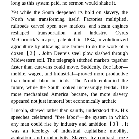
long as this system paid, no sermon would shake it.
Yet while the South deepened its hold on slavery, the
North was transforming itself. Factories multiplied,
railroads carved open new markets, and steam engines
reshaped transportation and industry. Cyrus
McCormick’s reaper, patented in 1834, revolutionized
agriculture by allowing one farmer to do the work of a
dozen【2】. John Deere’s steel plow slashed through
Midwestern soil. The telegraph stitched markets together
faster than caravans could move. Suddenly, free labor—
mobile, waged, and industrial—proved more productive
than bound labor in fields. The North embodied the
future, while the South looked increasingly feudal. The
more mechanized America became, the more slavery
appeared not just immoral but economically archaic.
Lincoln, shrewd rather than saintly, understood this. His
speeches celebrated “free labor”—the system in which
any man could rise by industry and ambition【3】. It
was an ideology of industrial capitalism: mobility,
aspiration, and productivity. Slavery, by contrast, froze