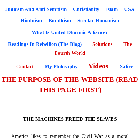
Judaism And Anti-Semitism
Christianity
Islam
USA
Hinduism
Buddhism
Secular Humanism
What Is United Dharmic Alliance?
Readings In Rebellion (The Blog)
Solutions
The
Fourth World
Videos
Contact
My Philosophy
Satire
THE PURPOSE OF THE WEBSITE (READ
THIS PAGE FIRST)
THE MACHINES FREED THE SLAVES
America likes to remember the Civil War as a moral