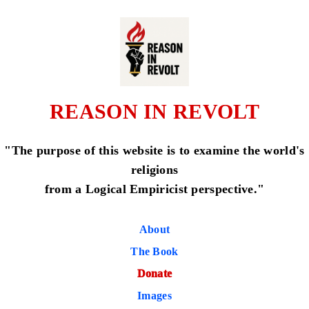
REASON IN REVOLT
"The purpose of this website is to examine the world's
religions
from a Logical Empiricist perspective."
About
The Book
Donate
Images