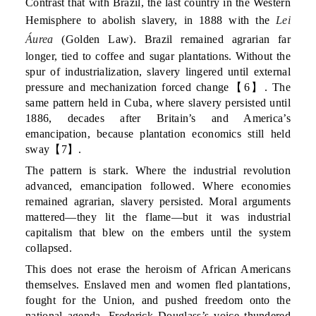
Contrast that with Brazil, the last country in the Western
Hemisphere to abolish slavery, in 1888 with the
Lei
Áurea
(Golden Law). Brazil remained agrarian far
longer, tied to coffee and sugar plantations. Without the
spur of industrialization, slavery lingered until external
pressure and mechanization forced change【6】. The
same pattern held in Cuba, where slavery persisted until
1886, decades after Britain’s and America’s
emancipation, because plantation economics still held
sway【7】.
The pattern is stark. Where the industrial revolution
advanced, emancipation followed. Where economies
remained agrarian, slavery persisted. Moral arguments
mattered—they lit the flame—but it was industrial
capitalism that blew on the embers until the system
collapsed.
This does not erase the heroism of African Americans
themselves. Enslaved men and women fled plantations,
fought for the Union, and pushed freedom onto the
national agenda. Frederick Douglass’s voice thundered