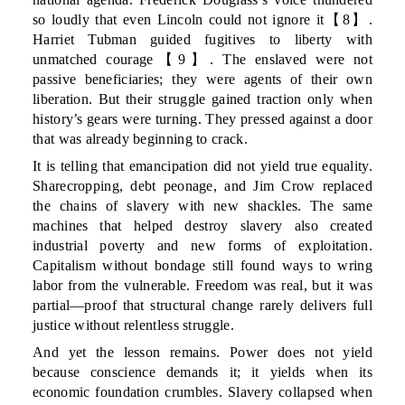
so loudly that even Lincoln could not ignore it【8】.
Harriet Tubman guided fugitives to liberty with
unmatched courage【9】. The enslaved were not
passive beneficiaries; they were agents of their own
liberation. But their struggle gained traction only when
history’s gears were turning. They pressed against a door
that was already beginning to crack.
It is telling that emancipation did not yield true equality.
Sharecropping, debt peonage, and Jim Crow replaced
the chains of slavery with new shackles. The same
machines that helped destroy slavery also created
industrial poverty and new forms of exploitation.
Capitalism without bondage still found ways to wring
labor from the vulnerable. Freedom was real, but it was
partial—proof that structural change rarely delivers full
justice without relentless struggle.
And yet the lesson remains. Power does not yield
because conscience demands it; it yields when its
economic foundation crumbles. Slavery collapsed when