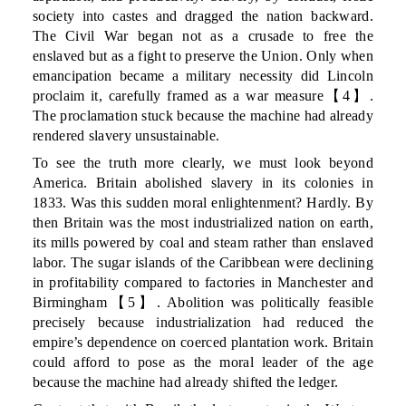
society into castes and dragged the nation backward.
The Civil War began not as a crusade to free the
enslaved but as a fight to preserve the Union. Only when
emancipation became a military necessity did Lincoln
proclaim it, carefully framed as a war measure【4】.
The proclamation stuck because the machine had already
rendered slavery unsustainable.
To see the truth more clearly, we must look beyond
America. Britain abolished slavery in its colonies in
1833. Was this sudden moral enlightenment? Hardly. By
then Britain was the most industrialized nation on earth,
its mills powered by coal and steam rather than enslaved
labor. The sugar islands of the Caribbean were declining
in profitability compared to factories in Manchester and
Birmingham【5】. Abolition was politically feasible
precisely because industrialization had reduced the
empire’s dependence on coerced plantation work. Britain
could afford to pose as the moral leader of the age
because the machine had already shifted the ledger.