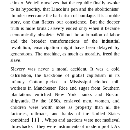
climax. We tell ourselves that the republic finally awoke
to its hypocrisy, that Lincoln’s pen and the abolitionists’
thunder overcame the barbarism of bondage. It is a noble
story, one that flatters our conscience. But the deeper
truth is more brutal: slavery ended only when it became
economically obsolete. Without the automation of labor
and the broader transformations of the industrial
revolution, emancipation might have been delayed by
generations. The machine, as much as morality, freed the
slave.
Slavery was never a moral accident. It was a cold
calculation, the backbone of global capitalism in its
infancy. Cotton picked in Mississippi clothed mill
workers in Manchester. Rice and sugar from Southern
plantations enriched New York banks and Boston
shipyards. By the 1850s, enslaved men, women, and
children were worth more as property than all the
factories, railroads, and banks of the United States
combined【1】. Whips and auctions were not medieval
throwbacks—they were instruments of modern profit. As