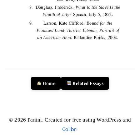
Douglass, Frederick.
What to the Slave Is the
Speech, July 5, 1852.
Fourth of July?
Larson, Kate Clifford.
Bound for the
Promised Land: Harriet Tubman, Portrait of
. Ballantine Books, 2004.
an American Hero
Home
Related Essays
© 2026 Panini. Created for free using WordPress and
Colibri