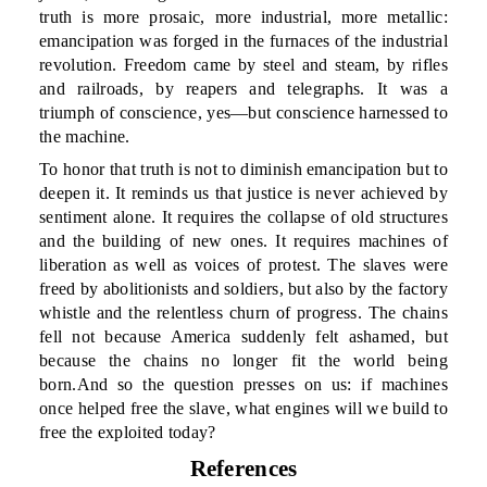
truth is more prosaic, more industrial, more metallic:
emancipation was forged in the furnaces of the industrial
revolution. Freedom came by steel and steam, by rifles
and railroads, by reapers and telegraphs. It was a
triumph of conscience, yes—but conscience harnessed to
the machine.
To honor that truth is not to diminish emancipation but to
deepen it. It reminds us that justice is never achieved by
sentiment alone. It requires the collapse of old structures
and the building of new ones. It requires machines of
liberation as well as voices of protest. The slaves were
freed by abolitionists and soldiers, but also by the factory
whistle and the relentless churn of progress. The chains
fell not because America suddenly felt ashamed, but
because the chains no longer fit the world being
born.And so the question presses on us: if machines
once helped free the slave, what engines will we build to
free the exploited today?
References