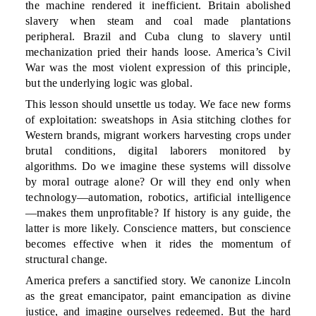
the machine rendered it inefficient. Britain abolished
slavery when steam and coal made plantations
peripheral. Brazil and Cuba clung to slavery until
mechanization pried their hands loose. America’s Civil
War was the most violent expression of this principle,
but the underlying logic was global.
This lesson should unsettle us today. We face new forms
of exploitation: sweatshops in Asia stitching clothes for
Western brands, migrant workers harvesting crops under
brutal conditions, digital laborers monitored by
algorithms. Do we imagine these systems will dissolve
by moral outrage alone? Or will they end only when
technology—automation, robotics, artificial intelligence
—makes them unprofitable? If history is any guide, the
latter is more likely. Conscience matters, but conscience
becomes effective when it rides the momentum of
structural change.
America prefers a sanctified story. We canonize Lincoln
as the great emancipator, paint emancipation as divine
justice, and imagine ourselves redeemed. But the hard