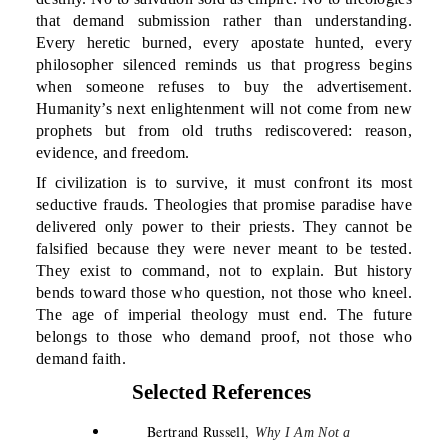
that demand submission rather than understanding.
Every heretic burned, every apostate hunted, every
philosopher silenced reminds us that progress begins
when someone refuses to buy the advertisement.
Humanity’s next enlightenment will not come from new
prophets but from old truths rediscovered: reason,
evidence, and freedom.
If civilization is to survive, it must confront its most
seductive frauds. Theologies that promise paradise have
delivered only power to their priests. They cannot be
falsified because they were never meant to be tested.
They exist to command, not to explain. But history
bends toward those who question, not those who kneel.
The age of imperial theology must end. The future
belongs to those who demand proof, not those who
demand faith.
Selected References
Bertrand Russell,
Why I Am Not a