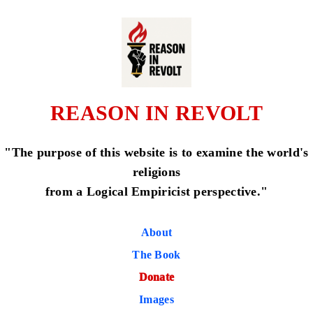
REASON IN REVOLT
"The purpose of this website is to examine the world's
religions
from a Logical Empiricist perspective."
About
The Book
Donate
Images