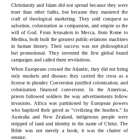
Christianity and Islam did not spread because they were
truer than other faiths, but because they mastered the
craft of theological marketing. They sold conquest as
salvation, colonization as compassion, and empire as the
will of God. From Jerusalem to Mecca, from Rome to
Medina, both built the greatest public-relations machines
in human history. Their success was not philosophical
but promotional. They invented the first global brand
campaigns and called them revelations.
When Europeans crossed the Atlantic, they did not bring
only muskets and disease; they carried the cross as a
license to plunder. Conversion justified colonization, and
colonization financed conversion. In the Americas,
priests followed soldiers the way advertisements follow
invasions. Africa was partitioned by European powers
who baptized their greed as “civilizing the heathen.” In
Australia and New Zealand, indigenous people were
stripped of land and identity in the name of Christ. The
Bible was not merely a book; it was the charter of
empire.