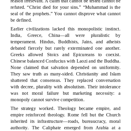
reason irrelevant. A claim that cannot be tested cannot be
refuted. “Christ died for your sins.” “Muhammad is the
seal of the prophets.” You cannot disprove what cannot
be defined.
Earlier civilizations lacked this monopolistic instinct.
India, Greece, China—all were pluralistic by
temperament. Hindus, Buddhists, Jains, and atheists
debated fiercely but rarely exterminated one another.
Greeks allowed Stoics and Epicureans to coexist.
Chinese balanced Confucius with Laozi and the Buddha.
None claimed that salvation depended on uniformity.
They saw truth as many-sided. Christianity and Islam
shattered that consensus. They replaced conversation
with decree, plurality with absolutism. Their intolerance
was not moral failure but marketing necessity: a
monopoly cannot survive competition.
The strategy worked. Theology became empire, and
empire reinforced theology. Rome fell but the Church
inherited its infrastructure—roads, bureaucracy, moral
authority. The Caliphate emerged from Arabia at a