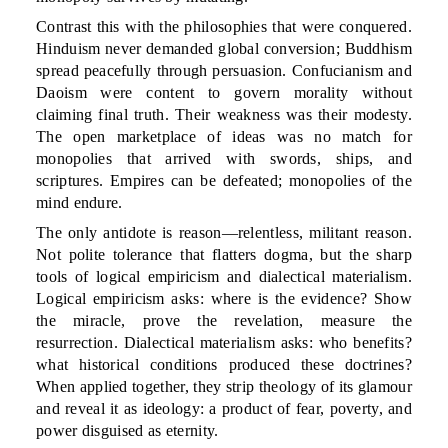
Contrast this with the philosophies that were conquered.
Hinduism never demanded global conversion; Buddhism
spread peacefully through persuasion. Confucianism and
Daoism were content to govern morality without
claiming final truth. Their weakness was their modesty.
The open marketplace of ideas was no match for
monopolies that arrived with swords, ships, and
scriptures. Empires can be defeated; monopolies of the
mind endure.
The only antidote is reason—relentless, militant reason.
Not polite tolerance that flatters dogma, but the sharp
tools of logical empiricism and dialectical materialism.
Logical empiricism asks: where is the evidence? Show
the miracle, prove the revelation, measure the
resurrection. Dialectical materialism asks: who benefits?
what historical conditions produced these doctrines?
When applied together, they strip theology of its glamour
and reveal it as ideology: a product of fear, poverty, and
power disguised as eternity.