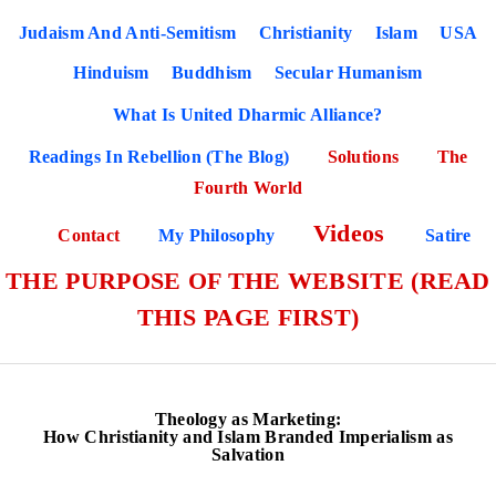
Judaism And Anti-Semitism
Christianity
Islam
USA
Hinduism
Buddhism
Secular Humanism
What Is United Dharmic Alliance?
Readings In Rebellion (The Blog)
Solutions
The
Fourth World
Videos
Contact
My Philosophy
Satire
THE PURPOSE OF THE WEBSITE (READ
THIS PAGE FIRST)
Theology as Marketing:
How Christianity and Islam Branded Imperialism as
Salvation