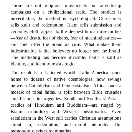
These are not religious movements but advertising
campaigns on a civilizational scale. The product is
unverifiable; the method is psychological. Christianity
sells guilt and redemption; Islam sells submission and
certainty. Both appeal to the deepest human insecurities
—fear of death, fear of chaos, fear of meaninglessness—
and then offer the brand as cure. What makes them
indestructible is that believers no longer see the brand.
The marketing has become invisible. Faith is sold as
identity, and identity resists logic.
The result is a flattened world. Latin America, once
home to dozens of native cosmologies, now swings
between Catholicism and Pentecostalism. Africa, once a
mosaic of tribal faiths, is split between Bible crusades
and Islamist insurgencies. South and Southeast Asia—
cradles of Hinduism and Buddhism—are ringed by
Islamic orthodoxy and Western missionaries. Even
secularism in the West still carries Christian assumptions
about sin, redemption, and moral hierarchy. The
monopoly survives by mutating.