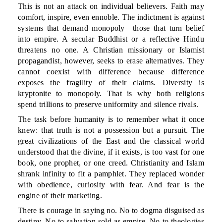
This is not an attack on individual believers. Faith may
comfort, inspire, even ennoble. The indictment is against
systems that demand monopoly—those that turn belief
into empire. A secular Buddhist or a reflective Hindu
threatens no one. A Christian missionary or Islamist
propagandist, however, seeks to erase alternatives. They
cannot coexist with difference because difference
exposes the fragility of their claims. Diversity is
kryptonite to monopoly. That is why both religions
spend trillions to preserve uniformity and silence rivals.
The task before humanity is to remember what it once
knew: that truth is not a possession but a pursuit. The
great civilizations of the East and the classical world
understood that the divine, if it exists, is too vast for one
book, one prophet, or one creed. Christianity and Islam
shrank infinity to fit a pamphlet. They replaced wonder
with obedience, curiosity with fear. And fear is the
engine of their marketing.
There is courage in saying no. No to dogma disguised as
destiny. No to salvation sold as empire. No to theologies