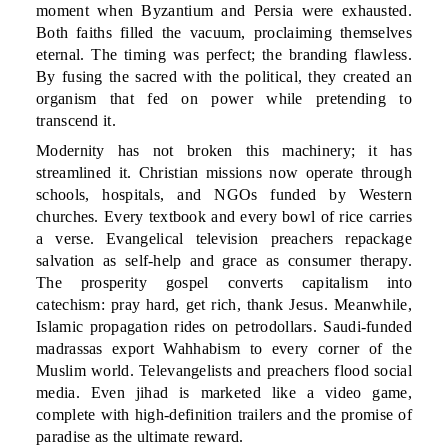
moment when Byzantium and Persia were exhausted.
Both faiths filled the vacuum, proclaiming themselves
eternal. The timing was perfect; the branding flawless.
By fusing the sacred with the political, they created an
organism that fed on power while pretending to
transcend it.
Modernity has not broken this machinery; it has
streamlined it. Christian missions now operate through
schools, hospitals, and NGOs funded by Western
churches. Every textbook and every bowl of rice carries
a verse. Evangelical television preachers repackage
salvation as self-help and grace as consumer therapy.
The prosperity gospel converts capitalism into
catechism: pray hard, get rich, thank Jesus. Meanwhile,
Islamic propagation rides on petrodollars. Saudi-funded
madrassas export Wahhabism to every corner of the
Muslim world. Televangelists and preachers flood social
media. Even jihad is marketed like a video game,
complete with high-definition trailers and the promise of
paradise as the ultimate reward.