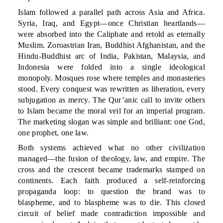
Islam followed a parallel path across Asia and Africa.
Syria, Iraq, and Egypt—once Christian heartlands—
were absorbed into the Caliphate and retold as eternally
Muslim. Zoroastrian Iran, Buddhist Afghanistan, and the
Hindu-Buddhist arc of India, Pakistan, Malaysia, and
Indonesia were folded into a single ideological
monopoly. Mosques rose where temples and monasteries
stood. Every conquest was rewritten as liberation, every
subjugation as mercy. The Qur’anic call to invite others
to Islam became the moral veil for an imperial program.
The marketing slogan was simple and brilliant: one God,
one prophet, one law.
Both systems achieved what no other civilization
managed—the fusion of theology, law, and empire. The
cross and the crescent became trademarks stamped on
continents. Each faith produced a self-reinforcing
propaganda loop: to question the brand was to
blaspheme, and to blaspheme was to die. This closed
circuit of belief made contradiction impossible and