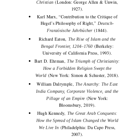
(London: George Allen & Unwin,
Christian
1927).
Karl Marx, “Contribution to the Critique of
Hegel’s Philosophy of Right,”
Deutsch-
(1844).
Französische Jahrbücher
Richard Eaton,
The Rise of Islam and the
(Berkeley:
Bengal Frontier, 1204–1760
University of California Press, 1993).
Bart D. Ehrman,
The Triumph of Christianity:
How a Forbidden Religion Swept the
(New York: Simon & Schuster, 2018).
World
William Dalrymple,
The Anarchy: The East
India Company, Corporate Violence, and the
(New York:
Pillage of an Empire
Bloomsbury, 2019).
Hugh Kennedy,
The Great Arab Conquests:
How the Spread of Islam Changed the World
(Philadelphia: Da Capo Press,
We Live In
2007).