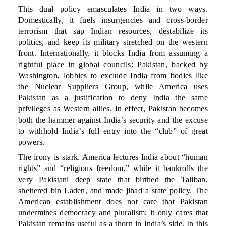
This dual policy emasculates India in two ways.
Domestically, it fuels insurgencies and cross-border
terrorism that sap Indian resources, destabilize its
politics, and keep its military stretched on the western
front. Internationally, it blocks India from assuming a
rightful place in global councils: Pakistan, backed by
Washington, lobbies to exclude India from bodies like
the Nuclear Suppliers Group, while America uses
Pakistan as a justification to deny India the same
privileges as Western allies. In effect, Pakistan becomes
both the hammer against India’s security and the excuse
to withhold India’s full entry into the “club” of great
powers.
The irony is stark. America lectures India about “human
rights” and “religious freedom,” while it bankrolls the
very Pakistani deep state that birthed the Taliban,
sheltered bin Laden, and made jihad a state policy. The
American establishment does not care that Pakistan
undermines democracy and pluralism; it only cares that
Pakistan remains useful as a thorn in India’s side. In this