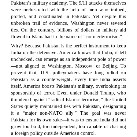
Pakistan’s military academy. The 9/11 attacks themselves
were orchestrated with the help of men who trained,
plotted, and coordinated in Pakistan. Yet despite this
unbroken trail of evidence, Washington never severed
ties. On the contrary, billions of dollars in military aid
flowed to Islamabad in the name of “counterterrorism.”
Why? Because Pakistan is the perfect instrument to keep
India on the defensive. America knows that India, if left
unchecked, can emerge as an independent pole of power
—not aligned to Washington, Moscow, or Beijing. To
prevent that, U.S. policymakers have long relied on
Pakistan as a counterweight. Every time India asserts
itself, America boosts Pakistan’s military, overlooking its
sponsorship of terror. Even under Donald Trump, who
thundered against “radical Islamic terrorism,” the United
States quietly maintained ties with Pakistan, designating
it a “major non-NATO ally.” The goal was never
Pakistan for its own sake—it was to ensure India did not
grow too bold, too independent, too capable of charting
a foreign policy outside American control.