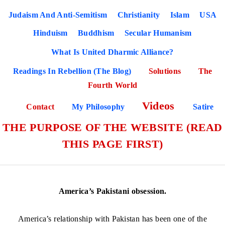
Judaism And Anti-Semitism
Christianity
Islam
USA
Hinduism
Buddhism
Secular Humanism
What Is United Dharmic Alliance?
Readings In Rebellion (The Blog)
Solutions
The
Fourth World
Videos
Contact
My Philosophy
Satire
THE PURPOSE OF THE WEBSITE (READ
THIS PAGE FIRST)
America’s Pakistani obsession.
America’s relationship with Pakistan has been one of the