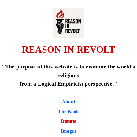
REASON IN REVOLT
"The purpose of this website is to examine the world's
religions
from a Logical Empiricist perspective."
About
The Book
Donate
Images