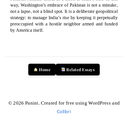
way, Washington’s embrace of Pakistan is not a mistake,
not a lapse, not a blind spot. It is a deliberate geopolitical
strategy: to manage India’s rise by keeping it perpetually
preoccupied with a hostile neighbor armed and funded
by America itself.
Home
Related Essays
© 2026 Panini. Created for free using WordPress and
Colibri