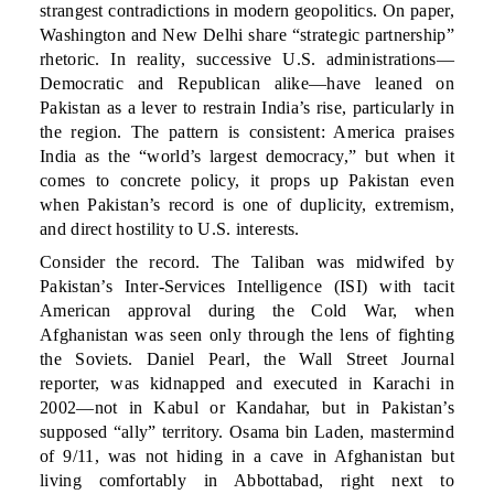
strangest contradictions in modern geopolitics. On paper,
Washington and New Delhi share “strategic partnership”
rhetoric. In reality, successive U.S. administrations—
Democratic and Republican alike—have leaned on
Pakistan as a lever to restrain India’s rise, particularly in
the region. The pattern is consistent: America praises
India as the “world’s largest democracy,” but when it
comes to concrete policy, it props up Pakistan even
when Pakistan’s record is one of duplicity, extremism,
and direct hostility to U.S. interests.
Consider the record. The Taliban was midwifed by
Pakistan’s Inter-Services Intelligence (ISI) with tacit
American approval during the Cold War, when
Afghanistan was seen only through the lens of fighting
the Soviets. Daniel Pearl, the Wall Street Journal
reporter, was kidnapped and executed in Karachi in
2002—not in Kabul or Kandahar, but in Pakistan’s
supposed “ally” territory. Osama bin Laden, mastermind
of 9/11, was not hiding in a cave in Afghanistan but
living comfortably in Abbottabad, right next to