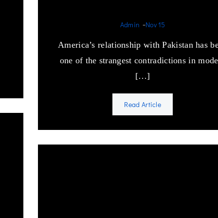
obsession.
-
Admin
Nov 15
America’s relationship with Pakistan has b
one of the strangest contradictions in mod
[…]
Read Article
Vedanta and Mahayana
Buddhism influence on
Sufism.