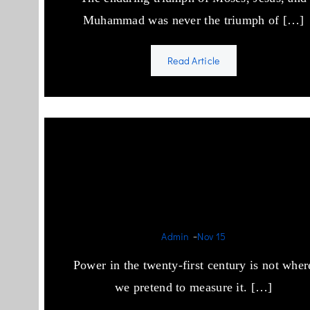
Muhammad was never the triumph of […]
Read Article
Israel, Saudi Arabia, and th
World’s Addiction to
Theocracy
-
Admin
Nov 15
Power in the twenty-first century is not wher
we pretend to measure it. […]