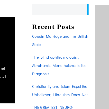
Search
Recent Posts
he
Cousin Marriage and the British
f
State
The Blind ophthalmologist:
Abrahamic Monotheism’s failed
and
Diagnosis.
 […]
Christianity and Islam Expel the
Unbeliever; Hinduism Does Not
THE GREATEST NEURO-