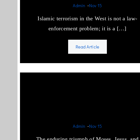
-
Admin
Nov 15
Islamic terrorism in the West is not a law-
enforcement problem; it is a […]
Read Article
Semitic Success through
relentless propaganda and
ceaseless violence.
-
Admin
Nov 15
The enduring triumph of Moses, Jesus, and