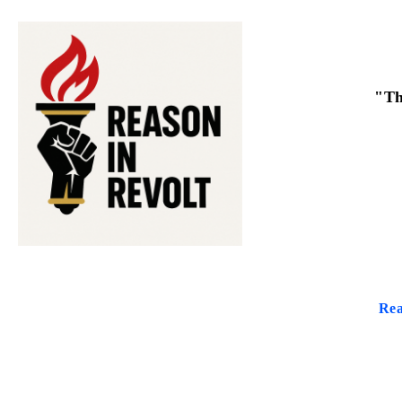
"Th
Rea
THE PUR