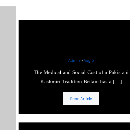
Cousin Marriage and the
British State
-
Admin
Aug 5
The Medical and Social Cost of a Pakistani
Kashmiri Tradition Britain has a […]
Read Article