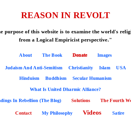
REASON IN REVOLT
e purpose of this website is to examine the world's relig
from a Logical Empiricist perspective."
About
The Book
Donate
Images
Judaism And Anti-Semitism
Christianity
Islam
USA
Hinduism
Buddhism
Secular Humanism
What Is United Dharmic Alliance?
dings In Rebellion (The Blog)
Solutions
The Fourth W
Videos
Contact
My Philosophy
Satire
POSE OF THE WEBSITE (READ THIS PAG