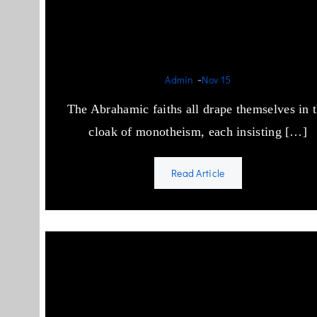
Idol Worship in Semitic
Religions
-
Admin
Nov 15
The Abrahamic faiths all drape themselves in 
cloak of monotheism, each insisting […]
Read Article
How to stop Islamic Terrori
in the West?