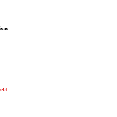
ions
orld
E FIRST)