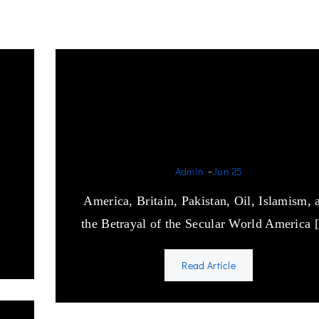
The Devil’s Game: How t
West Armed the Enemy o
Secularism
-
Admin
Jun 25
America, Britain, Pakistan, Oil, Islamism, 
the Betrayal of the Secular World America
Read Article