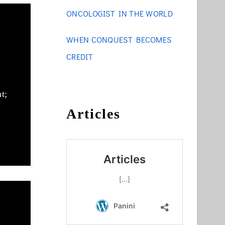
ONCOLOGIST IN THE WORLD
WHEN CONQUEST BECOMES
CREDIT
t;
Articles