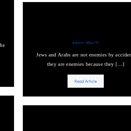
Jews and Arabs are not
enemies by accident
-
Admin
Nov 15
the
Jews and Arabs are not enemies by acciden
they are enemies because they […]
Read Article
sm
America’s Pakistani