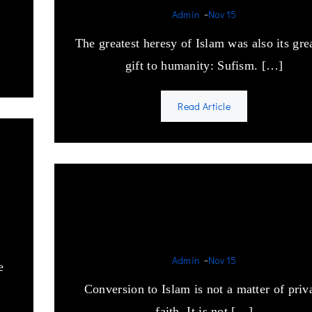
-
Admin
Nov 15
The greatest heresy of Islam was also its gre
gift to humanity: Sufism. […]
Read Article
e
When a non-Muslim conver
to Islam.
-
Admin
Nov 15
e
Conversion to Islam is not a matter of priv
faith. It is not […]